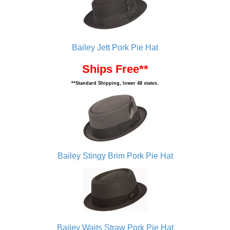
Bailey Jett Pork Pie Hat
Ships Free**
**Standard Shipping, lower 48 states.
Bailey Stingy Brim Pork Pie Hat
Bailey Waits Straw Pork Pie Hat