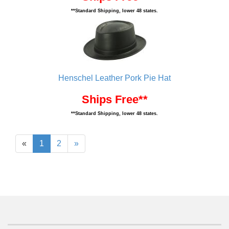
**Standard Shipping, lower 48 states.
Henschel Leather Pork Pie Hat
Ships Free**
**Standard Shipping, lower 48 states.
«
1
2
»