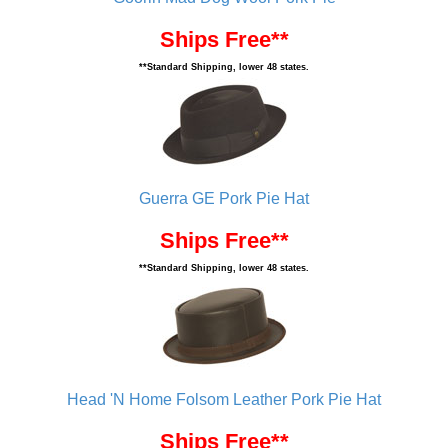
Ships Free**
**Standard Shipping, lower 48 states.
Guerra GE Pork Pie Hat
Ships Free**
**Standard Shipping, lower 48 states.
Head 'N Home Folsom Leather Pork Pie Hat
Ships Free**