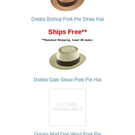
Dobbs Bishop Pork Pie Straw Hat
Ships Free**
**Standard Shipping, lower 48 states.
Dobbs Gate Straw Pork Pie Hat
Goorin Mad Dog Wool Pork Pie