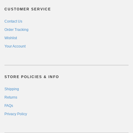
CUSTOMER SERVICE
Contact Us
Order Tracking
Wishlist
Your Account
STORE POLICIES & INFO
Shipping
Returns
FAQs
Privacy Policy