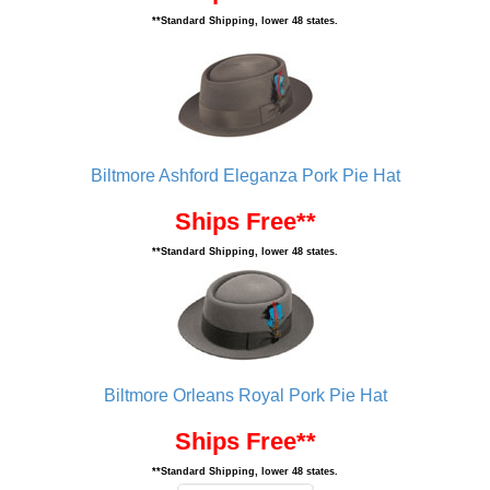
**Standard Shipping, lower 48 states.
Biltmore Ashford Eleganza Pork Pie Hat
Ships Free**
**Standard Shipping, lower 48 states.
Biltmore Orleans Royal Pork Pie Hat
Ships Free**
**Standard Shipping, lower 48 states.