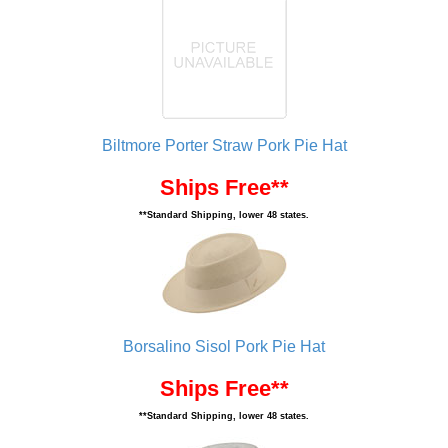
Biltmore Porter Straw Pork Pie Hat
Ships Free**
**Standard Shipping, lower 48 states.
Borsalino Sisol Pork Pie Hat
Ships Free**
**Standard Shipping, lower 48 states.