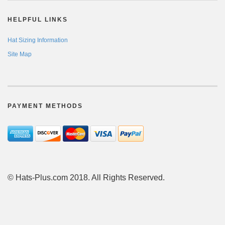
HELPFUL LINKS
Hat Sizing Information
Site Map
PAYMENT METHODS
© Hats-Plus.com 2018. All Rights Reserved.