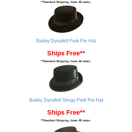
**Standard Shipping, lower 48 states.
Bailey Dynafelt Pork Pie Hat
Ships Free**
**Standard Shipping, lower 48 states.
Bailey Dynafelt Stingy Pork Pie Hat
Ships Free**
**Standard Shipping, lower 48 states.