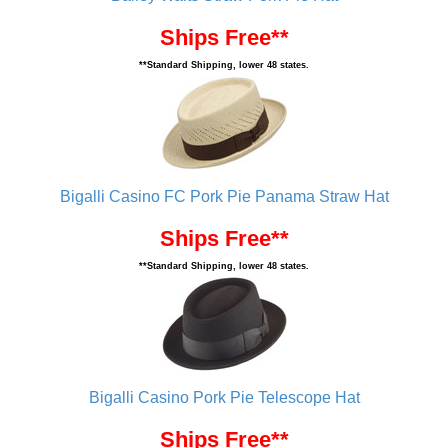
Ships Free**
**Standard Shipping, lower 48 states.
Bigalli Casino FC Pork Pie Panama Straw Hat
Ships Free**
**Standard Shipping, lower 48 states.
Bigalli Casino Pork Pie Telescope Hat
Ships Free**