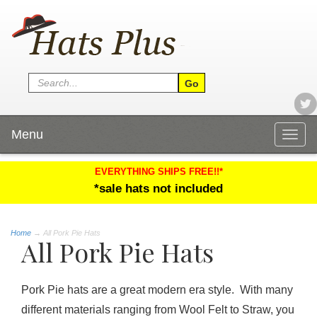
Menu
Togg
navig
EVERYTHING SHIPS FREE!!*
*sale hats not included
Home
→
All Pork Pie Hats
All Pork Pie Hats
Pork Pie hats are a great modern era style. With many
different materials ranging from Wool Felt to Straw, you