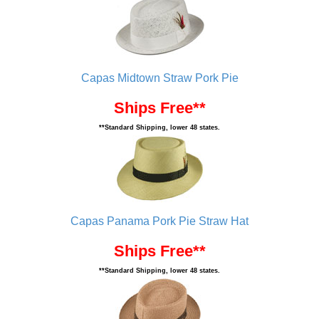
Capas Midtown Straw Pork Pie
Ships Free**
**Standard Shipping, lower 48 states.
Capas Panama Pork Pie Straw Hat
Ships Free**
**Standard Shipping, lower 48 states.