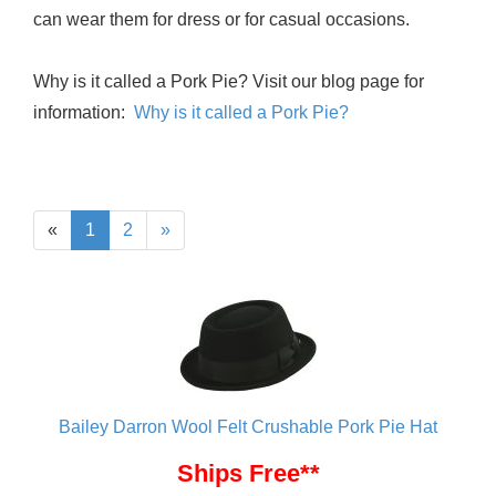
can wear them for dress or for casual occasions.
Why is it called a Pork Pie? Visit our blog page for
information:
Why is it called a Pork Pie?
«
1
2
»
Bailey Darron Wool Felt Crushable Pork Pie Hat
Ships Free**