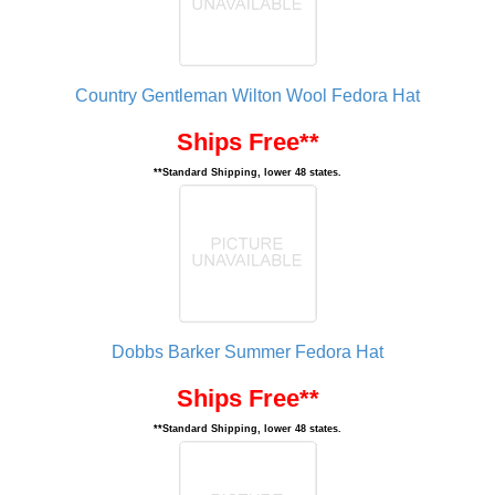
Country Gentleman Wilton Wool Fedora Hat
Ships Free**
**Standard Shipping, lower 48 states.
Dobbs Barker Summer Fedora Hat
Ships Free**
**Standard Shipping, lower 48 states.