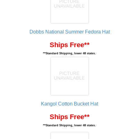
Dobbs National Summer Fedora Hat
Ships Free**
**Standard Shipping, lower 48 states.
Kangol Cotton Bucket Hat
Ships Free**
**Standard Shipping, lower 48 states.