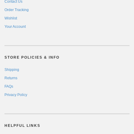
Contact Us
Order Tracking
Wishlist
Your Account
STORE POLICIES & INFO
Shipping
Returns
FAQs
Privacy Policy
HELPFUL LINKS