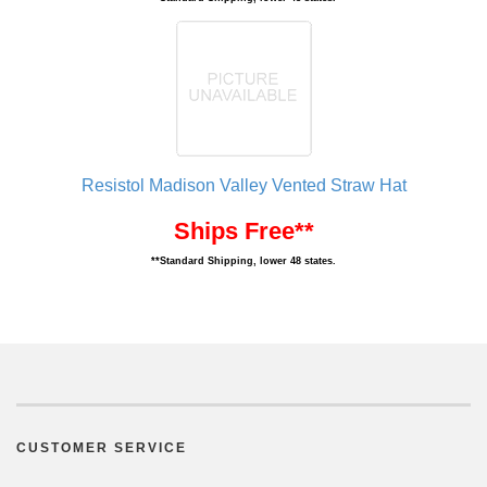
Resistol Madison Valley Vented Straw Hat
Ships Free**
**Standard Shipping, lower 48 states.
CUSTOMER SERVICE