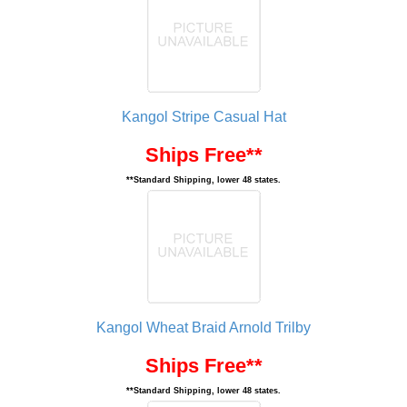
Kangol Stripe Casual Hat
Ships Free**
**Standard Shipping, lower 48 states.
Kangol Wheat Braid Arnold Trilby
Ships Free**
**Standard Shipping, lower 48 states.