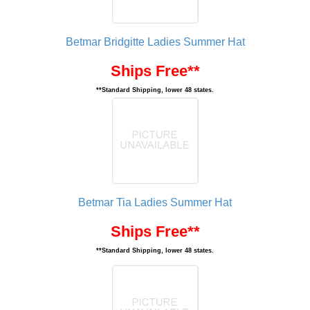
Betmar Bridgitte Ladies Summer Hat
Ships Free**
**Standard Shipping, lower 48 states.
Betmar Tia Ladies Summer Hat
Ships Free**
**Standard Shipping, lower 48 states.