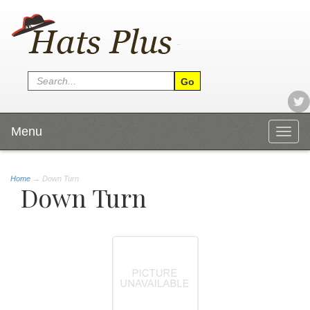
Menu
Togg
navig
Home
→
Down Turn
Down Turn