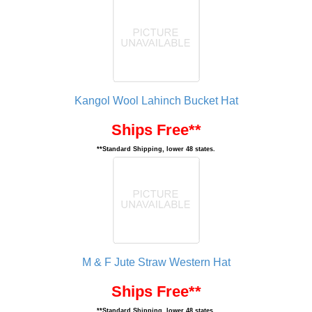
Kangol Wool Lahinch Bucket Hat
Ships Free**
**Standard Shipping, lower 48 states.
M & F Jute Straw Western Hat
Ships Free**
**Standard Shipping, lower 48 states.