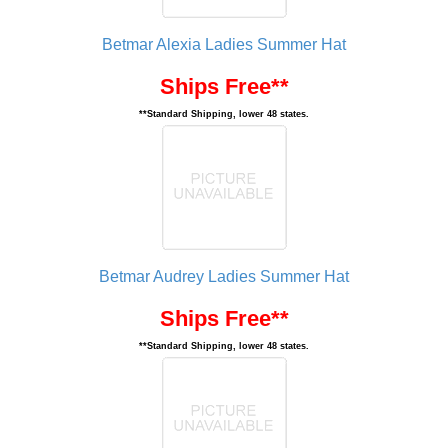
Betmar Alexia Ladies Summer Hat
Ships Free**
**Standard Shipping, lower 48 states.
Betmar Audrey Ladies Summer Hat
Ships Free**
**Standard Shipping, lower 48 states.