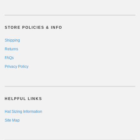
STORE POLICIES & INFO
Shipping
Returns
FAQs
Privacy Policy
HELPFUL LINKS
Hat Sizing Information
Site Map