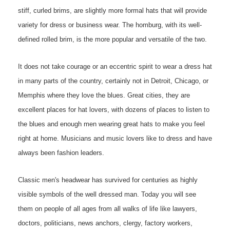
stiff, curled brims, are slightly more formal hats that will provide
variety for dress or business wear. The homburg, with its well-
defined rolled brim, is the more popular and versatile of the two.
It does not take courage or an eccentric spirit to wear a dress hat
in many parts of the country, certainly not in Detroit, Chicago, or
Memphis where they love the blues. Great cities, they are
excellent places for hat lovers, with dozens of places to listen to
the blues and enough men wearing great hats to make you feel
right at home. Musicians and music lovers like to dress and have
always been fashion leaders.
Classic men's headwear has survived for centuries as highly
visible symbols of the well dressed man
.
Today you will see
them on people of all ages from all walks of life like lawyers,
doctors, politicians, news anchors, clergy, factory workers,