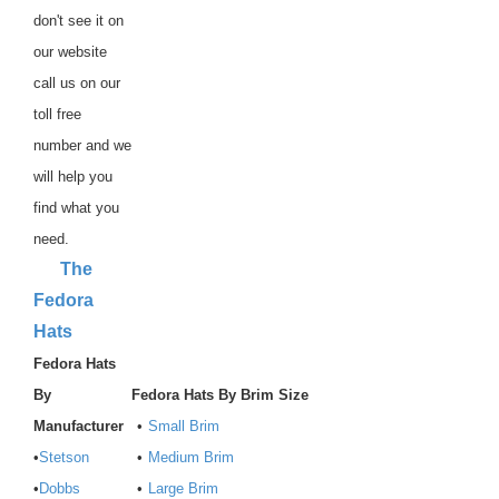
don't see it on
our website
call us on our
toll free
number and we
will help you
find what you
need.
The
Fedora
Hats
Fedora Hats
By
Fedora Hats By Brim Size
Manufacturer
•
Small Brim
•
Stetson
•
Medium Brim
•
Dobbs
•
Large Brim