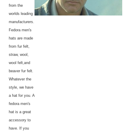
from the
worlds leading
manufacturers.
Fedora men's
hats are made
from fur felt,
straw, wool,
wool felt,and
beaver fur felt.
Whatever the
style, we have
a hat for you. A
fedora men's
hat is a great
accessory to
have. If you