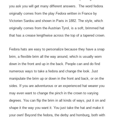
you ask you will get many different answers. The word fedora
originally comes from the play
Fedora
written in France by
Victorien Sardou and shown in Paris in 1882. The style, which
originally comes from the Austrian Tyrol, is a soft, brimmed hat
that has a crease lengthwise across the top of a tapered crown.
Fedora hats are easy to personalize because they have a snap
brim, a flexible brim all the way around, which is usually worn
down in the front and up in the back. People can and do find
numerous ways to take a fedora and change the look. Just
manipulate the brim up or down in the front and back, or on the
sides. If you are adventurous or an experienced hat wearer you
may even want to change the pinch in the crown to varying
degrees. You can flip the brim in all kinds of ways, put it on and
shape it the way you want it. You just take the hat and make it
your own! Beyond the fedora, the derby and homburg, both with