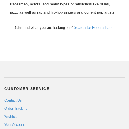
tradesmen, actors, and many types of musicians like blues,
jazz, as well as rap and hip-hop singers and current pop artists.
Didn't find what you are looking for?
Search for Fedora Hats...
CUSTOMER SERVICE
Contact Us
Order Tracking
Wishlist
Your Account