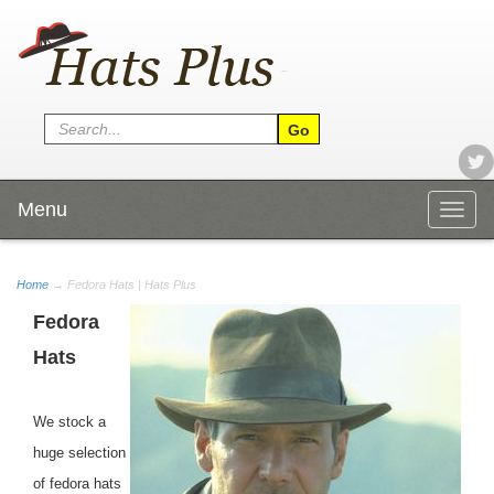
Menu
Togg
navig
Home
→ Fedora Hats | Hats Plus
Fedora
Hats
We stock a
huge selection
of fedora hats