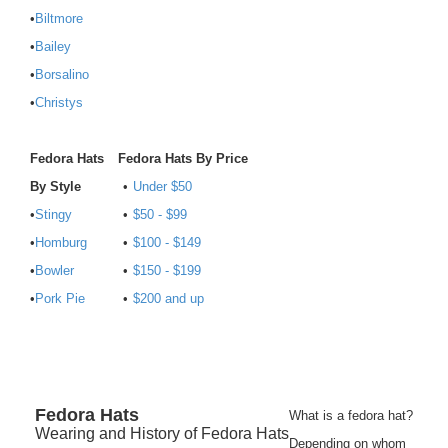
•
Biltmore
•
Bailey
•
Borsalino
•
Christys
Fedora Hats
Fedora Hats By Price
By Style
•
Under $50
•
Stingy
•
$50 - $99
•
Homburg
•
$100 - $149
•
Bowler
•
$150 - $199
•
Pork Pie
•
$200 and up
Fedora
Hats
What is a fedora hat?
Wearing and History of Fedora Hats
Depending on whom