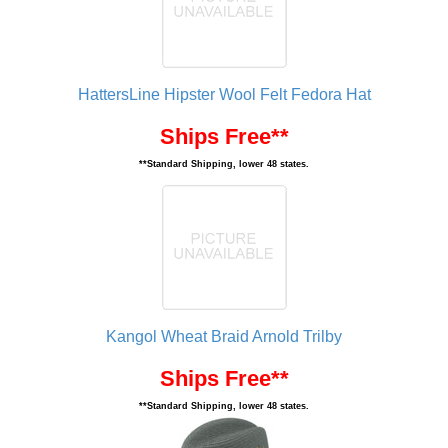
HattersLine Hipster Wool Felt Fedora Hat
Ships Free**
**Standard Shipping, lower 48 states.
Kangol Wheat Braid Arnold Trilby
Ships Free**
**Standard Shipping, lower 48 states.