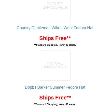
Country Gentleman Wilton Wool Fedora Hat
Ships Free**
**Standard Shipping, lower 48 states.
Dobbs Barker Summer Fedora Hat
Ships Free**
**Standard Shipping, lower 48 states.