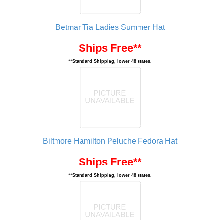
Betmar Tia Ladies Summer Hat
Ships Free**
**Standard Shipping, lower 48 states.
Biltmore Hamilton Peluche Fedora Hat
Ships Free**
**Standard Shipping, lower 48 states.