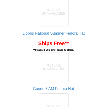
Dobbs National Summer Fedora Hat
Ships Free**
**Standard Shipping, lower 48 states.
Goorin 3 AM Fedora Hat