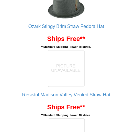
Ozark Stingy Brim Straw Fedora Hat
Ships Free**
**Standard Shipping, lower 48 states.
Resistol Madison Valley Vented Straw Hat
Ships Free**
**Standard Shipping, lower 48 states.