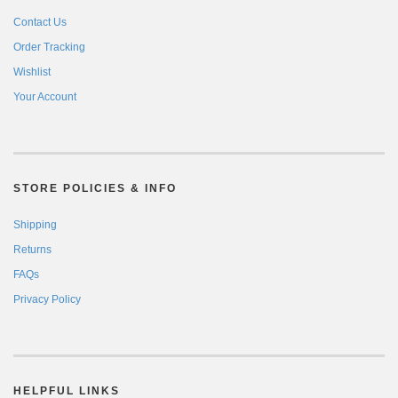
Contact Us
Order Tracking
Wishlist
Your Account
STORE POLICIES & INFO
Shipping
Returns
FAQs
Privacy Policy
HELPFUL LINKS