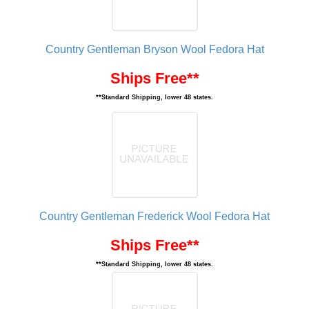
Country Gentleman Bryson Wool Fedora Hat
Ships Free**
**Standard Shipping, lower 48 states.
Country Gentleman Frederick Wool Fedora Hat
Ships Free**
**Standard Shipping, lower 48 states.