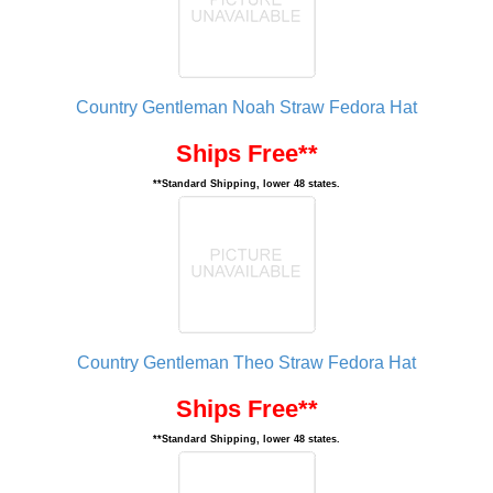
Country Gentleman Noah Straw Fedora Hat
Ships Free**
**Standard Shipping, lower 48 states.
Country Gentleman Theo Straw Fedora Hat
Ships Free**
**Standard Shipping, lower 48 states.