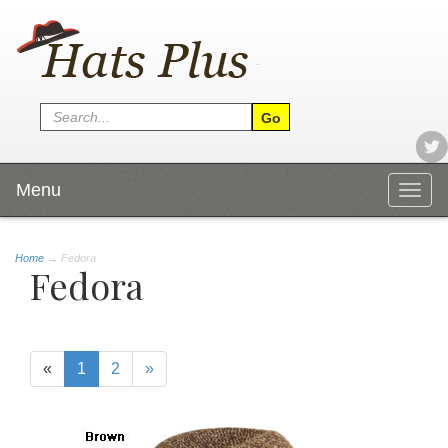
Menu
Togg
navig
Home
→
Fedora
Fedora
«
1
2
»