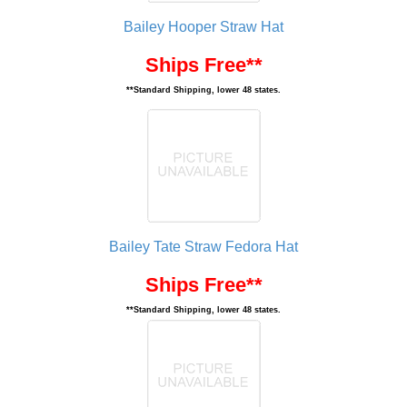
Bailey Hooper Straw Hat
Ships Free**
**Standard Shipping, lower 48 states.
Bailey Tate Straw Fedora Hat
Ships Free**
**Standard Shipping, lower 48 states.