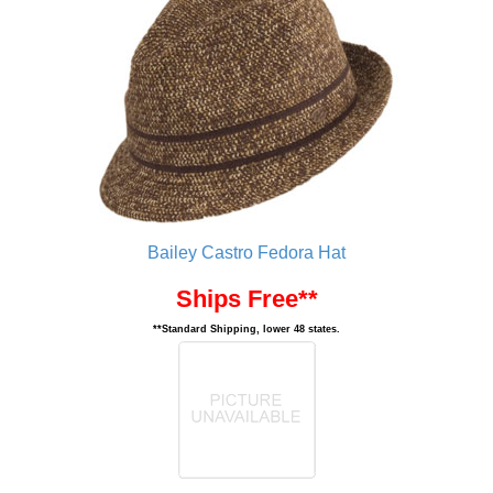
Bailey Castro Fedora Hat
Ships Free**
**Standard Shipping, lower 48 states.