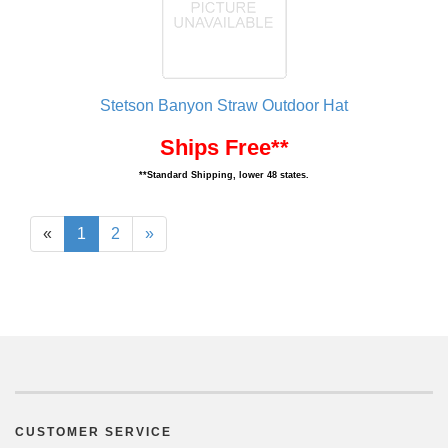
Stetson Banyon Straw Outdoor Hat
Ships Free**
**Standard Shipping, lower 48 states.
«
1
2
»
CUSTOMER SERVICE