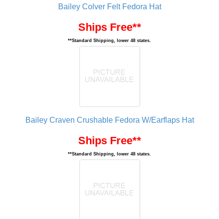
Bailey Colver Felt Fedora Hat
Ships Free**
**Standard Shipping, lower 48 states.
Bailey Craven Crushable Fedora W/Earflaps Hat
Ships Free**
**Standard Shipping, lower 48 states.