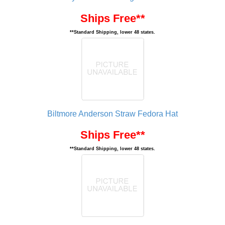
Ships Free**
**Standard Shipping, lower 48 states.
Biltmore Anderson Straw Fedora Hat
Ships Free**
**Standard Shipping, lower 48 states.