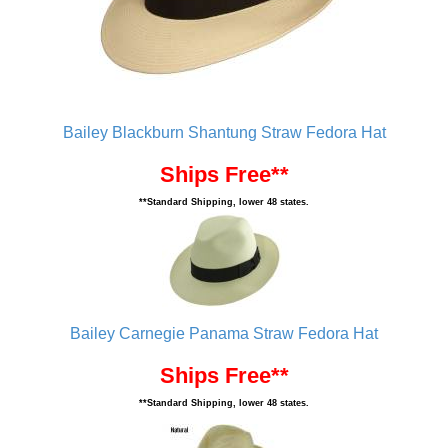
Bailey Blackburn Shantung Straw Fedora Hat
Ships Free**
**Standard Shipping, lower 48 states.
Bailey Carnegie Panama Straw Fedora Hat
Ships Free**
**Standard Shipping, lower 48 states.