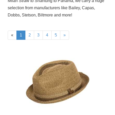
Milan Straw to Shantung to Panama, we carry a huge
selection from manufacturers like Bailey, Capas,
Dobbs, Stetson, Biltmore and more!
«
1
2
3
4
5
»