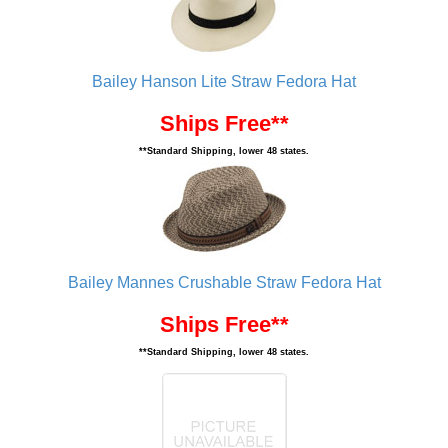
Bailey Hanson Lite Straw Fedora Hat
Ships Free**
**Standard Shipping, lower 48 states.
Bailey Mannes Crushable Straw Fedora Hat
Ships Free**
**Standard Shipping, lower 48 states.