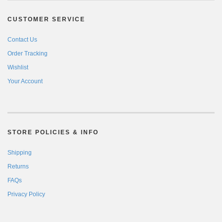
CUSTOMER SERVICE
Contact Us
Order Tracking
Wishlist
Your Account
STORE POLICIES & INFO
Shipping
Returns
FAQs
Privacy Policy