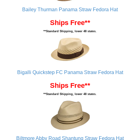
Bailey Thurman Panama Straw Fedora Hat
Ships Free**
**Standard Shipping, lower 48 states.
Bigalli Quickstep FC Panama Straw Fedora Hat
Ships Free**
**Standard Shipping, lower 48 states.
Biltmore Abby Road Shantung Straw Fedora Hat