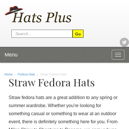
Menu
Togg
navig
Home
→
Fedora Hats
→ Straw Fedora Hats
Straw Fedora Hats
Straw fedora hats are a great addition to any spring or
summer wardrobe. Whether you're looking for
something casual or something to wear at an outdoor
event, there is definitely something here for you. From