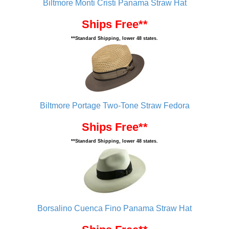
Biltmore Monti Cristi Panama Straw Hat
Ships Free**
**Standard Shipping, lower 48 states.
Biltmore Portage Two-Tone Straw Fedora
Ships Free**
**Standard Shipping, lower 48 states.
Borsalino Cuenca Fino Panama Straw Hat