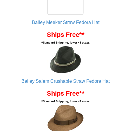
Bailey Meeker Straw Fedora Hat
Ships Free**
**Standard Shipping, lower 48 states.
Bailey Salem Crushable Straw Fedora Hat
Ships Free**
**Standard Shipping, lower 48 states.