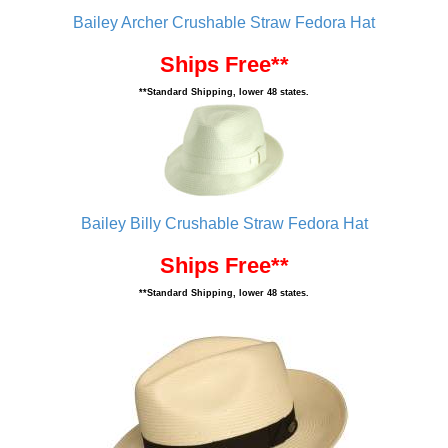
Bailey Archer Crushable Straw Fedora Hat
Ships Free**
**Standard Shipping, lower 48 states.
Bailey Billy Crushable Straw Fedora Hat
Ships Free**
**Standard Shipping, lower 48 states.