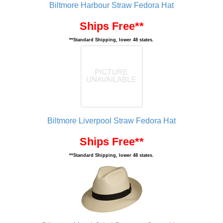
Biltmore Harbour Straw Fedora Hat
Ships Free**
**Standard Shipping, lower 48 states.
Biltmore Liverpool Straw Fedora Hat
Ships Free**
**Standard Shipping, lower 48 states.