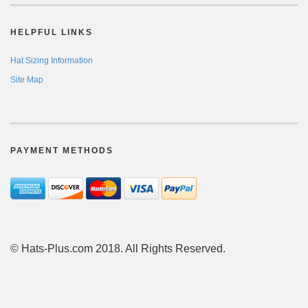
HELPFUL LINKS
Hat Sizing Information
Site Map
PAYMENT METHODS
© Hats-Plus.com 2018. All Rights Reserved.