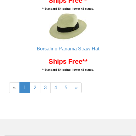
Ships Free**
**Standard Shipping, lower 48 states.
Borsalino Panama Straw Hat
Ships Free**
**Standard Shipping, lower 48 states.
«
1
2
3
4
5
»