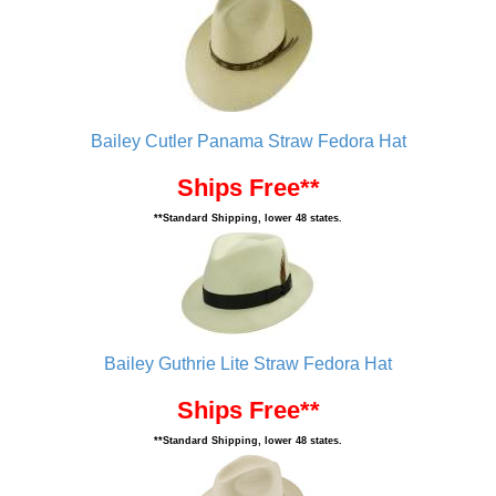
Bailey Cutler Panama Straw Fedora Hat
Ships Free**
**Standard Shipping, lower 48 states.
Bailey Guthrie Lite Straw Fedora Hat
Ships Free**
**Standard Shipping, lower 48 states.