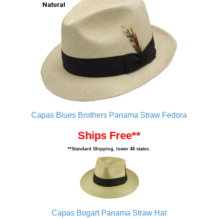
Capas Blues Brothers Panama Straw Fedora
Ships Free**
**Standard Shipping, lower 48 states.
Capas Bogart Panama Straw Hat