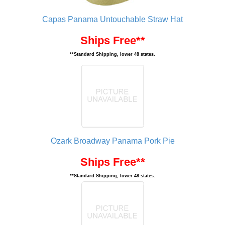
Capas Panama Untouchable Straw Hat
Ships Free**
**Standard Shipping, lower 48 states.
Ozark Broadway Panama Pork Pie
Ships Free**
**Standard Shipping, lower 48 states.