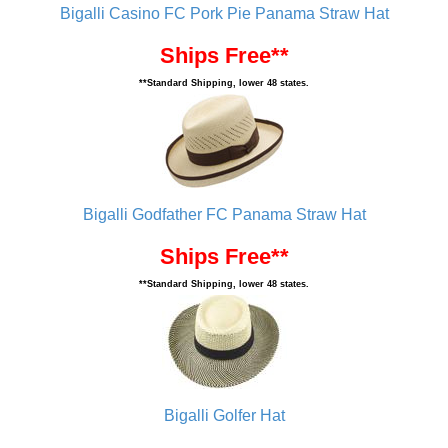
Bigalli Casino FC Pork Pie Panama Straw Hat
Ships Free**
**Standard Shipping, lower 48 states.
Bigalli Godfather FC Panama Straw Hat
Ships Free**
**Standard Shipping, lower 48 states.
Bigalli Golfer Hat