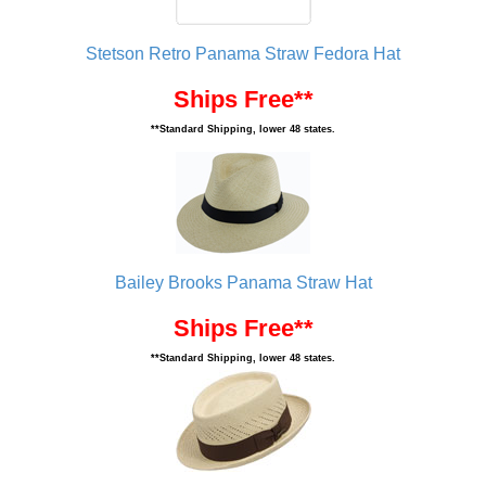
Stetson Retro Panama Straw Fedora Hat
Ships Free**
**Standard Shipping, lower 48 states.
Bailey Brooks Panama Straw Hat
Ships Free**
**Standard Shipping, lower 48 states.