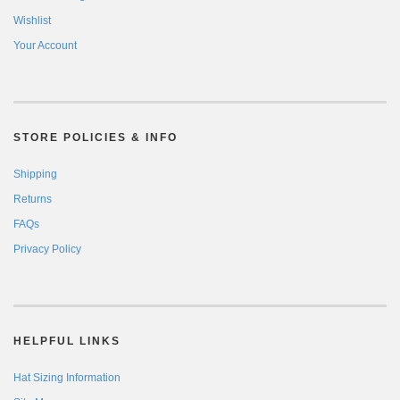
Wishlist
Your Account
STORE POLICIES & INFO
Shipping
Returns
FAQs
Privacy Policy
HELPFUL LINKS
Hat Sizing Information