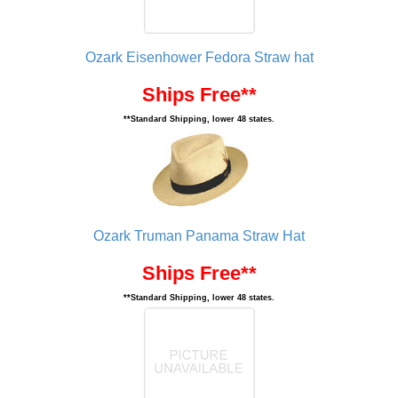
Ozark Eisenhower Fedora Straw hat
Ships Free**
**Standard Shipping, lower 48 states.
Ozark Truman Panama Straw Hat
Ships Free**
**Standard Shipping, lower 48 states.