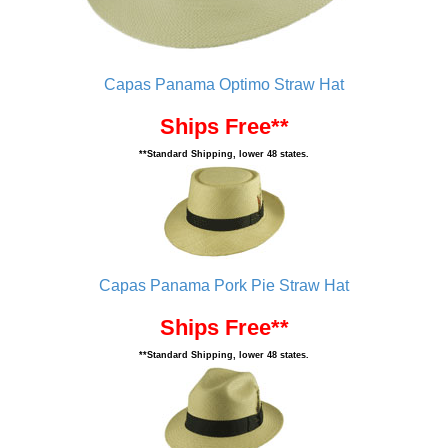
Capas Panama Optimo Straw Hat
Ships Free**
**Standard Shipping, lower 48 states.
Capas Panama Pork Pie Straw Hat
Ships Free**
**Standard Shipping, lower 48 states.