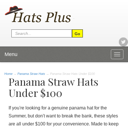
Menu
Togg
navig
Home
→
Panama Straw Hats
→ Panama Straw Hats Under $100
Panama Straw Hats
Under $100
If you're looking for a genuine panama hat for the
Summer, but don't want to break the bank, these styles
are all under $100 for your convenience. Made to keep