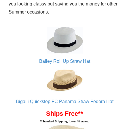
you looking classy but saving you the money for other
Summer occasions.
Bailey Roll Up Straw Hat
Bigalli Quickstep FC Panama Straw Fedora Hat
Ships Free**
**Standard Shipping, lower 48 states.