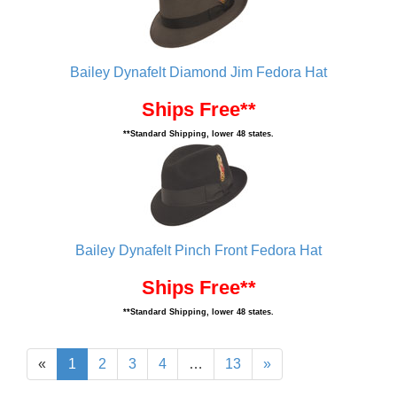
Bailey Dynafelt Diamond Jim Fedora Hat
Ships Free**
**Standard Shipping, lower 48 states.
Bailey Dynafelt Pinch Front Fedora Hat
Ships Free**
**Standard Shipping, lower 48 states.
«
1
2
3
4
…
13
»