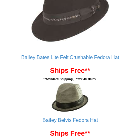
Bailey Bates Lite Felt Crushable Fedora Hat
Ships Free**
**Standard Shipping, lower 48 states.
Bailey Belvis Fedora Hat
Ships Free**