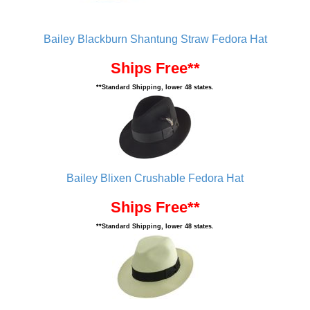
Bailey Blackburn Shantung Straw Fedora Hat
Ships Free**
**Standard Shipping, lower 48 states.
Bailey Blixen Crushable Fedora Hat
Ships Free**
**Standard Shipping, lower 48 states.