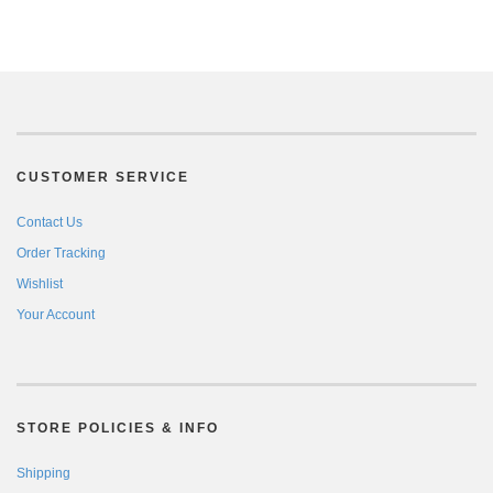
CUSTOMER SERVICE
Contact Us
Order Tracking
Wishlist
Your Account
STORE POLICIES & INFO
Shipping