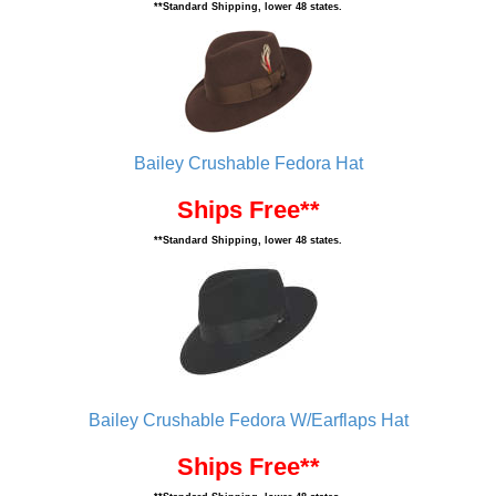
**Standard Shipping, lower 48 states.
Bailey Crushable Fedora Hat
Ships Free**
**Standard Shipping, lower 48 states.
Bailey Crushable Fedora W/Earflaps Hat
Ships Free**