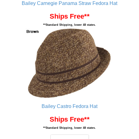
Bailey Carnegie Panama Straw Fedora Hat
Ships Free**
**Standard Shipping, lower 48 states.
Bailey Castro Fedora Hat
Ships Free**
**Standard Shipping, lower 48 states.