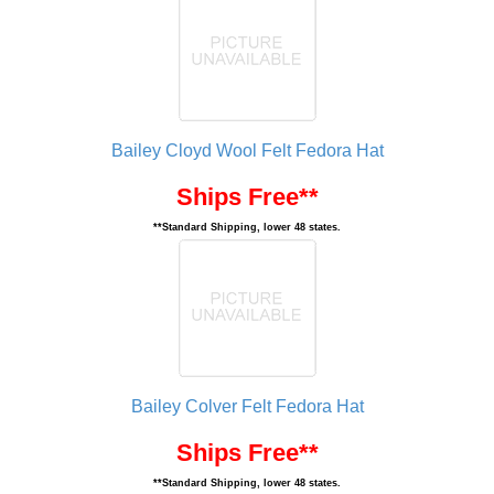
Bailey Cloyd Wool Felt Fedora Hat
Ships Free**
**Standard Shipping, lower 48 states.
Bailey Colver Felt Fedora Hat
Ships Free**
**Standard Shipping, lower 48 states.