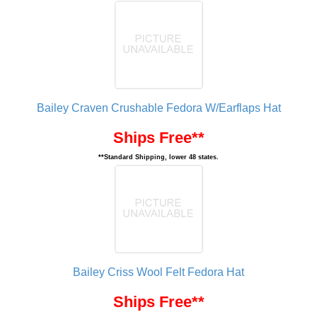
Bailey Craven Crushable Fedora W/Earflaps Hat
Ships Free**
**Standard Shipping, lower 48 states.
Bailey Criss Wool Felt Fedora Hat
Ships Free**