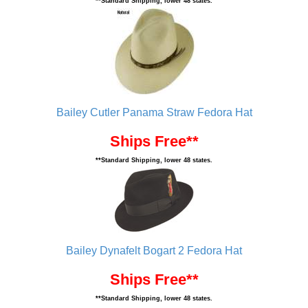
**Standard Shipping, lower 48 states.
Bailey Cutler Panama Straw Fedora Hat
Ships Free**
**Standard Shipping, lower 48 states.
Bailey Dynafelt Bogart 2 Fedora Hat
Ships Free**
**Standard Shipping, lower 48 states.