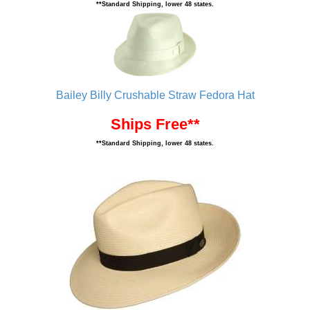
**Standard Shipping, lower 48 states.
Bailey Billy Crushable Straw Fedora Hat
Ships Free**
**Standard Shipping, lower 48 states.