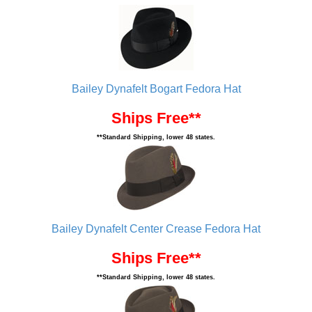
Bailey Dynafelt Bogart Fedora Hat
Ships Free**
**Standard Shipping, lower 48 states.
Bailey Dynafelt Center Crease Fedora Hat
Ships Free**
**Standard Shipping, lower 48 states.