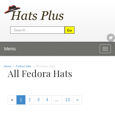
Menu
Togg
navig
Home
→
Fedora Hats
→ All Fedora Hats
All Fedora Hats
«
1
2
3
4
…
13
»