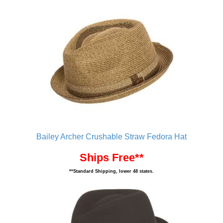
Bailey Archer Crushable Straw Fedora Hat
Ships Free**
**Standard Shipping, lower 48 states.