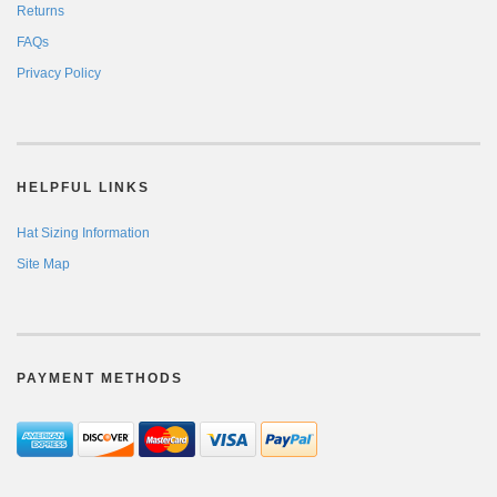
Returns
FAQs
Privacy Policy
HELPFUL LINKS
Hat Sizing Information
Site Map
PAYMENT METHODS