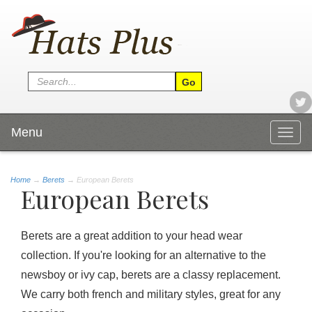
Menu
Togg
navig
Home
→
Berets
→ European Berets
European Berets
Berets are a great addition to your head wear
collection. If you're looking for an alternative to the
newsboy or ivy cap, berets are a classy replacement.
We carry both french and military styles, great for any