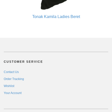
Tonak Kamila Ladies Beret
CUSTOMER SERVICE
Contact Us
Order Tracking
Wishlist
Your Account