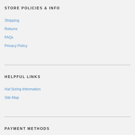
STORE POLICIES & INFO
Shipping
Returns
FAQs
Privacy Policy
HELPFUL LINKS
Hat Sizing Information
Site Map
PAYMENT METHODS