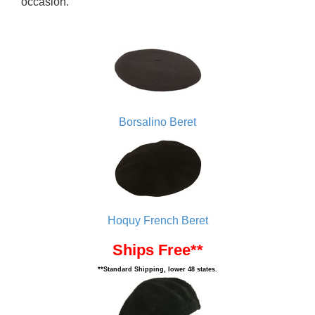
occasion.
Borsalino Beret
Hoquy French Beret
Ships Free**
**Standard Shipping, lower 48 states.