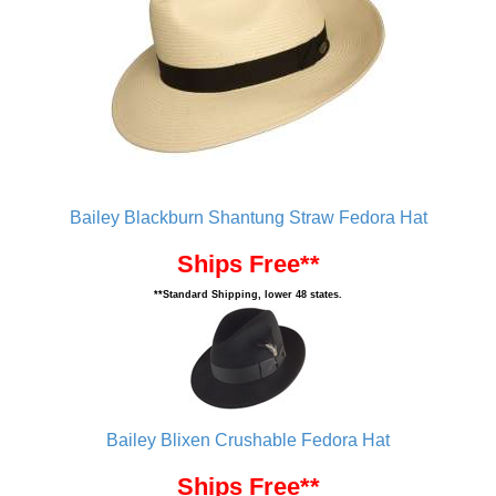
Bailey Blackburn Shantung Straw Fedora Hat
Ships Free**
**Standard Shipping, lower 48 states.
Bailey Blixen Crushable Fedora Hat
Ships Free**