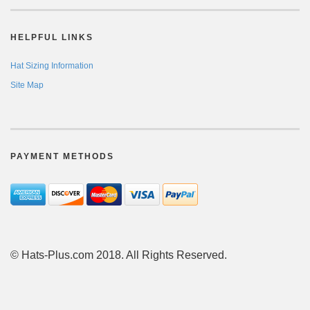
HELPFUL LINKS
Hat Sizing Information
Site Map
PAYMENT METHODS
© Hats-Plus.com 2018. All Rights Reserved.