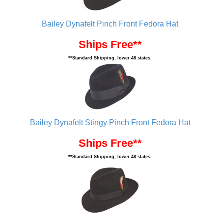
Bailey Dynafelt Pinch Front Fedora Hat
Ships Free**
**Standard Shipping, lower 48 states.
Bailey Dynafelt Stingy Pinch Front Fedora Hat
Ships Free**
**Standard Shipping, lower 48 states.