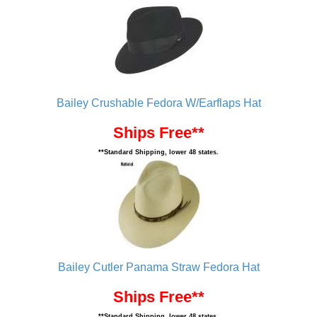
Bailey Crushable Fedora W/Earflaps Hat
Ships Free**
**Standard Shipping, lower 48 states.
Bailey Cutler Panama Straw Fedora Hat
Ships Free**
**Standard Shipping, lower 48 states.