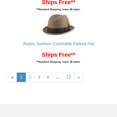
Ships Free**
**Standard Shipping, lower 48 states.
Bailey Jamison Crushable Fedora Hat
Ships Free**
**Standard Shipping, lower 48 states.
«
1
2
3
4
…
12
»