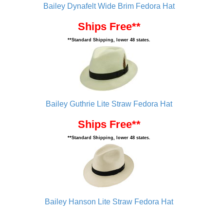
Bailey Dynafelt Wide Brim Fedora Hat
Ships Free**
**Standard Shipping, lower 48 states.
Bailey Guthrie Lite Straw Fedora Hat
Ships Free**
**Standard Shipping, lower 48 states.
Bailey Hanson Lite Straw Fedora Hat