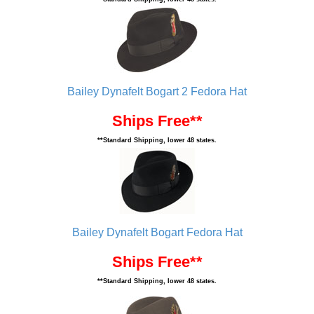
Bailey Dynafelt Bogart 2 Fedora Hat
Ships Free**
**Standard Shipping, lower 48 states.
Bailey Dynafelt Bogart Fedora Hat
Ships Free**
**Standard Shipping, lower 48 states.