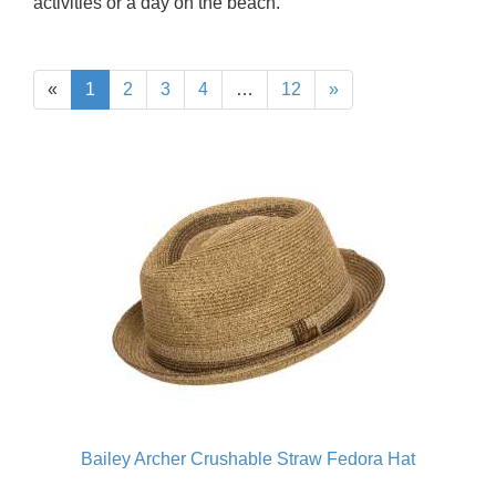
activities or a day on the beach.
«
1
2
3
4
…
12
»
Bailey Archer Crushable Straw Fedora Hat