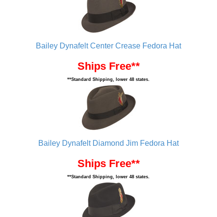
Bailey Dynafelt Center Crease Fedora Hat
Ships Free**
**Standard Shipping, lower 48 states.
Bailey Dynafelt Diamond Jim Fedora Hat
Ships Free**
**Standard Shipping, lower 48 states.