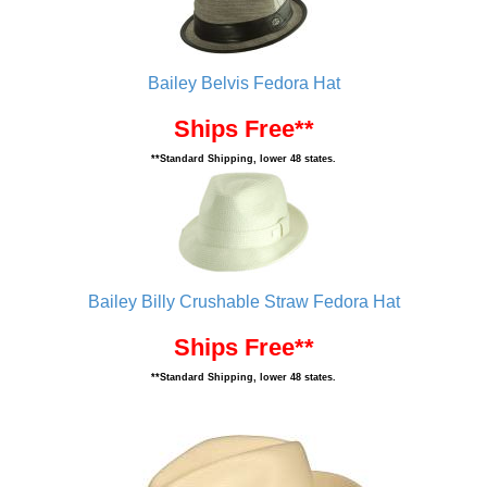
Bailey Belvis Fedora Hat
Ships Free**
**Standard Shipping, lower 48 states.
Bailey Billy Crushable Straw Fedora Hat
Ships Free**
**Standard Shipping, lower 48 states.