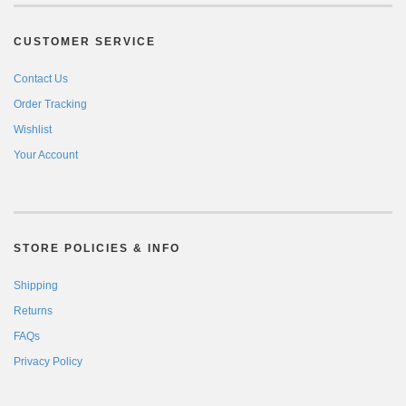
CUSTOMER SERVICE
Contact Us
Order Tracking
Wishlist
Your Account
STORE POLICIES & INFO
Shipping
Returns
FAQs
Privacy Policy