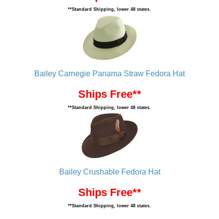
**Standard Shipping, lower 48 states.
Bailey Carnegie Panama Straw Fedora Hat
Ships Free**
**Standard Shipping, lower 48 states.
Bailey Crushable Fedora Hat
Ships Free**
**Standard Shipping, lower 48 states.