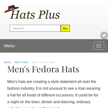
Menu
Togg
navig
Home
→
Men's Hats
→ Men's Fedora Hats
Men's Fedora Hats
Men's hats are creating a style statement all over the
fashion industry. It is not unusual to see a man wearing
a hat for all kinds of different occasions. It could be for
a night on the town, dinner and dancing, ordinary