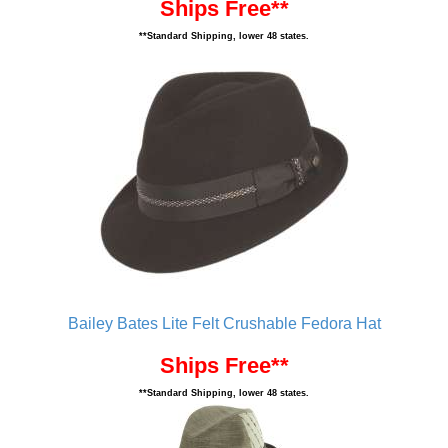
Ships Free**
**Standard Shipping, lower 48 states.
Bailey Bates Lite Felt Crushable Fedora Hat
Ships Free**
**Standard Shipping, lower 48 states.