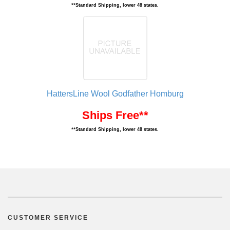
**Standard Shipping, lower 48 states.
HattersLine Wool Godfather Homburg
Ships Free**
**Standard Shipping, lower 48 states.
CUSTOMER SERVICE