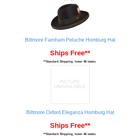
Biltmore Farnham Peluche Homburg Hat
Ships Free**
**Standard Shipping, lower 48 states.
Biltmore Oxford Eleganza Homburg Hat
Ships Free**
**Standard Shipping, lower 48 states.