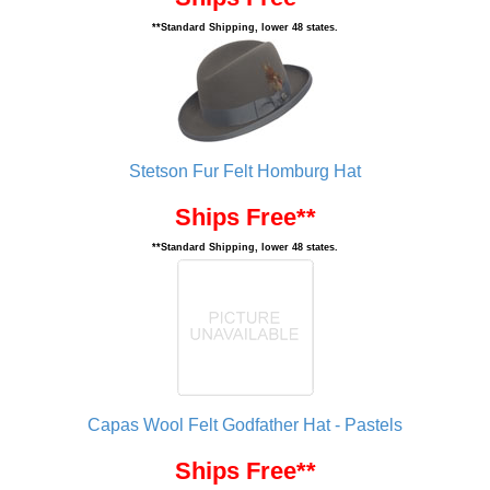
**Standard Shipping, lower 48 states.
Stetson Fur Felt Homburg Hat
Ships Free**
**Standard Shipping, lower 48 states.
Capas Wool Felt Godfather Hat - Pastels
Ships Free**