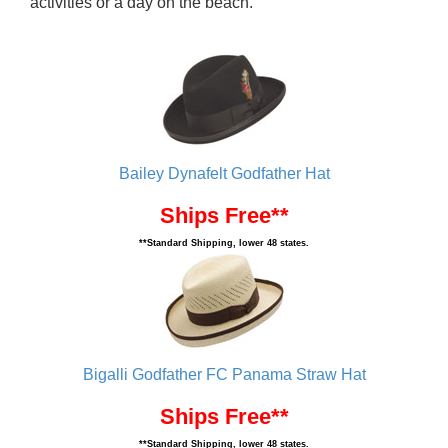
activities or a day on the beach.
Bailey Dynafelt Godfather Hat
Ships Free**
**Standard Shipping, lower 48 states.
Bigalli Godfather FC Panama Straw Hat
Ships Free**
**Standard Shipping, lower 48 states.