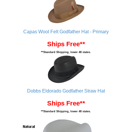
Capas Wool Felt Godfather Hat - Primary
Ships Free**
**Standard Shipping, lower 48 states.
Dobbs Eldorado Godfather Straw Hat
Ships Free**
**Standard Shipping, lower 48 states.