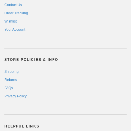
Contact Us
Order Tracking
Wishlist
Your Account
STORE POLICIES & INFO
Shipping
Returns
FAQs
Privacy Policy
HELPFUL LINKS