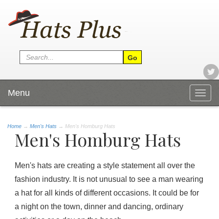
Menu
Togg
navig
Home
→
Men's Hats
→ Men's Homburg Hats
Men's Homburg Hats
Men's hats are creating a style statement all over the
fashion industry. It is not unusual to see a man wearing
a hat for all kinds of different occasions. It could be for
a night on the town, dinner and dancing, ordinary