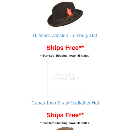
Biltmore Winston Homburg Hat
Ships Free**
**Standard Shipping, lower 48 states.
Capas Toyo Straw Godfather Hat
Ships Free**
**Standard Shipping, lower 48 states.