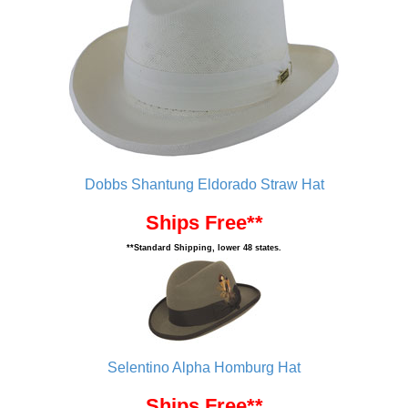
Dobbs Shantung Eldorado Straw Hat
Ships Free**
**Standard Shipping, lower 48 states.
Selentino Alpha Homburg Hat
Ships Free**