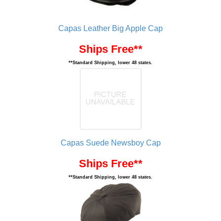
Capas Leather Big Apple Cap
Ships Free**
**Standard Shipping, lower 48 states.
Capas Suede Newsboy Cap
Ships Free**
**Standard Shipping, lower 48 states.