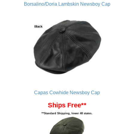
Borsalino/Doria Lambskin Newsboy Cap
Capas Cowhide Newsboy Cap
Ships Free**
**Standard Shipping, lower 48 states.