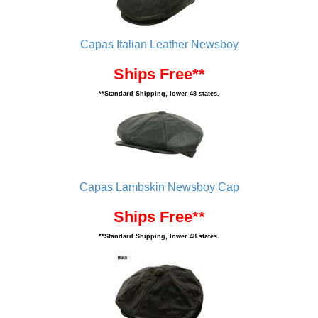
Capas Italian Leather Newsboy
Ships Free**
**Standard Shipping, lower 48 states.
Capas Lambskin Newsboy Cap
Ships Free**
**Standard Shipping, lower 48 states.