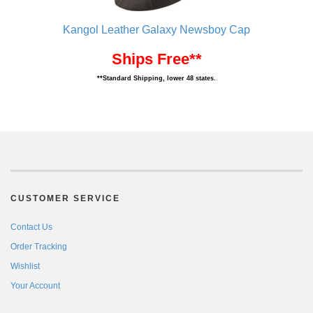
Kangol Leather Galaxy Newsboy Cap
Ships Free**
**Standard Shipping, lower 48 states.
CUSTOMER SERVICE
Contact Us
Order Tracking
Wishlist
Your Account