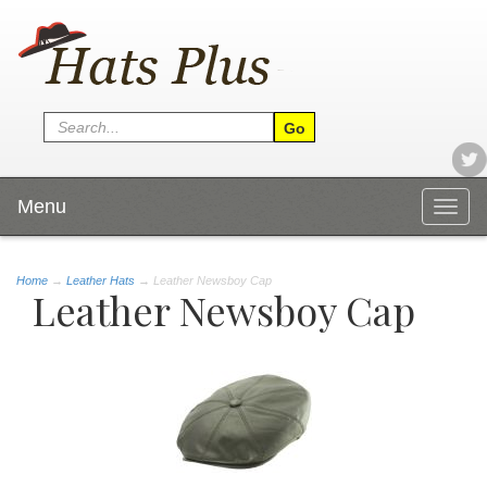
Menu
Togg
navig
Home
→
Leather Hats
→ Leather Newsboy Cap
Leather Newsboy Cap