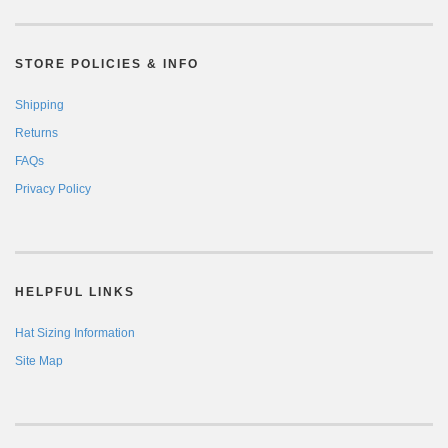
STORE POLICIES & INFO
Shipping
Returns
FAQs
Privacy Policy
HELPFUL LINKS
Hat Sizing Information
Site Map