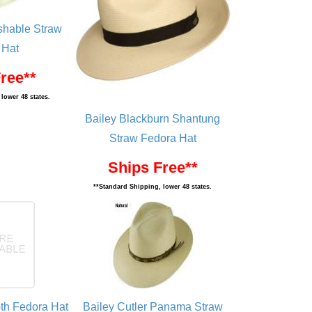
ushable Straw
 Hat
ree**
lower 48 states.
Bailey Blackburn Shantung
Straw Fedora Hat
Ships Free**
**Standard Shipping, lower 48 states.
oth Fedora Hat
Bailey Cutler Panama Straw