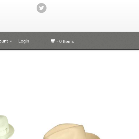
ount
Login
- 0 Items