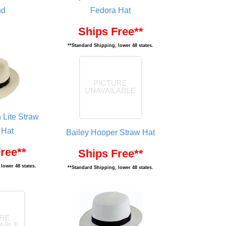
nd
Fedora Hat
Ships Free**
**Standard Shipping, lower 48 states.
 Lite Straw
 Hat
Bailey Hooper Straw Hat
ree**
Ships Free**
lower 48 states.
**Standard Shipping, lower 48 states.