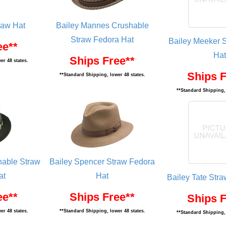
raw Hat
Bailey Mannes Crushable
Straw Fedora Hat
Bailey Meeker 
ee**
Hat
Ships Free**
er 48 states.
Ships F
**Standard Shipping, lower 48 states.
**Standard Shipping, 
hable Straw
Bailey Spencer Straw Fedora
at
Hat
Bailey Tate Str
ee**
Ships Free**
Ships F
er 48 states.
**Standard Shipping, lower 48 states.
**Standard Shipping, 