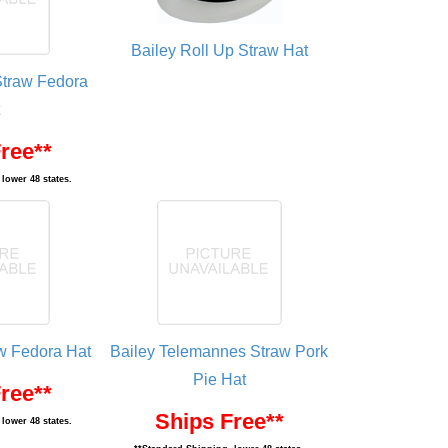
Bailey Roll Up Straw Hat
Straw Fedora
ree**
lower 48 states.
aw Fedora Hat
Bailey Telemannes Straw Pork
Pie Hat
ree**
Ships Free**
lower 48 states.