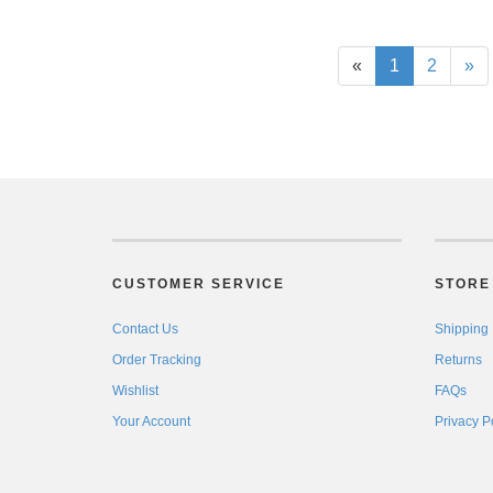
«
1
2
»
CUSTOMER SERVICE
STORE 
Contact Us
Shipping
Order Tracking
Returns
Wishlist
FAQs
Your Account
Privacy P