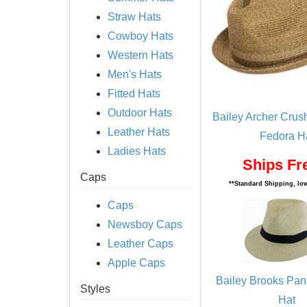
Straw Hats
Cowboy Hats
Western Hats
Men's Hats
Fitted Hats
Outdoor Hats
Bailey Archer Crus
Leather Hats
Fedora H
Ladies Hats
Ships Fr
Caps
**Standard Shipping, low
Caps
Newsboy Caps
Leather Caps
Apple Caps
Bailey Brooks Pa
Styles
Hat