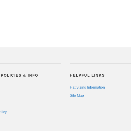
POLICIES & INFO
HELPFUL LINKS
Hat Sizing Information
Site Map
olicy