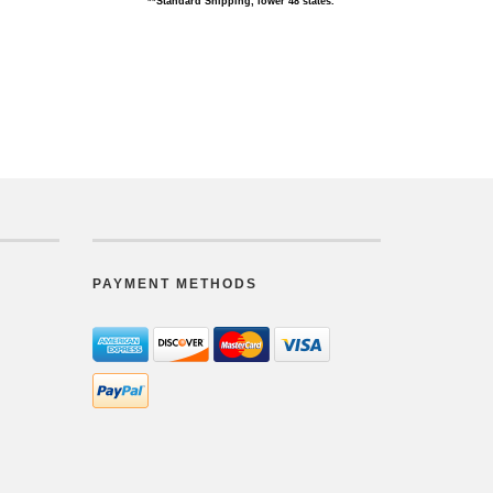
**Standard Shipping, lower 48 states.
PAYMENT METHODS