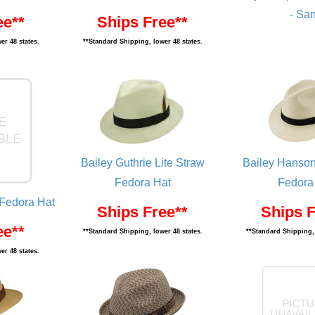
- Sa
ee**
Ships Free**
er 48 states.
**Standard Shipping, lower 48 states.
Bailey Guthrie Lite Straw
Bailey Hanson
Fedora Hat
Fedora
 Fedora Hat
Ships Free**
Ships F
ee**
**Standard Shipping, lower 48 states.
**Standard Shipping, 
er 48 states.