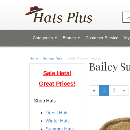
Categories
Brands
Customer Service
My
Home
→
Summer Hats
→ Bailey Summer Fedoras
Bailey 
Sale Hats!
Great Prices!
«
1
2
»
Shop Hats
Dress Hats
Winter Hats
Summer Hats