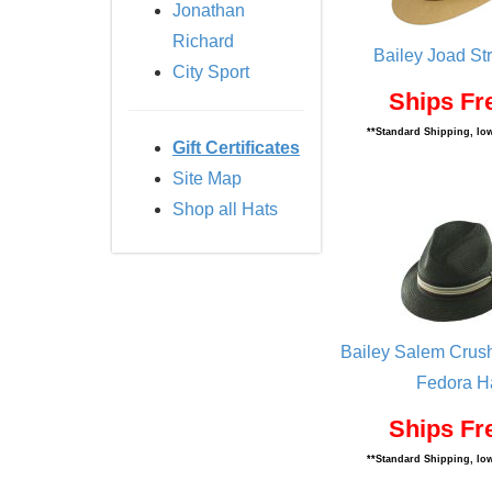
Jonathan
Richard
Bailey Joad St
City Sport
Ships Fr
**Standard Shipping, low
Gift Certificates
Site Map
Shop all Hats
Bailey Salem Crus
Fedora H
Ships Fr
**Standard Shipping, low