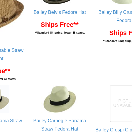
Bailey Belvis Fedora Hat
Bailey Billy Cr
Fedora
Ships Free**
Ships F
**Standard Shipping, lower 48 states.
**Standard Shipping, 
hable Straw
at
ee**
er 48 states.
nama Straw
Bailey Carnegie Panama
Straw Fedora Hat
Bailey Crespi Cl