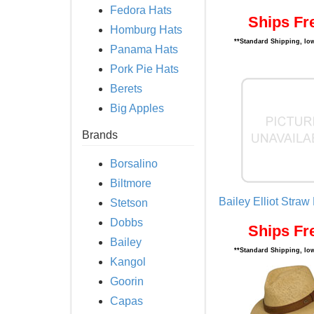
Fedora Hats
Ships Fr
Homburg Hats
**Standard Shipping, low
Panama Hats
Pork Pie Hats
Berets
Big Apples
Brands
Borsalino
Biltmore
Bailey Elliot Straw
Stetson
Dobbs
Ships Fr
Bailey
**Standard Shipping, low
Kangol
Goorin
Capas