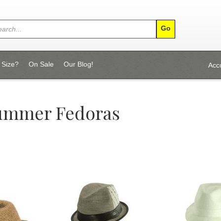
 Size?
On Sale
Our Blog!
Acc
Summer Fedoras