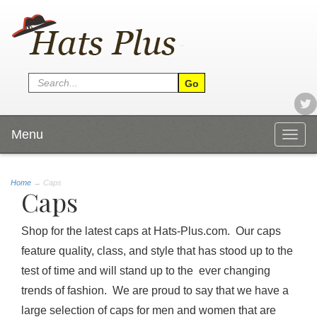
Menu
Togg
navig
Home
→
Caps
Caps
Shop for the latest caps at Hats-Plus.com. Our caps
feature quality, class, and style that has stood up to the
test of time and will stand up to the ever changing
trends of fashion. We are proud to say that we have a
large selection of caps for men and women that are