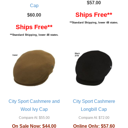
$57.00
Cap
Ships Free**
$60.00
**Standard Shipping, lower 48 states.
Ships Free**
**Standard Shipping, lower 48 states.
City Sport Cashmere and
City Sport Cashmere
Wool Ivy Cap
Longbill Cap
Compare At:
$55.00
Compare At:
$72.00
On Sale Now:
$44.00
Online Only:
$57.60