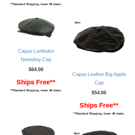
**Standard Shipping, lower 48 states.
Capas Lambskin
Newsboy Cap
$64.00
Capas Leather Big Apple
Ships Free**
Cap
**Standard Shipping, lower 48 states.
$54.00
Ships Free**
**Standard Shipping, lower 48 states.