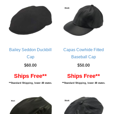
Bailey Seddon Duckbill
Capas Cowhide Fitted
Cap
Baseball Cap
$60.00
$50.00
Ships Free**
Ships Free**
**Standard Shipping, lower 48 states.
**Standard Shipping, lower 48 states.