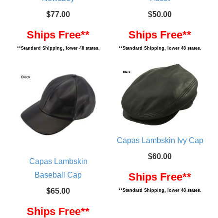
$77.00
$50.00
Ships Free**
Ships Free**
**Standard Shipping, lower 48 states.
**Standard Shipping, lower 48 states.
Capas Lambskin Ivy Cap
$60.00
Capas Lambskin
Baseball Cap
Ships Free**
$65.00
**Standard Shipping, lower 48 states.
Ships Free**