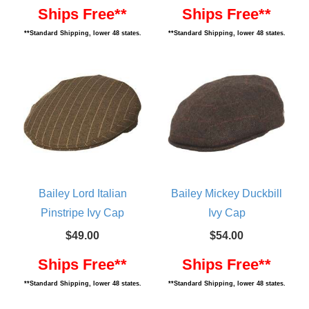
Ships Free**
Ships Free**
**Standard Shipping, lower 48 states.
**Standard Shipping, lower 48 states.
Bailey Lord Italian
Bailey Mickey Duckbill
Pinstripe Ivy Cap
Ivy Cap
$49.00
$54.00
Ships Free**
Ships Free**
**Standard Shipping, lower 48 states.
**Standard Shipping, lower 48 states.