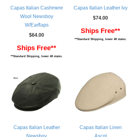
Capas Italian Cashmere
Capas Italian Leather Ivy
Wool Newsboy
$74.00
W/Earflaps
Ships Free**
$64.00
**Standard Shipping, lower 48 states.
Ships Free**
**Standard Shipping, lower 48 states.
Capas Italian Leather
Capas Italian Linen
Newsboy
Ascot