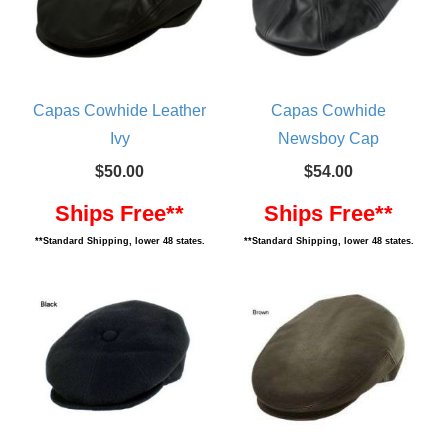
Capas Cowhide Leather
Capas Cowhide
Ivy
Newsboy Cap
$50.00
$54.00
Ships Free**
Ships Free**
**Standard Shipping, lower 48 states.
**Standard Shipping, lower 48 states.