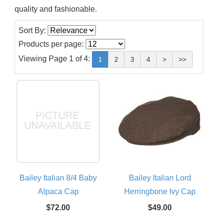
quality and fashionable.
Sort By:
Products per page:
Viewing Page 1 of 4:
1
2
3
4
>
>>
Bailey Italian 8/4 Baby
Bailey Italian Lord
Alpaca Cap
Herringbone Ivy Cap
$72.00
$49.00