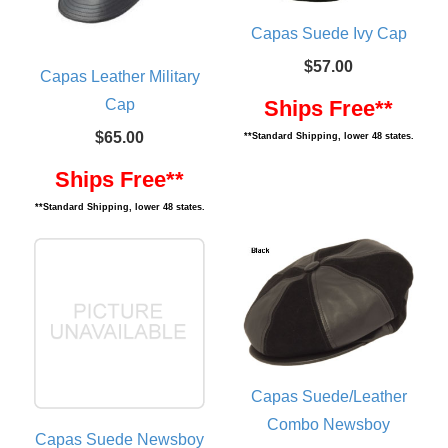
Capas Suede Ivy Cap
$57.00
Capas Leather Military
Cap
Ships Free**
$65.00
**Standard Shipping, lower 48 states.
Ships Free**
**Standard Shipping, lower 48 states.
Capas Suede/Leather
Combo Newsboy
Capas Suede Newsboy