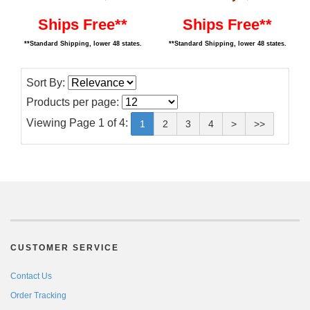
Ships Free**
Ships Free**
**Standard Shipping, lower 48 states.
**Standard Shipping, lower 48 states.
Sort By:
Products per page:
Viewing Page 1 of 4:
1
2
3
4
>
>>
CUSTOMER SERVICE
Contact Us
Order Tracking