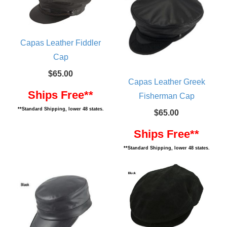
Capas Leather Fiddler
Cap
$65.00
Capas Leather Greek
Ships Free**
Fisherman Cap
**Standard Shipping, lower 48 states.
$65.00
Ships Free**
**Standard Shipping, lower 48 states.