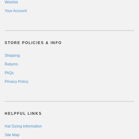
Wishlist
Your Account
STORE POLICIES & INFO
Shipping
Returns
FAQs
Privacy Policy
HELPFUL LINKS
Hat Sizing Information
Site Map