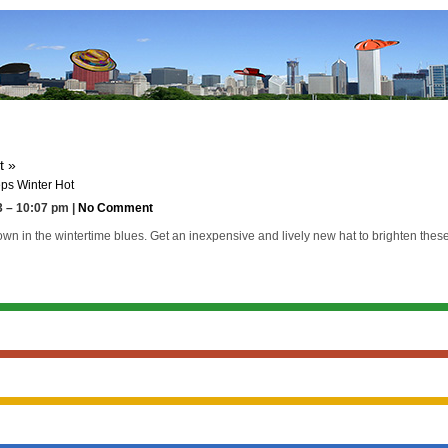
t »
ps Winter Hot
 – 10:07 pm |
No Comment
n in the wintertime blues. Get an inexpensive and lively new hat to brighten these d