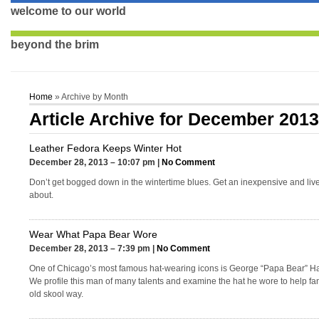
welcome to our world
beyond the brim
Home
» Archive by Month
Article Archive for December 201
Leather Fedora Keeps Winter Hot
December 28, 2013 – 10:07 pm |
No Comment
Don’t get bogged down in the wintertime blues. Get an inexpensive and lively
about.
Wear What Papa Bear Wore
December 28, 2013 – 7:39 pm |
No Comment
One of Chicago’s most famous hat-wearing icons is George “Papa Bear” Hal
We profile this man of many talents and examine the hat he wore to help fa
old skool way.