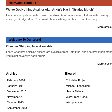
Hollywood Hatties »
We’ve Got Nothing Against Alan Arkin’s Hat in ‘Grudge Match’
Hats are everywhere in the movies, and Alan Arkin wears a nice fedora in the boxing
comedy “Grudge Match.” Learn all about it when you click to read this story.
More article
Welcome To Our World »
Cheaper Shipping Now Available!
Learn what new shipping options are available from Hats Plus, and see how much mon
you might save with each order!
More article
Archive
Blogroll
February 2014
Colorlabs Project
January 2014
Michael Hutagalung
December 2013
Hanna Siahaan
November 2013
WordPress Codex
October 2013
Wordpress.org
September 2013