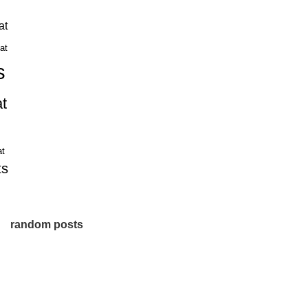
at
hat
s
t
at
ts
random posts