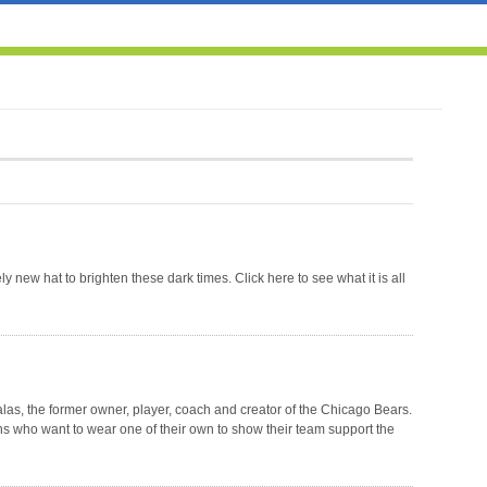
3
 new hat to brighten these dark times. Click here to see what it is all
as, the former owner, player, coach and creator of the Chicago Bears.
ns who want to wear one of their own to show their team support the