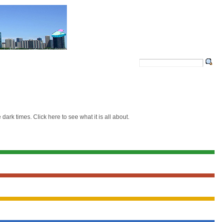
ark times. Click here to see what it is all about.