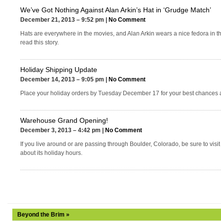
We’ve Got Nothing Against Alan Arkin’s Hat in ‘Grudge Match’
December 21, 2013 – 9:52 pm |
No Comment
Hats are everywhere in the movies, and Alan Arkin wears a nice fedora in t
read this story.
Holiday Shipping Update
December 14, 2013 – 9:05 pm |
No Comment
Place your holiday orders by Tuesday December 17 for your best chances a
Warehouse Grand Opening!
December 3, 2013 – 4:42 pm |
No Comment
If you live around or are passing through Boulder, Colorado, be sure to visi
about its holiday hours.
Beyond the Brim »