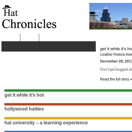
HOME
ABOUT
get it while it’s ho
Leather Fedora Kee
December 28, 2013
Don’t get bogged dow
Read the full story »
get it while it’s hot
hollywood hatties
hat university – a learning experience