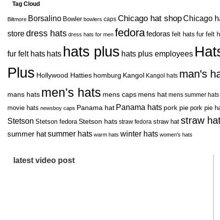
Tag Cloud
Chicago hat shop
Borsalino
Chicago h
Bowler
caps
Biltmore
bowlers
fedora
dress hats
store
fedoras
felt hats
fur felt 
dress hats for men
hats plus
Hat
fur felt hats
hats
hats plus employees
Plus
man's ha
Hollywood Hatties
homburg
Kangol
Kangol hats
men's hats
mans hats
mens caps
mens hat
mens summer hats
Panama hats
movie hats
Panama hat
pork pie
pork pie h
newsboy caps
straw ha
Stetson
Stetson hats
Stetson fedora
straw hat
straw fedora
summer hats
summer hat
winter hats
warm hats
women's hats
latest video post