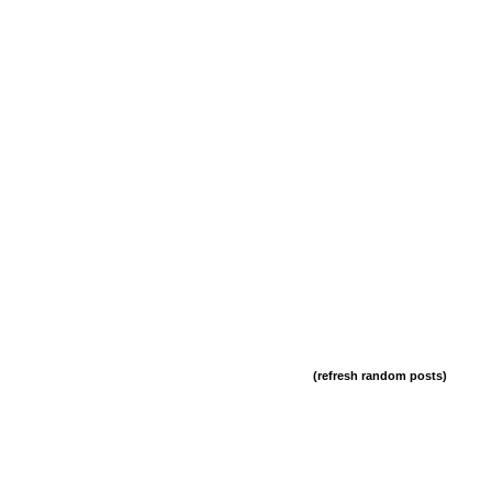
(refresh random posts)