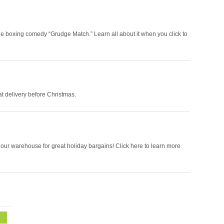
he boxing comedy “Grudge Match.” Learn all about it when you click to
t delivery before Christmas.
t our warehouse for great holiday bargains! Click here to learn more