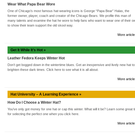
Wear What Papa Bear Wore
One of Chicago’s most famous hat-wearing icons is George “Papa Bear” Halas, the
former owner, player, coach and creator of the Chicago Bears. We profile this man of
many talents and examine the hat he wore to help fans who want to wear one of their o
to show their team support the old skool way.
More article
Get It While It’s Hot »
Leather Fedora Keeps Winter Hot
Don’t get bogged down in the wintertime blues. Get an inexpensive and lively new hat to
brighten these dark times. Click here to see what it is all about.
More article
Hat University – A Learning Experience »
How Do I Choose a Winter Hat?
You’ve only got money for one hat or cap this winter. What will it be? Learn some great t
for selecting the perfect one when you click here.
More article