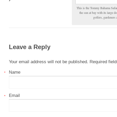
This is the Tommy Bahama Safari.
the sun at bay with its large 
golfers, gardeners
Leave a Reply
Your email address will not be published. Required fie
Name
*
Email
*