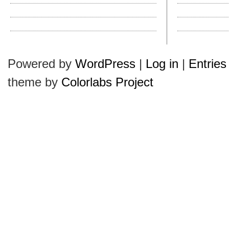
Get Your Kentucky Derby Hats
Leather vs. Cloth 
Pharrell’s Hats Make Us ‘Happy’
How to Clean a Hat?
Dobbs Is Blue, Navy Blue
Hollywood Hatties
Powered by
WordPress
|
Log in
|
Entries
theme by
Colorlabs Project