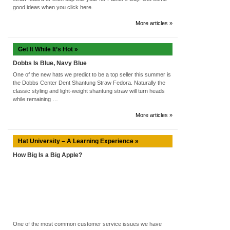
good ideas when you click here.
More articles »
Get It While It’s Hot »
Dobbs Is Blue, Navy Blue
One of the new hats we predict to be a top seller this summer is
the Dobbs Center Dent Shantung Straw Fedora. Naturally the
classic styling and light-weight shantung straw will turn heads
while remaining …
More articles »
Hat University – A Learning Experience »
How Big Is a Big Apple?
One of the most common customer service issues we have