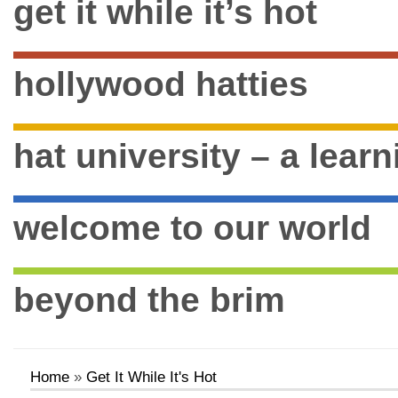
get it while it’s hot
hollywood hatties
hat university – a lear
welcome to our world
beyond the brim
Home
»
Get It While It's Hot