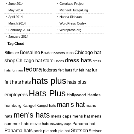
June 2014
Colorlabs Project
May 2014
Michael Hutagalung
April 2014
Hanna Siahaan
March 2014
WordPress Codex
February 2014
Wordpress.org
January 2014
Tag Cloud
Chicago hat
Borsalino
Biltmore
Bowler
caps
bowlers
dress hats
shop
Chicago hat store
Dobbs
dress
fedora
fedoras
fur
felt hats
fur felt hat
hats for men
hats plus
felt hats
hats
hats plus
Hats Plus
employees
Hollywood Hatties
man's hat
mans
homburg
Kangol
Kangol hats
men's hats
hats
mens caps
mens hat
mens
Panama hat
summer hats
movie hats
newsboy caps
Panama hats
Stetson
pork pie
pork pie hat
Stetson