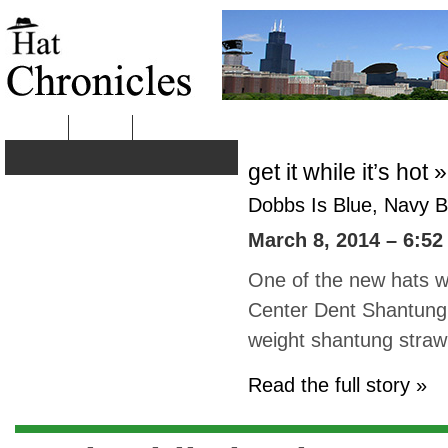
HOME
ABOUT
get it while it’s hot »
Dobbs Is Blue, Navy B
March 8, 2014 – 6:52
One of the new hats we
Center Dent Shantung S
weight shantung straw
Read the full story »