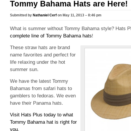
Tommy Bahama Hats are Here!
Submitted by
Nathaniel Cerf
on May 11, 2013 – 8:46 pm
What is summer without Tommy Bahama style? Hats Pl
complete line of Tommy Bahama hats
!
These straw hats are brand
name favorites and perfect for
life relaxing under the hot
summer sun.
We have the latest Tommy
Bahamas from safari hats to
gamblers to fedoras. We even
have their Panama hats.
Visit Hats Plus today to what
Tommy Bahama hat is right for
you
.