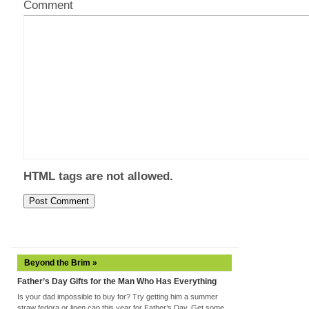
Comment
HTML tags are not allowed.
Beyond the Brim »
Father’s Day Gifts for the Man Who Has Everything
Is your dad impossible to buy for? Try getting him a summer
straw fedora or linen cap this year for Father’s Day. Get some