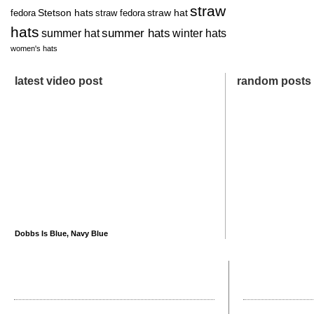
straw
Stetson hats
straw hat
fedora
straw fedora
hats
summer hats
summer hat
winter hats
women's hats
latest video post
random posts
Dobbs Is Blue, Navy Blue
recent posts
most comme
How Big Is a Big Apple?
Not All Straw Hats 
Father’s Day Gifts for the Man Who Has Everything
How Do I Clean a Ha