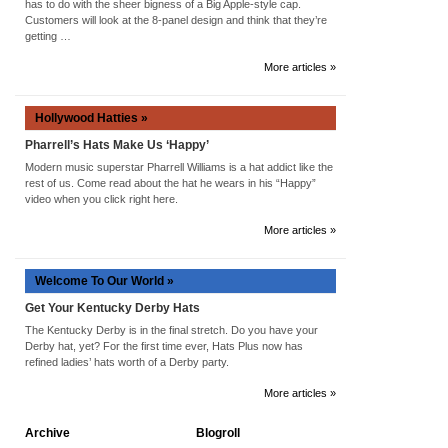
has to do with the sheer bigness of a Big Apple-style cap.
Customers will look at the 8-panel design and think that they’re
getting …
More articles »
Hollywood Hatties »
Pharrell’s Hats Make Us ‘Happy’
Modern music superstar Pharrell Williams is a hat addict like the
rest of us. Come read about the hat he wears in his “Happy”
video when you click right here.
More articles »
Welcome To Our World »
Get Your Kentucky Derby Hats
The Kentucky Derby is in the final stretch. Do you have your
Derby hat, yet? For the first time ever, Hats Plus now has
refined ladies’ hats worth of a Derby party.
More articles »
Archive
Blogroll