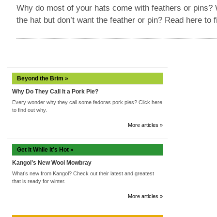
Why do most of your hats come with feathers or pins? W
the hat but don’t want the feather or pin? Read here to f
Beyond the Brim »
Why Do They Call It a Pork Pie?
Every wonder why they call some fedoras pork pies? Click here
to find out why.
More articles »
Get It While It’s Hot »
Kangol’s New Wool Mowbray
What’s new from Kangol? Check out their latest and greatest
that is ready for winter.
More articles »