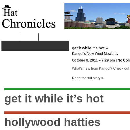
HOME
ABOUT
get it while it’s hot »
Kangol’s New Wool Mowbray
October 8, 2011 – 7:29 pm |
No Co
What’s new from Kangol? Check out the
Read the full story »
get it while it’s hot
hollywood hatties