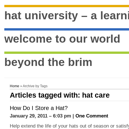
hat university – a lear
welcome to our world
beyond the brim
Home
» Archive by Tags
Articles tagged with: hat care
How Do I Store a Hat?
January 29, 2011 – 6:03 pm |
One Comment
Help extend the life of your hats out of season or sati