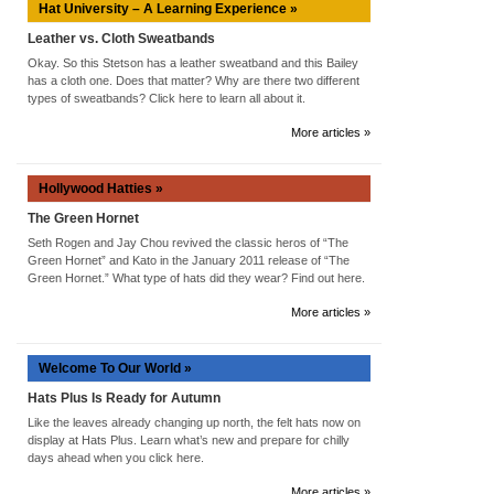
Hat University – A Learning Experience »
Leather vs. Cloth Sweatbands
Okay. So this Stetson has a leather sweatband and this Bailey
has a cloth one. Does that matter? Why are there two different
types of sweatbands? Click here to learn all about it.
More articles »
Hollywood Hatties »
The Green Hornet
Seth Rogen and Jay Chou revived the classic heros of “The
Green Hornet” and Kato in the January 2011 release of “The
Green Hornet.” What type of hats did they wear? Find out here.
More articles »
Welcome To Our World »
Hats Plus Is Ready for Autumn
Like the leaves already changing up north, the felt hats now on
display at Hats Plus. Learn what’s new and prepare for chilly
days ahead when you click here.
More articles »