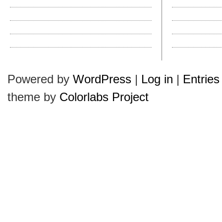
Why Do They Call It a Pork Pie?
Hats in History: T
Kangol’s New Wool Mowbray
How Do I Clean a Ha
Hats Plus Is Ready for Autumn
Hollywood Hatties
Labor Day Reminder
How Do I Clean a Ha
Leather vs. Cloth Sweatbands
Halloween Hullabal
Powered by
WordPress
|
Log in
|
Entries
theme by
Colorlabs Project