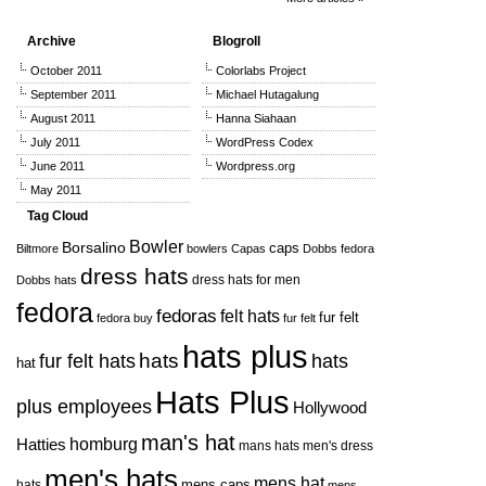
Archive
Blogroll
October 2011
Colorlabs Project
September 2011
Michael Hutagalung
August 2011
Hanna Siahaan
July 2011
WordPress Codex
June 2011
Wordpress.org
May 2011
Tag Cloud
Bowler
Borsalino
caps
Biltmore
bowlers
Capas
Dobbs fedora
dress hats
dress hats for men
Dobbs hats
fedora
fedoras
felt hats
fur felt
fedora buy
fur felt
hats plus
hats
hats
fur felt hats
hat
Hats Plus
plus employees
Hollywood
man's hat
Hatties
homburg
mans hats
men's dress
men's hats
mens hat
mens caps
hats
mens