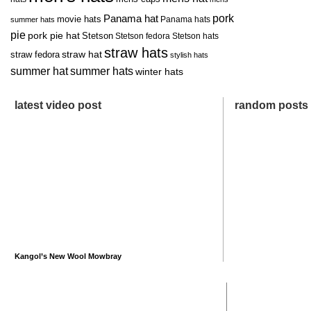
pork
Panama hat
movie hats
Panama hats
summer hats
pie
pork pie hat
Stetson
Stetson fedora
Stetson hats
straw hats
straw hat
straw fedora
stylish hats
summer hat
summer hats
winter hats
latest video post
random posts
Kangol’s New Wool Mowbray
recent posts
most comme