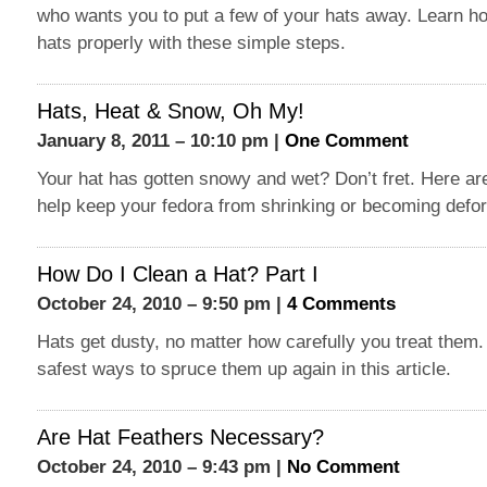
who wants you to put a few of your hats away. Learn ho
hats properly with these simple steps.
Hats, Heat & Snow, Oh My!
January 8, 2011 – 10:10 pm |
One Comment
Your hat has gotten snowy and wet? Don’t fret. Here ar
help keep your fedora from shrinking or becoming defo
How Do I Clean a Hat? Part I
October 24, 2010 – 9:50 pm |
4 Comments
Hats get dusty, no matter how carefully you treat them. 
safest ways to spruce them up again in this article.
Are Hat Feathers Necessary?
October 24, 2010 – 9:43 pm |
No Comment