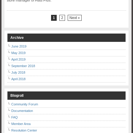
store manager of Hats Plus.
1
2
Next »
Archive
June 2019
May 2019
April 2019
September 2018
July 2018
April 2018
Blogroll
Community Forum
Documentation
FAQ
Member Area
Resolution Center