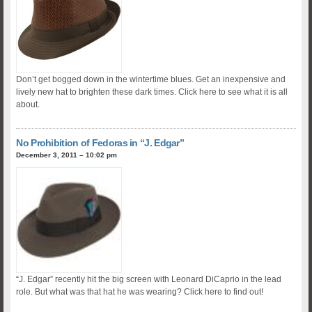
Don’t get bogged down in the wintertime blues. Get an inexpensive and
lively new hat to brighten these dark times. Click here to see what it is all
about.
No Prohibition of Fedoras in “J. Edgar”
December 3, 2011 – 10:02 pm
“J. Edgar” recently hit the big screen with Leonard DiCaprio in the lead
role. But what was that hat he was wearing? Click here to find out!