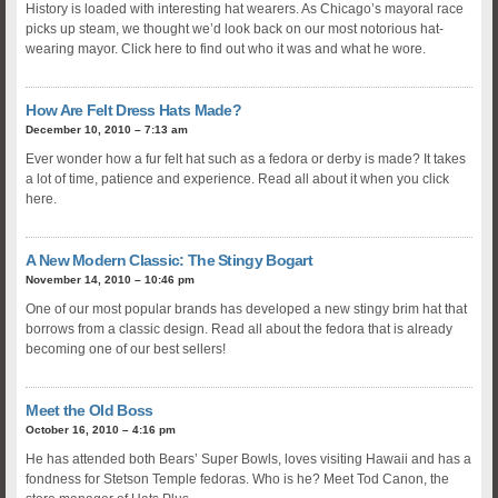
History is loaded with interesting hat wearers. As Chicago’s mayoral race
picks up steam, we thought we’d look back on our most notorious hat-
wearing mayor. Click here to find out who it was and what he wore.
How Are Felt Dress Hats Made?
December 10, 2010 – 7:13 am
Ever wonder how a fur felt hat such as a fedora or derby is made? It takes
a lot of time, patience and experience. Read all about it when you click
here.
A New Modern Classic: The Stingy Bogart
November 14, 2010 – 10:46 pm
One of our most popular brands has developed a new stingy brim hat that
borrows from a classic design. Read all about the fedora that is already
becoming one of our best sellers!
Meet the Old Boss
October 16, 2010 – 4:16 pm
He has attended both Bears’ Super Bowls, loves visiting Hawaii and has a
fondness for Stetson Temple fedoras. Who is he? Meet Tod Canon, the