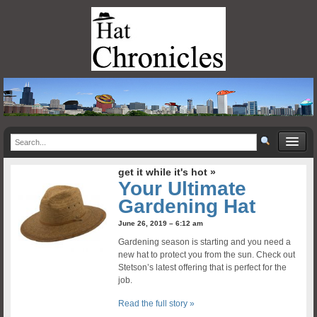
get it while it's hot »
Your Ultimate
Gardening Hat
June 26, 2019 – 6:12 am
Gardening season is starting and you need a
new hat to protect you from the sun. Check out
Stetson’s latest offering that is perfect for the
job.
Read the full story »