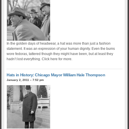
In the golden days of headwear, a hat was more than just a fashion
statement. It was an expression of your human dignity. Even the bums
wore fedoras, tattered though they might have been, but at least they
hadn’t lost everything. Click here for more.
Hats in History: Chicago Mayor William Hale Thompson
January 2, 2011 – 7:52 pm