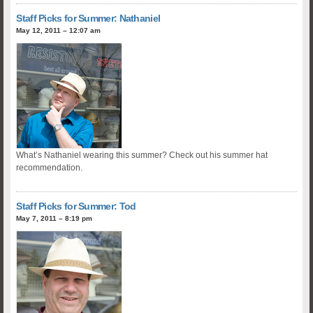
Staff Picks for Summer: Nathaniel
May 12, 2011 – 12:07 am
What’s Nathaniel wearing this summer? Check out his summer hat
recommendation.
Staff Picks for Summer: Tod
May 7, 2011 – 8:19 pm