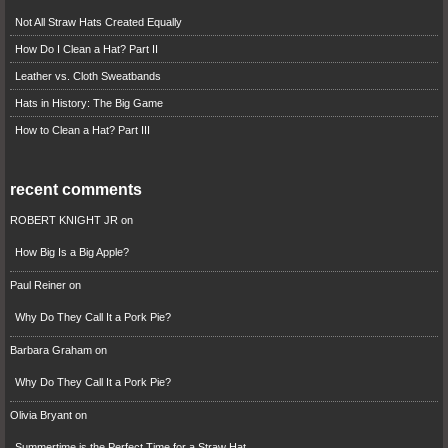
Not All Straw Hats Created Equally
How Do I Clean a Hat? Part II
Leather vs. Cloth Sweatbands
Hats in History: The Big Game
How to Clean a Hat? Part III
recent comments
ROBERT KNIGHT JR
on
How Big Is a Big Apple?
Paul Reiner
on
Why Do They Call It a Pork Pie?
Barbara Graham
on
Why Do They Call It a Pork Pie?
Olivia Bryant
on
Summertime is the Perfect Time for a Straw Hat