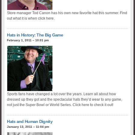
Store manager Tod Canon has his own new favorite hat this summer. Find
out what it is when click here.
Hats in History: The Big Game
February 1, 2011 – 10:01 pm
Sports fans have changed a lot over the years. Learn all about how
dressed up they got and the spectacular hats they’d wear to any game,
not just the Super Bowl or World Series. Click here to check it out!
Hats and Human Dignity
January 13, 2011 – 11:04 pm