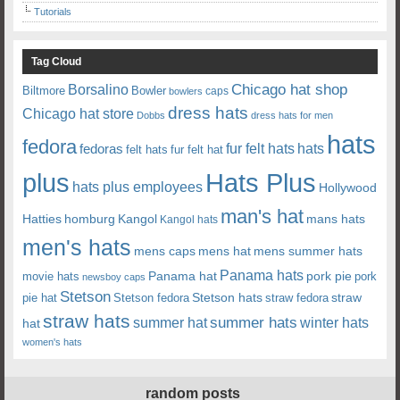
Tutorials
Tag Cloud
Chicago hat shop
Borsalino
Biltmore
Bowler
caps
bowlers
dress hats
Chicago hat store
Dobbs
dress hats for men
hats
fedora
fedoras
fur felt hats
hats
felt hats
fur felt hat
plus
Hats Plus
hats plus employees
Hollywood
man's hat
Hatties
mans hats
homburg
Kangol
Kangol hats
men's hats
mens caps
mens hat
mens summer hats
Panama hats
Panama hat
movie hats
pork pie
pork
newsboy caps
Stetson
Stetson hats
straw
pie hat
Stetson fedora
straw fedora
straw hats
summer hats
summer hat
winter hats
hat
women's hats
random posts