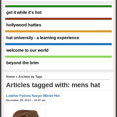
get it while it's hot
hollywood hatties
hat university - a learning experience
welcome to our world
beyond the brim
Home
» Archive by Tags
Articles tagged with: mens hat
Leather Fedora Keeps Winter Hot
December 28, 2013 – 10:07 pm