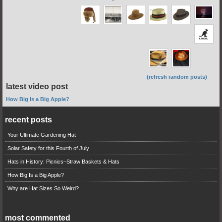
(refresh random posts)
latest video post
How Big Is a Big Apple?
recent posts
Your Ultimate Gardening Hat
Solar Safety for this Fourth of July
Hats in History: Picnics–Straw Baskets & Hats
How Big Is a Big Apple?
Why are Hat Sizes So Weird?
most commented