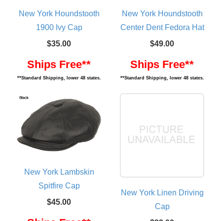
New York Houndstooth
New York Houndstooth
1900 Ivy Cap
Center Dent Fedora Hat
$35.00
$49.00
Ships Free**
Ships Free**
**Standard Shipping, lower 48 states.
**Standard Shipping, lower 48 states.
New York Lambskin
Spitfire Cap
New York Linen Driving
$45.00
Cap