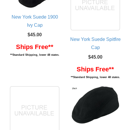
New York Suede 1900
Ivy Cap
$45.00
New York Suede Spitfire
Ships Free**
Cap
**Standard Shipping, lower 48 states.
$45.00
Ships Free**
**Standard Shipping, lower 48 states.