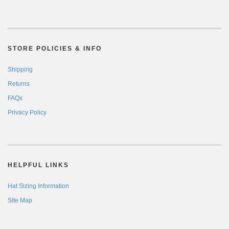
STORE POLICIES & INFO
Shipping
Returns
FAQs
Privacy Policy
HELPFUL LINKS
Hat Sizing Information
Site Map