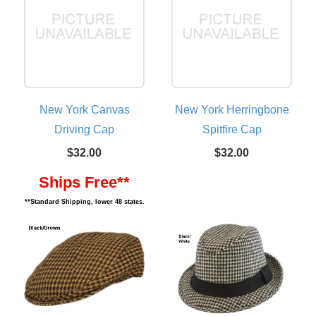
New York Canvas
New York Herringbone
Driving Cap
Spitfire Cap
$32.00
$32.00
Ships Free**
**Standard Shipping, lower 48 states.