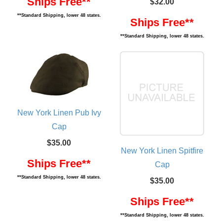
Ships Free**
$32.00
**Standard Shipping, lower 48 states.
Ships Free**
**Standard Shipping, lower 48 states.
New York Linen Pub Ivy
Cap
$35.00
New York Linen Spitfire
Ships Free**
Cap
**Standard Shipping, lower 48 states.
$35.00
Ships Free**
**Standard Shipping, lower 48 states.