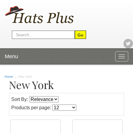
Menu
Togg
navig
Home
→
New York
New York
Sort By:
Products per page: