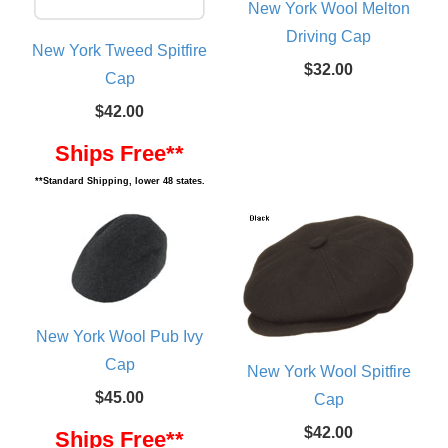
New York Wool Melton
Driving Cap
New York Tweed Spitfire
$32.00
Cap
$42.00
Ships Free**
**Standard Shipping, lower 48 states.
New York Wool Pub Ivy
Cap
New York Wool Spitfire
$45.00
Cap
$42.00
Ships Free**