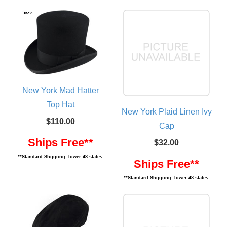
New York Mad Hatter
Top Hat
New York Plaid Linen Ivy
$110.00
Cap
Ships Free**
$32.00
**Standard Shipping, lower 48 states.
Ships Free**
**Standard Shipping, lower 48 states.