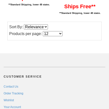
Ships Free**
**Standard Shipping, lower 48 states.
**Standard Shipping, lower 48 states.
Sort By:
Products per page:
CUSTOMER SERVICE
Contact Us
Order Tracking
Wishlist
Your Account