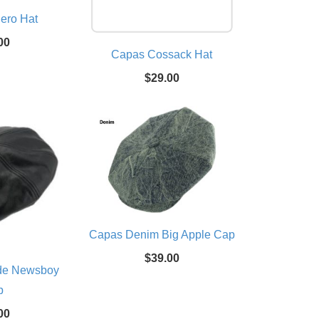
ero Hat
00
Capas Cossack Hat
$29.00
Capas Denim Big Apple Cap
$39.00
de Newsboy
p
00