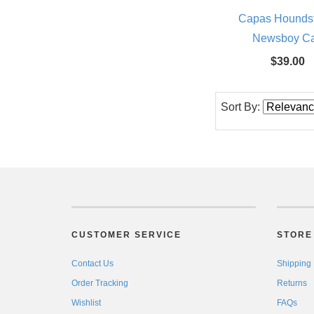
Capas Hounds
Newsboy C
$39.00
Sort By:
CUSTOMER SERVICE
STORE 
Contact Us
Shipping
Order Tracking
Returns
Wishlist
FAQs