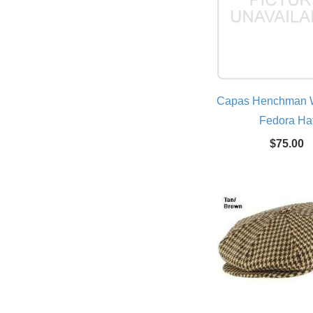
Capas Henchman W
Fedora Ha
$75.00