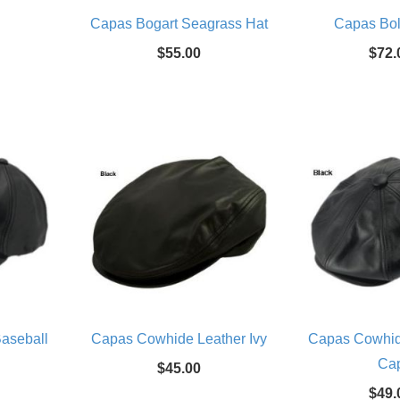
Capas Bogart Seagrass Hat
Capas Bol
$55.00
$72.
aseball
Capas Cowhide Leather Ivy
Capas Cowhi
Ca
$45.00
$49.