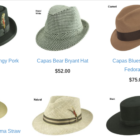
ingy Pork
Capas Bear Bryant Hat
Capas Blues
Fedora
$52.00
$75.
ama Straw