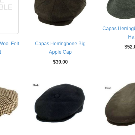
Capas Herring
Ha
ool Felt
Capas Herringbone Big
$52.
t
Apple Cap
$39.00