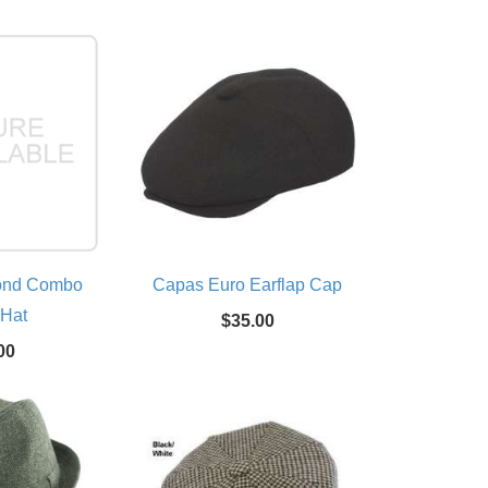
ond Combo
Capas Euro Earflap Cap
 Hat
$35.00
00