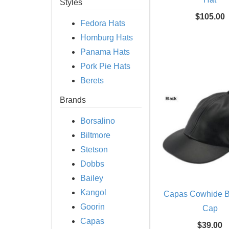
Styles
$105.00
Fedora Hats
Homburg Hats
Panama Hats
Pork Pie Hats
Berets
Brands
Borsalino
Biltmore
Stetson
Dobbs
Bailey
Kangol
Capas Cowhide B
Goorin
Cap
Capas
$39.00