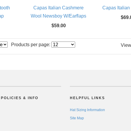
tooth
Capas Italian Cashmere
Capas Italian
ap
Wool Newsboy W/Earflaps
$69.
$59.00
Products per page:
View
POLICIES & INFO
HELPFUL LINKS
Hat Sizing Information
Site Map