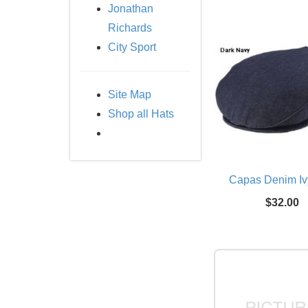
Jonathan
Richards
City Sport
Site Map
Shop all Hats
Capas Denim Iv
$32.00