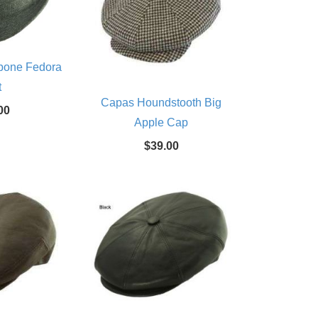
bone Fedora
t
Capas Houndstooth Big
00
Apple Cap
$39.00