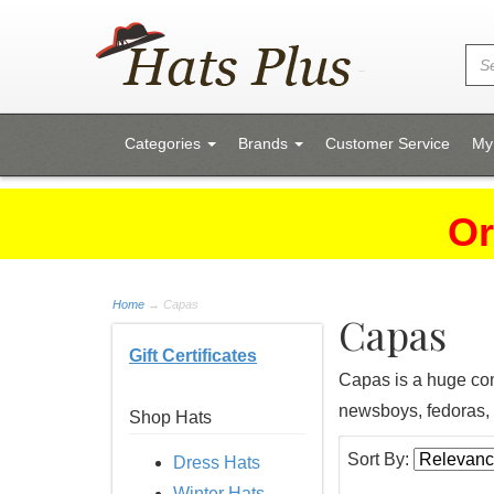
Categories
Brands
Customer Service
My
Or
Home
→
Capas
Capas
Gift Certificates
Capas is a huge com
newsboys, fedoras, 
Shop Hats
Sort By:
Dress Hats
Winter Hats