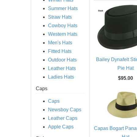
Summer Hats
Straw Hats
Cowboy Hats
Western Hats
Men's Hats
Fitted Hats
Bailey Dynafelt St
Outdoor Hats
Pie Hat
Leather Hats
Ladies Hats
$95.00
Caps
Caps
Newsboy Caps
Leather Caps
Apple Caps
Capas Bogart Pan
Hat