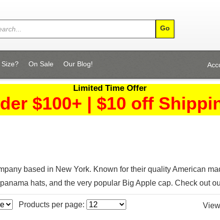
 Size?
On Sale
Our Blog!
Acc
Limited Time Offer
der $100+ | $10 off Shippi
pany based in New York. Known for their quality American made
panama hats, and the very popular Big Apple cap. Check out o
Products per page:
View