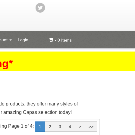
ount
Login
- 0 Items
ng*
 products, they offer many styles of
ur amazing Capas selection today!
ing Page 1 of 4:
1
2
3
4
>
>>