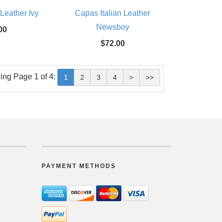
 Leather Ivy
Capas Italian Leather
Newsboy
00
$72.00
ing Page 1 of 4:
1
2
3
4
>
>>
PAYMENT METHODS