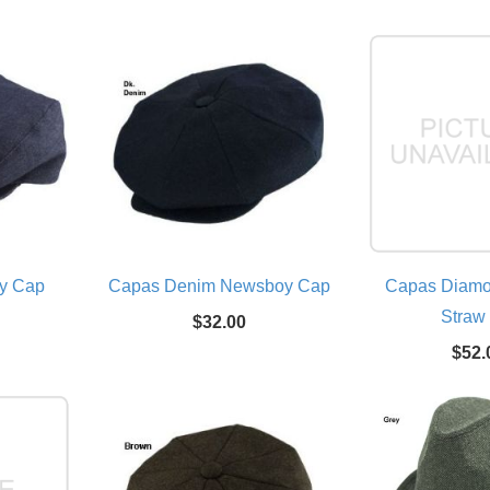
y Cap
Capas Denim Newsboy Cap
Capas Diam
Straw
$32.00
$52.