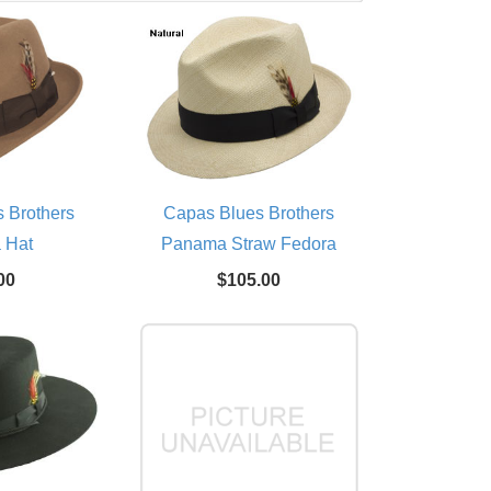
 Brothers
Capas Blues Brothers
 Hat
Panama Straw Fedora
00
$105.00