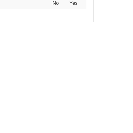
No
Yes