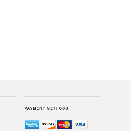
PAYMENT METHODS