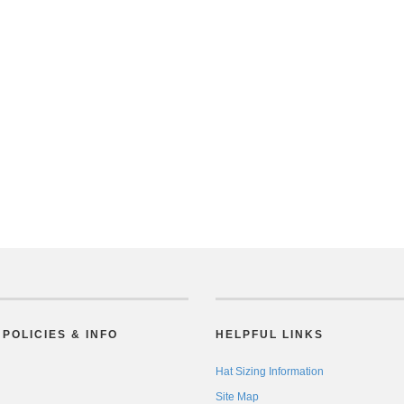
POLICIES & INFO
HELPFUL LINKS
Hat Sizing Information
Site Map