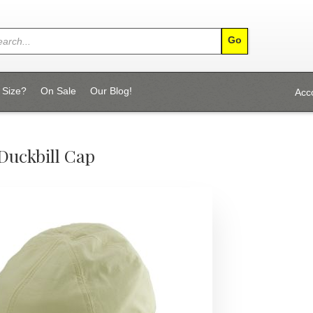
 Size?
On Sale
Our Blog!
Acc
Duckbill Cap