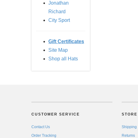
Jonathan
Richard
City Sport
Gift Certificates
Site Map
Shop all Hats
CUSTOMER SERVICE
STORE 
Contact Us
Shipping
Order Tracking
Returns