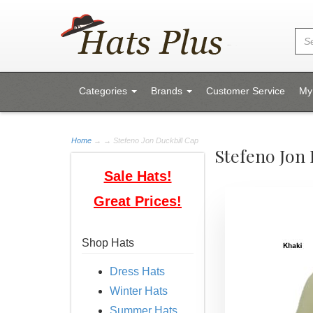
Categories
Brands
Customer Service
My
Home
→
→ Stefeno Jon Duckbill Cap
Stefeno Jon 
Sale Hats!
Great Prices!
Shop Hats
Dress Hats
Winter Hats
Summer Hats