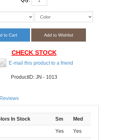
CHECK STOCK
E-mail this product to a friend
ProductID:
JN - 1013
Reviews
lors In Stock
Sm
Med
Yes
Yes