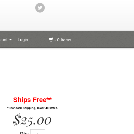
ount
Login
- 0 Items
Ships Free**
**Standard Shipping, lower 48 states.
$25.00
Qty: