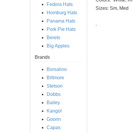
Fedora Hats
Sizes:
Sm, Med
Homburg Hats
Panama Hats
.
Pork Pie Hats
Berets
Big Apples
Brands
Borsalino
Biltmore
Stetson
Dobbs
Bailey
Kangol
Goorin
Capas