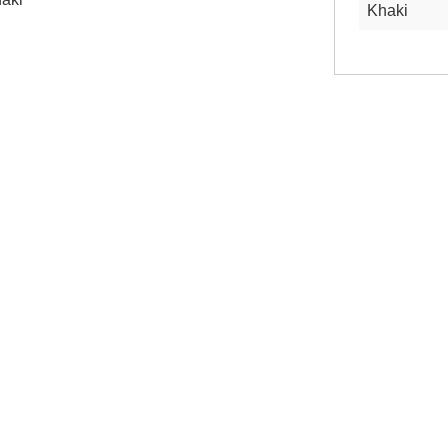
Khaki