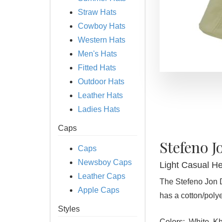
Straw Hats
Cowboy Hats
Western Hats
Men's Hats
Fitted Hats
Outdoor Hats
Leather Hats
Ladies Hats
Caps
Stefeno J
Caps
Newsboy Caps
Light Casual H
Leather Caps
The Stefeno Jon 
Apple Caps
has a cotton/polye
Styles
Colors:
White, Kh