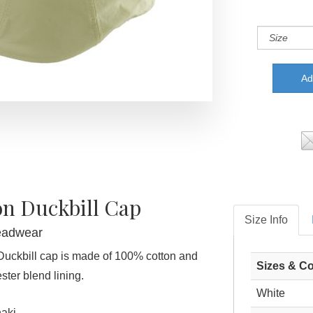
on Duckbill Cap
Size Info
eadwear
Duckbill cap is made of 100% cotton and
Sizes & Co
ster blend lining.
White
aki