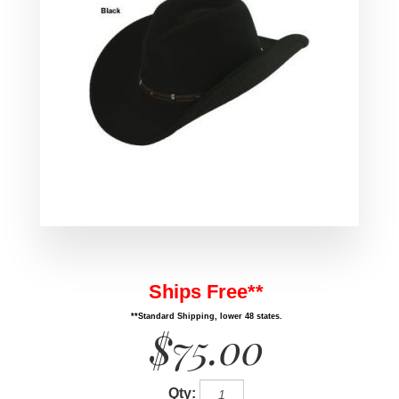
Ships Free**
**Standard Shipping, lower 48 states.
$75.00
Qty: