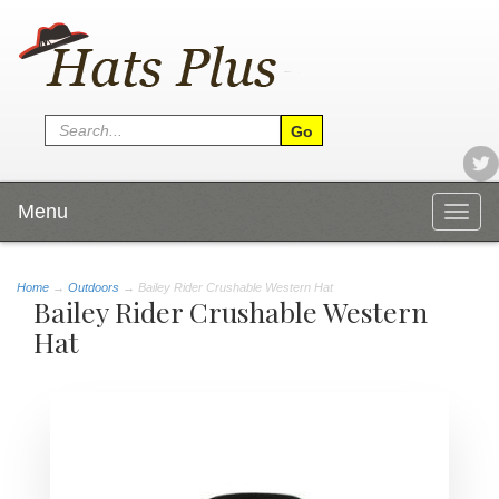
Menu
Togg
navig
Home
→
Outdoors
→ Bailey Rider Crushable Western Hat
Bailey Rider Crushable Western
Hat