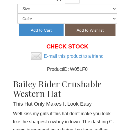
CHECK STOCK
E-mail this product to a friend
ProductID:
W05LF0
Bailey Rider Crushable
Western Hat
This Hat Only Makes It Look Easy
Well kiss my grits if this hat don’t make you look
like the sharpest cowboy in town. The dashing C-
crown is wrapped by a daring two-tone leather