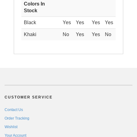
Colors In
Stock
Black
Yes
Yes
Yes
Yes
Khaki
No
Yes
Yes
No
CUSTOMER SERVICE
Contact Us
Order Tracking
Wishlist
Your Account