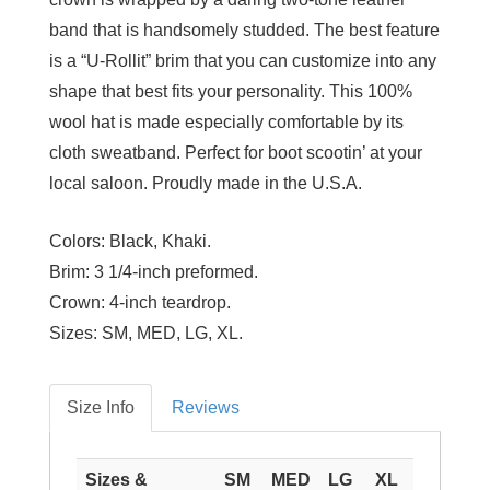
band that is handsomely studded. The best feature
is a “U-Rollit” brim that you can customize into any
shape that best fits your personality. This 100%
wool hat is made especially comfortable by its
cloth sweatband. Perfect for boot scootin’ at your
local saloon. Proudly made in the U.S.A.
Colors:
Black, Khaki.
Brim:
3 1/4-inch preformed.
Crown:
4-inch teardrop.
Sizes:
SM, MED, LG, XL.
Size Info
Reviews
Sizes &
SM
MED
LG
XL