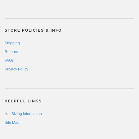
STORE POLICIES & INFO
Shipping
Returns
FAQs
Privacy Policy
HELPFUL LINKS
Hat Sizing Information
Site Map