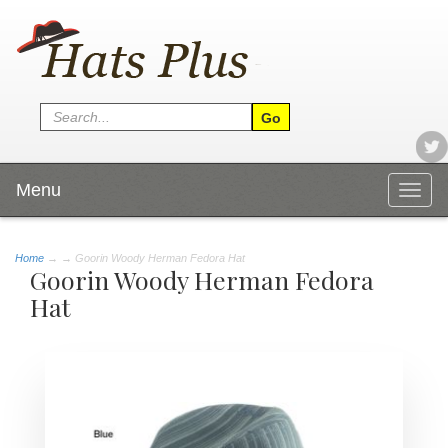
Menu
Togg
navig
Home
→
→ Goorin Woody Herman Fedora Hat
Goorin Woody Herman Fedora
Hat