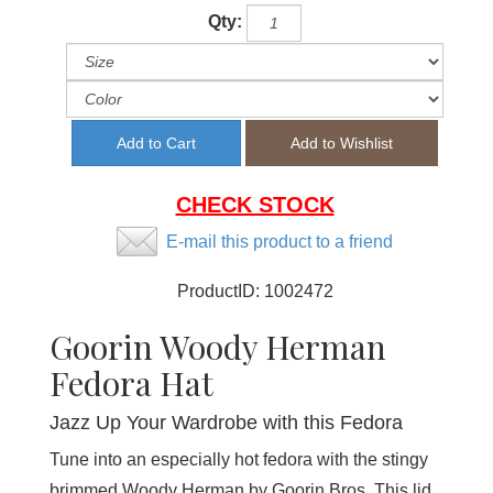
Qty:
CHECK STOCK
E-mail this product to a friend
ProductID:
1002472
Goorin Woody Herman
Fedora Hat
Jazz Up Your Wardrobe with this Fedora
Tune into an especially hot fedora with the stingy
brimmed Woody Herman by Goorin Bros. This lid