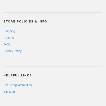
STORE POLICIES & INFO
Shipping
Returns
FAQs
Privacy Policy
HELPFUL LINKS
Hat Sizing Information
Site Map