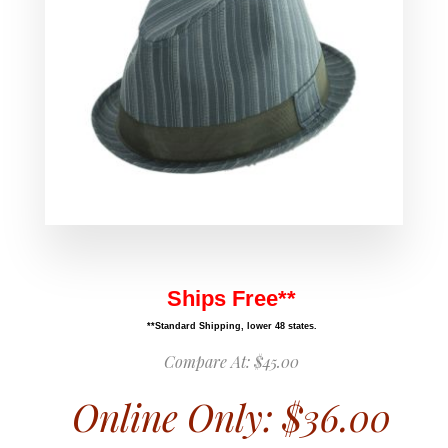
Ships Free**
**Standard Shipping, lower 48 states.
Compare At:
$45.00
Online Only:
$36.00