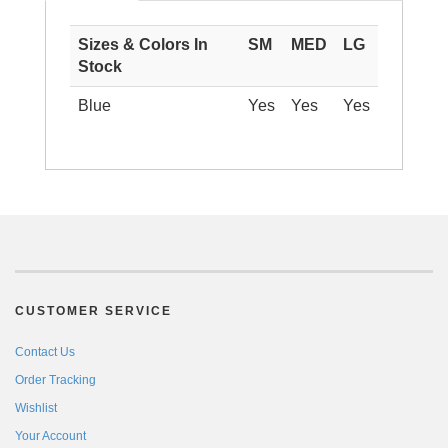
Sizes & Colors In
SM
MED
LG
Stock
Blue
Yes
Yes
Yes
CUSTOMER SERVICE
Contact Us
Order Tracking
Wishlist
Your Account