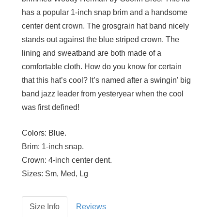
has a popular 1-inch snap brim and a handsome
center dent crown. The grosgrain hat band nicely
stands out against the blue striped crown. The
lining and sweatband are both made of a
comfortable cloth. How do you know for certain
that this hat’s cool? It’s named after a swingin’ big
band jazz leader from yesteryear when the cool
was first defined!
Colors:
Blue.
Brim:
1-inch snap.
Crown:
4-inch center dent.
Sizes:
Sm, Med, Lg
Size Info
Reviews