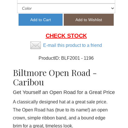
CHECK STOCK
E-mail this product to a friend
ProductID:
BLF2001 - 1196
Biltmore Open Road -
Caribou
Get Yourself an Open Road for a Great Price
A classically designed hat at a great sale price.
The Open Road has (true to its name!) an open
crown, simple ribbon band, and a bound edge
brim for a great, timeless look.