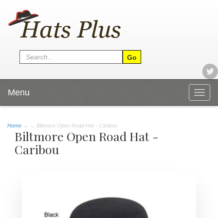
Menu
Togg
navig
Home
→
→ Biltmore Open Road Hat - Caribou
Biltmore Open Road Hat -
Caribou