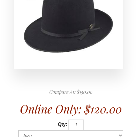
Compare At:
$150.00
Online Only:
$120.00
Qty: