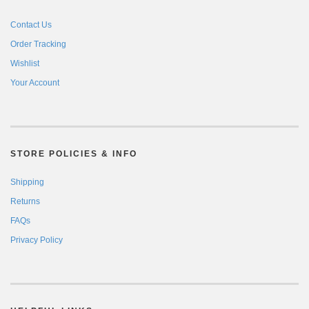
Contact Us
Order Tracking
Wishlist
Your Account
STORE POLICIES & INFO
Shipping
Returns
FAQs
Privacy Policy