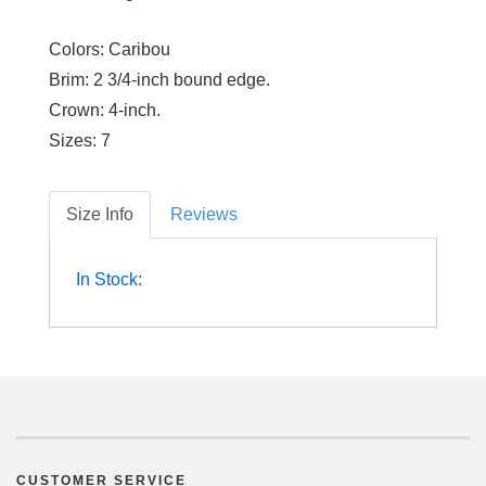
Colors:
Caribou
Brim:
2 3/4-inch bound edge.
Crown:
4-inch.
Sizes:
7
Size Info
Reviews
In Stock:
CUSTOMER SERVICE