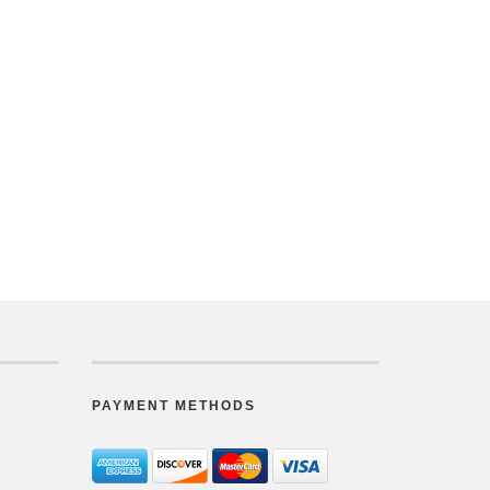
PAYMENT METHODS