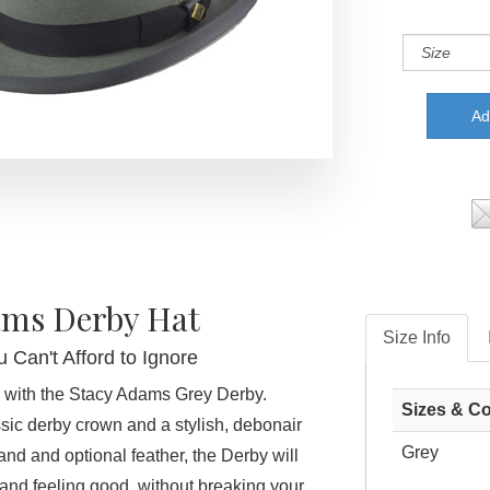
ams Derby Hat
Size Info
 Can't Afford to Ignore
 with the Stacy Adams Grey Derby.
Sizes & Co
ssic derby crown and a stylish, debonair
Grey
nd and optional feather, the Derby will
and feeling good, without breaking your