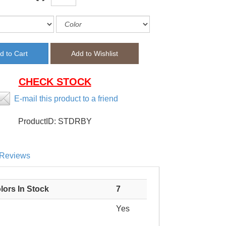
CHECK STOCK
E-mail this product to a friend
ProductID:
STDRBY
Reviews
lors In Stock
7
Yes