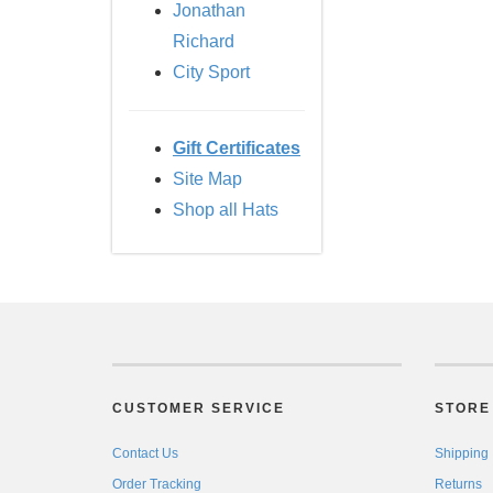
Jonathan
Richard
City Sport
Gift Certificates
Site Map
Shop all Hats
CUSTOMER SERVICE
STORE 
Contact Us
Shipping
Order Tracking
Returns