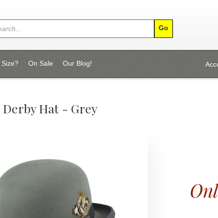
 Size?
On Sale
Our Blog!
Acc
 Derby Hat - Grey
Onl