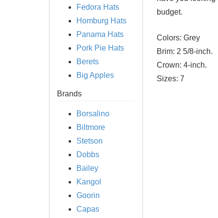
Fedora Hats
budget.
Homburg Hats
Panama Hats
Colors:
Grey
Pork Pie Hats
Brim:
2 5/8-inch.
Berets
Crown:
4-inch.
Big Apples
Sizes:
7
Brands
Borsalino
Biltmore
Stetson
Dobbs
Bailey
Kangol
Goorin
Capas