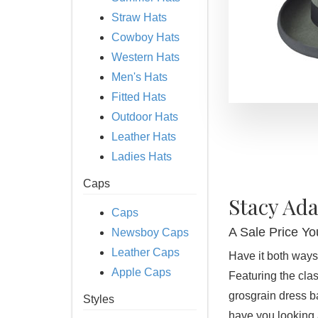
Straw Hats
Cowboy Hats
Western Hats
Men's Hats
Fitted Hats
Outdoor Hats
Leather Hats
Ladies Hats
Caps
Stacy Ad
Caps
A Sale Price You
Newsboy Caps
Leather Caps
Have it both ways
Apple Caps
Featuring the cla
grosgrain dress ba
Styles
have you looking 