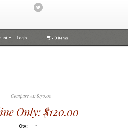
ount
Login
- 0 Items
Compare At:
$150.00
ine Only:
$120.00
Qty: