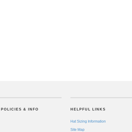
POLICIES & INFO
HELPFUL LINKS
Hat Sizing Information
Site Map