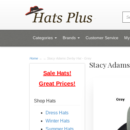
Categories
Brands
Customer Service
My
Home
→
→ Stacy Adams Derby Hat - Grey
Stacy Adams
Sale Hats!
Great Prices!
Shop Hats
Dress Hats
Winter Hats
Summer Hats