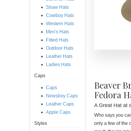
Straw Hats
Cowboy Hats
Western Hats
Men's Hats
Fitted Hats
Outdoor Hats
Leather Hats
Ladies Hats
Caps
Beaver B
Caps
Fedora H
Newsboy Caps
Leather Caps
A Great Hat at 
Apple Caps
Who says you can'
Styles
only a few of the 