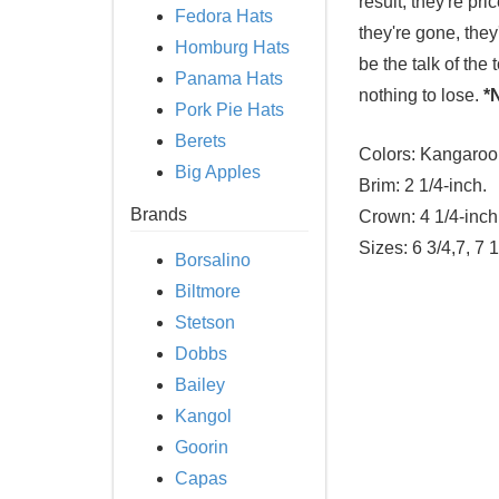
result, they're pr
Fedora Hats
they're gone, they
Homburg Hats
be the talk of the
Panama Hats
nothing to lose.
*
Pork Pie Hats
Berets
Colors:
Kangaroo
Big Apples
Brim:
2 1/4-inch.
Brands
Crown:
4 1/4-inch
Sizes:
6 3/4,7, 7 1
Borsalino
Biltmore
Stetson
Dobbs
Bailey
Kangol
Goorin
Capas