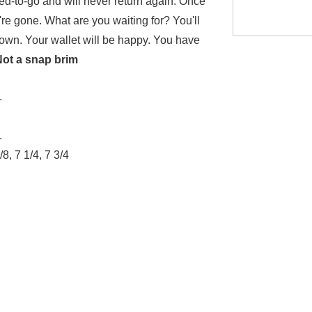
iced-to-go and will never return again. Once
're gone. What are you waiting for? You'll
 town. Your wallet will be happy. You have
Not a snap brim
.
.
/8, 7 1/4, 7 3/4