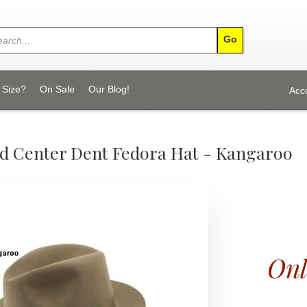
 Size?
On Sale
Our Blog!
Acc
d Center Dent Fedora Hat - Kangaroo
Onl