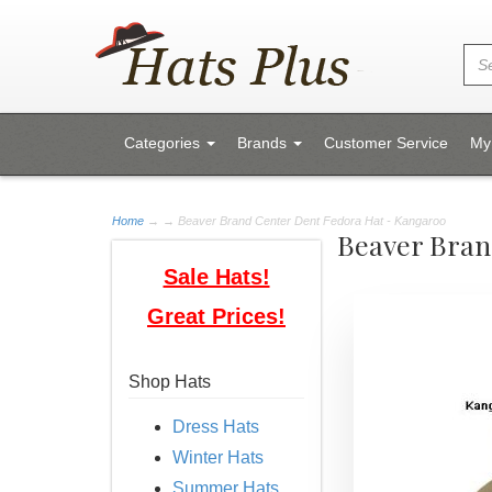
Categories
Brands
Customer Service
My
Home
→
→ Beaver Brand Center Dent Fedora Hat - Kangaroo
Beaver Bran
Sale Hats!
Great Prices!
Shop Hats
Dress Hats
Winter Hats
Summer Hats