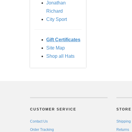
Jonathan
Richard
City Sport
Gift Certificates
Site Map
Shop all Hats
CUSTOMER SERVICE
STORE 
Contact Us
Shipping
Order Tracking
Returns