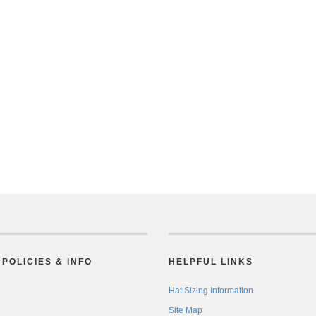
POLICIES & INFO
HELPFUL LINKS
Hat Sizing Information
Site Map