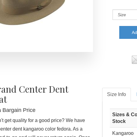
rand Center Dent
Size Info
at
a Bargain Price
Sizes & Co
t get quality for a good price? We have
Stock
center dent kangaroo color fedora. As a
Kangaroo