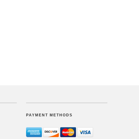
PAYMENT METHODS