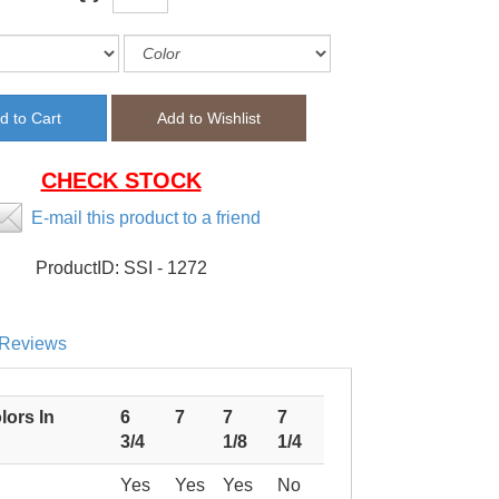
CHECK STOCK
E-mail this product to a friend
ProductID:
SSI - 1272
Reviews
lors In
6
7
7
7
3/4
1/8
1/4
Yes
Yes
Yes
No