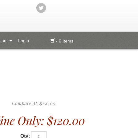
ount
Login
- 0 Items
Compare At:
$150.00
ine Only:
$120.00
Qty: