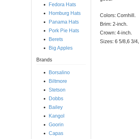
Fedora Hats
Homburg Hats
Colors:
Cornhill.
Panama Hats
Brim:
2-inch.
Pork Pie Hats
Crown:
4-inch.
Berets
Sizes:
6 5/8,6 3/4
Big Apples
Brands
Borsalino
Biltmore
Stetson
Dobbs
Bailey
Kangol
Goorin
Capas