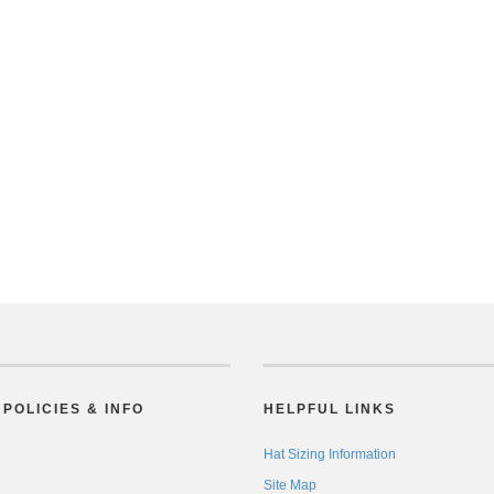
POLICIES & INFO
HELPFUL LINKS
Hat Sizing Information
Site Map