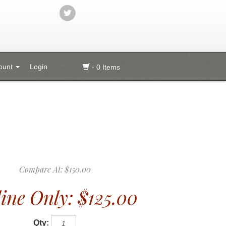
ount
Login
- 0 Items
Compare At:
$150.00
ine Only:
$125.00
Qty: