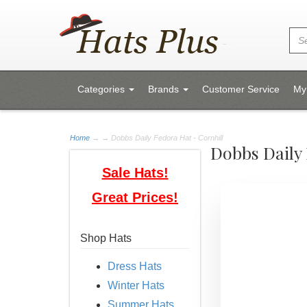
Categories
Brands
Customer Service
My
Home
→
→ Dobbs Daily Fedora Hat - Cornhill
Dobbs Daily 
Sale Hats!
Great Prices!
Shop Hats
Dress Hats
Winter Hats
Summer Hats