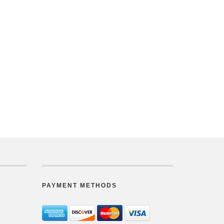
PAYMENT METHODS