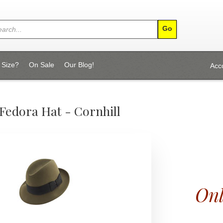
 Size?
On Sale
Our Blog!
Acc
Fedora Hat - Cornhill
Onl