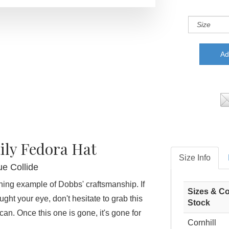
ily Fedora Hat
Size Info
ue Collide
ining example of Dobbs' craftsmanship. If
Sizes & Co
ught your eye, don't hesitate to grab this
Stock
an. Once this one is gone, it's gone for
Cornhill