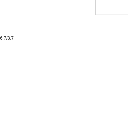
,6 7/8,7