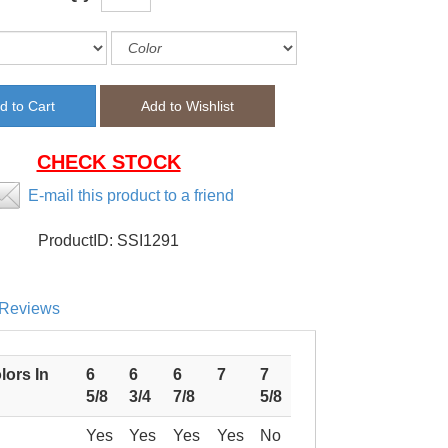
CHECK STOCK
E-mail this product to a friend
ProductID:
SSI1291
Reviews
lors In
6
6
6
7
7
5/8
3/4
7/8
5/8
Yes
Yes
Yes
Yes
No