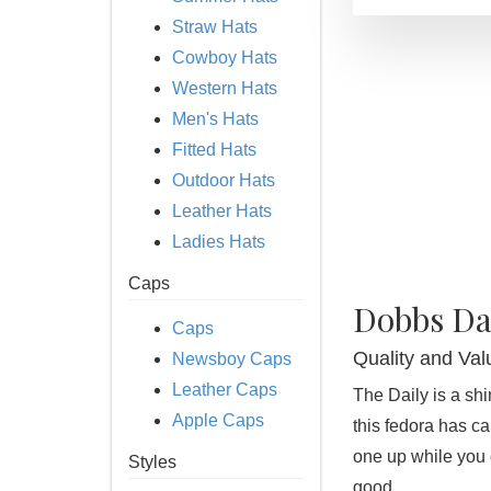
Straw Hats
Cowboy Hats
Western Hats
Men's Hats
Fitted Hats
Outdoor Hats
Leather Hats
Ladies Hats
Caps
Dobbs Da
Caps
Quality and Val
Newsboy Caps
Leather Caps
The Daily is a sh
Apple Caps
this fedora has ca
one up while you c
Styles
good.