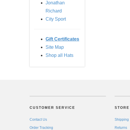
Jonathan
Richard
City Sport
Gift Certificates
Site Map
Shop all Hats
CUSTOMER SERVICE
STORE 
Contact Us
Shipping
Order Tracking
Returns