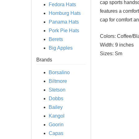
cap sports handsom
Fedora Hats
features a comfor
Homburg Hats
cap for comfort and
Panama Hats
Pork Pie Hats
Colors:
Coffee/Bl
Berets
Width:
9 inches
Big Apples
Sizes:
Sm
Brands
Borsalino
Biltmore
Stetson
Dobbs
Bailey
Kangol
Goorin
Capas