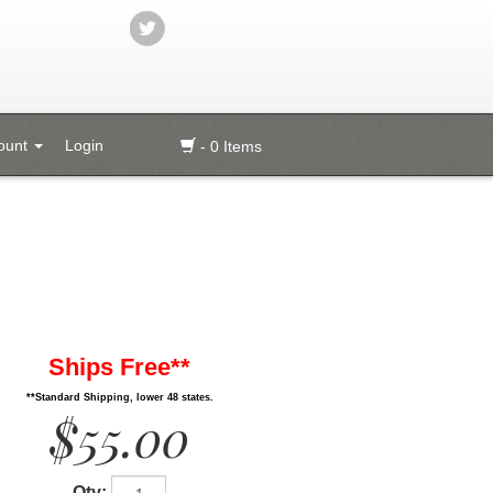
ount
Login
- 0 Items
Ships Free**
**Standard Shipping, lower 48 states.
$55.00
Qty: