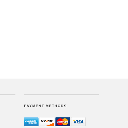
PAYMENT METHODS