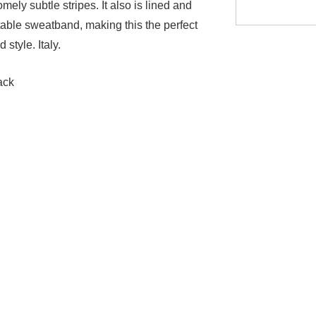
ely subtle stripes. It also is lined and
table sweatband, making this the perfect
 style. Italy.
ack