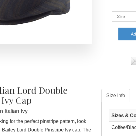
alian Lord Double
Size Info
 Ivy Cap
 Italian Ivy
Sizes & Co
ing for the perfect pinstripe pattern, look
Coffee/Bla
e Bailey Lord Double Pinstripe Ivy cap. The