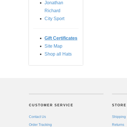
Jonathan
Richard
City Sport
Gift Certificates
Site Map
Shop all Hats
CUSTOMER SERVICE
STORE 
Contact Us
Shipping
Order Tracking
Returns