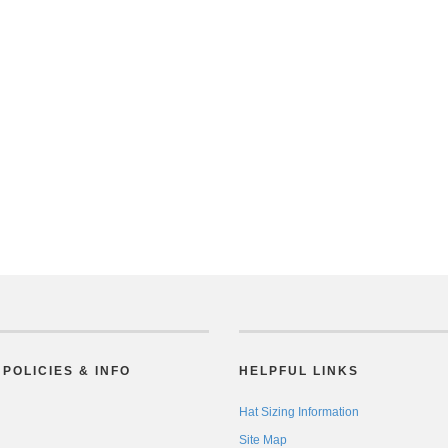
POLICIES & INFO
HELPFUL LINKS
Hat Sizing Information
Site Map