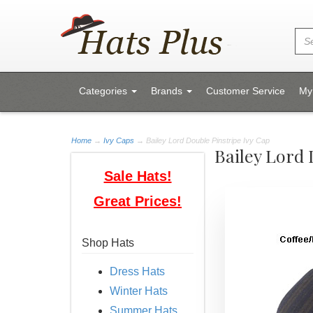
Categories
Brands
Customer Service
My
Home
→
Ivy Caps
→ Bailey Lord Double Pinstripe Ivy Cap
Bailey Lord 
Sale Hats!
Great Prices!
Shop Hats
Dress Hats
Winter Hats
Summer Hats