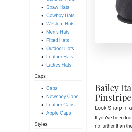
Straw Hats
Cowboy Hats
Western Hats
Men's Hats
Fitted Hats
Outdoor Hats
Leather Hats
Ladies Hats
Caps
Bailey It
Caps
Pinstripe
Newsboy Caps
Leather Caps
Look Sharp in an
Apple Caps
If you've been look
Styles
no further than th