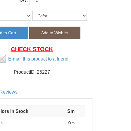
CHECK STOCK
E-mail this product to a friend
ProductID:
25227
Reviews
lors In Stock
Sm
ck
Yes