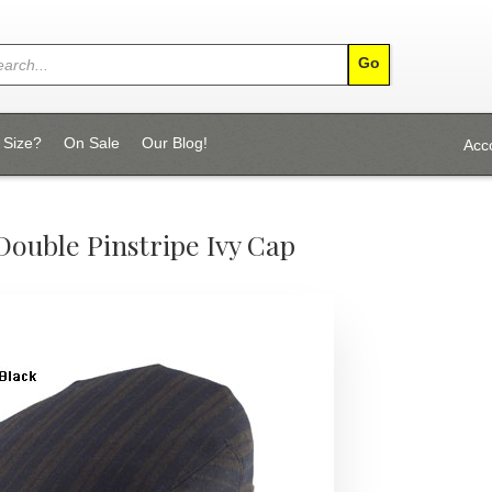
 Size?
On Sale
Our Blog!
Acc
Double Pinstripe Ivy Cap