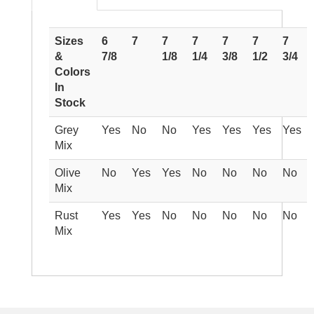
Sizes
6
7
7
7
7
7
7
&
7/8
1/8
1/4
3/8
1/2
3/4
Colors
In
Stock
Grey
Yes
No
No
Yes
Yes
Yes
Yes
Mix
Olive
No
Yes
Yes
No
No
No
No
Mix
Rust
Yes
Yes
No
No
No
No
No
Mix