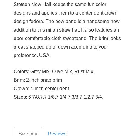
Stetson New Hall keeps the same fun color
designs and applies them to a center dent crown
design fedora. The bow band is a handsome new
addition to this milan straw hat. It also features an
uber-comfortable cloth sweatband. The brim looks
great snapped up or down according to your
preference. USA.
Colors:
Grey Mix, Olive Mix, Rust Mix.
Brim:
2-inch snap brim
Crown:
4-inch center dent
Sizes:
6 7/8,7,7 1/8,7 1/4,7 3/8,7 1/2,7 3/4.
Size Info
Reviews