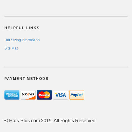
HELPFUL LINKS
Hat Sizing Information
Site Map
PAYMENT METHODS
© Hats-Plus.com 2015. All Rights Reserved.