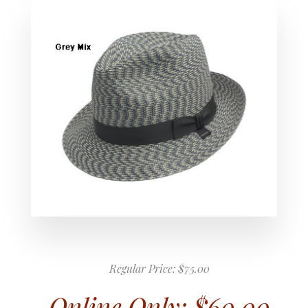
Regular Price:
$75.00
Online Only:
$60.00