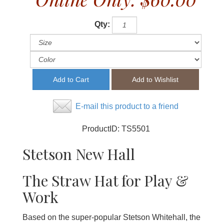
Qty:
E-mail this product to a friend
ProductID:
TS5501
Stetson New Hall
The Straw Hat for Play &
Work
Based on the super-popular Stetson Whitehall, the