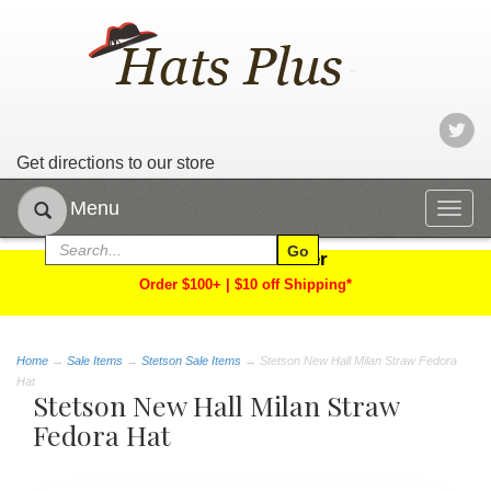
Get directions to our store
Menu
Togg
navig
Limited Time Offer
Order $100+ | $10 off Shipping*
Home
→
Sale Items
→
Stetson Sale Items
→ Stetson New Hall Milan Straw Fedora
Hat
Stetson New Hall Milan Straw
Fedora Hat