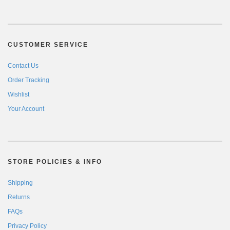
CUSTOMER SERVICE
Contact Us
Order Tracking
Wishlist
Your Account
STORE POLICIES & INFO
Shipping
Returns
FAQs
Privacy Policy