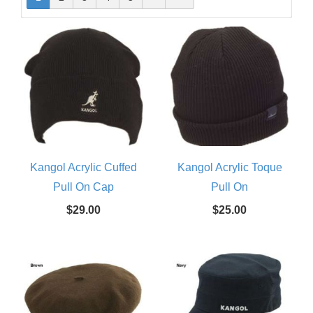
Kangol Acrylic Cuffed
Kangol Acrylic Toque
Pull On Cap
Pull On
$29.00
$25.00