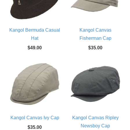
Kangol Bermuda Casual
Kangol Canvas
Hat
Fisherman Cap
$49.00
$35.00
Kangol Canvas Ivy Cap
Kangol Canvas Ripley
Newsboy Cap
$35.00