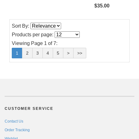
$35.00
Sort By:
Products per page:
Viewing Page 1 of 7:
1
2
3
4
5
>
>>
CUSTOMER SERVICE
Contact Us
Order Tracking
Wishlist