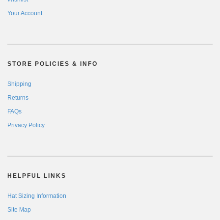
Your Account
STORE POLICIES & INFO
Shipping
Returns
FAQs
Privacy Policy
HELPFUL LINKS
Hat Sizing Information
Site Map