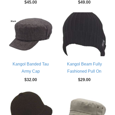
$45.00
$49.00
Kangol Banded Tau
Kangol Beam Fully
Army Cap
Fashioned Pull On
$32.00
$29.00