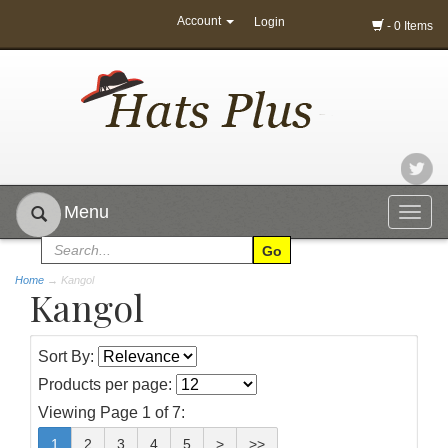
Account
Login
- 0 Items
Menu
Togg
navig
Home
→
Kangol
Kangol
Sort By:
Products per page:
Viewing Page 1 of 7:
1
2
3
4
5
>
>>