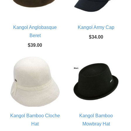
Kangol Anglobasque
Kangol Army Cap
Beret
$34.00
$39.00
Kangol Bamboo Cloche
Kangol Bamboo
Hat
Mowbray Hat