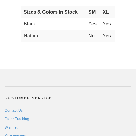
Sizes & Colors In Stock
SM
XL
Black
Yes
Yes
Natural
No
Yes
CUSTOMER SERVICE
Contact Us
Order Tracking
Wishlist
Your Account