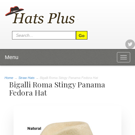
Menu
Togg
navig
Home
→
Straw Hats
→ Bigalli Roma Stingy Panama Fedora Hat
Bigalli Roma Stingy Panama
Fedora Hat