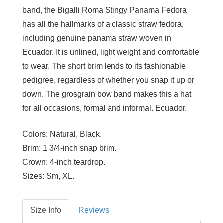
band, the Bigalli Roma Stingy Panama Fedora
has all the hallmarks of a classic straw fedora,
including genuine panama straw woven in
Ecuador. It is unlined, light weight and comfortable
to wear. The short brim lends to its fashionable
pedigree, regardless of whether you snap it up or
down. The grosgrain bow band makes this a hat
for all occasions, formal and informal. Ecuador.
Colors:
Natural, Black.
Brim:
1 3/4-inch snap brim.
Crown:
4-inch teardrop.
Sizes:
Sm, XL.
Size Info
Reviews