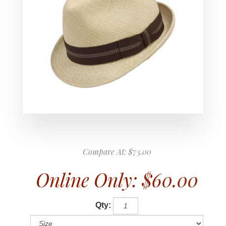
Compare At:
$75.00
Online Only:
$60.00
Qty: