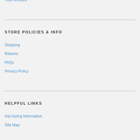
STORE POLICIES & INFO
Shipping
Returns
FAQs
Privacy Policy
HELPFUL LINKS
Hat Sizing Information
Site Map