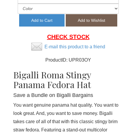
CHECK STOCK
E-mail this product to a friend
ProductID:
UPR03OY
Bigalli Roma Stingy
Panama Fedora Hat
Save a Bundle on Bigalli Bargains
You want genuine panama hat quality. You want to
look great. And, you want to save money. Bigalli
takes care of all of that with this classic stingy brim
straw fedora. Featuring a stand-out multicolor