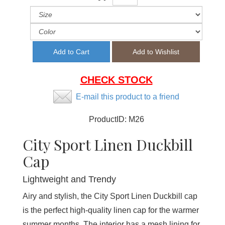
CHECK STOCK
E-mail this product to a friend
ProductID:
M26
City Sport Linen Duckbill
Cap
Lightweight and Trendy
Airy and stylish, the City Sport Linen Duckbill cap
is the perfect high-quality linen cap for the warmer
summer months. The interior has a mesh lining for