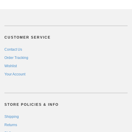
CUSTOMER SERVICE
Contact Us
Order Tracking
Wishlist
Your Account
STORE POLICIES & INFO
Shipping
Returns