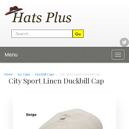
Menu
Togg
navig
Home
→
Ivy Caps
→
Duckbill Caps
→ City Sport Linen Duckbill Cap
City Sport Linen Duckbill Cap