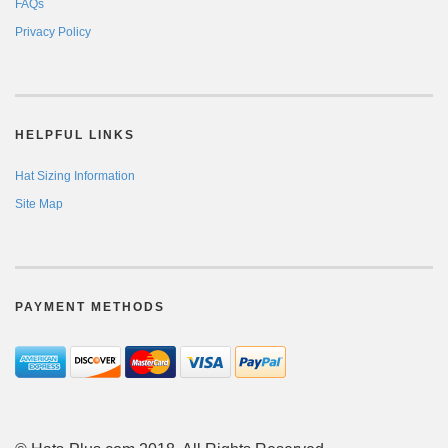
FAQs
Privacy Policy
HELPFUL LINKS
Hat Sizing Information
Site Map
PAYMENT METHODS