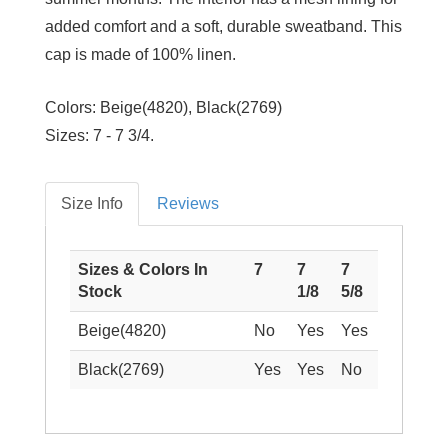
added comfort and a soft, durable sweatband. This
cap is made of 100% linen.
Colors:
Beige(4820), Black(2769)
Sizes:
7 - 7 3/4.
Size Info
Reviews
Sizes & Colors In
7
7
7
Stock
1/8
5/8
Beige(4820)
No
Yes
Yes
Black(2769)
Yes
Yes
No