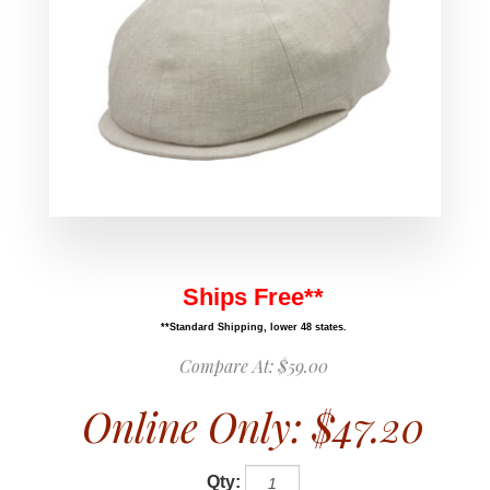
Ships Free**
**Standard Shipping, lower 48 states.
Compare At:
$59.00
Online Only:
$47.20
Qty: