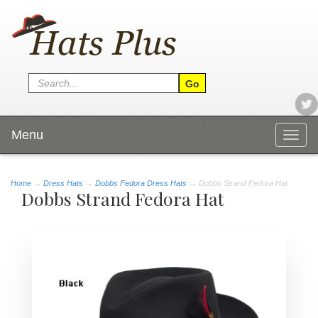
Menu
Togg
navig
Home
→
Dress Hats
→
Dobbs Fedora Dress Hats
→ Dobbs Strand Fedora Hat
Dobbs Strand Fedora Hat