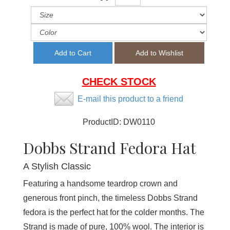
CHECK STOCK
E-mail this product to a friend
ProductID:
DW0110
Dobbs Strand Fedora Hat
A Stylish Classic
Featuring a handsome teardrop crown and
generous front pinch, the timeless Dobbs Strand
fedora is the perfect hat for the colder months. The
Strand is made of pure, 100% wool. The interior is