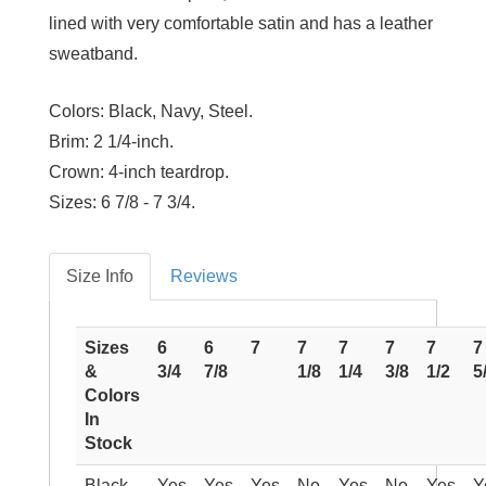
lined with very comfortable satin and has a leather
sweatband.
Colors:
Black, Navy, Steel.
Brim:
2 1/4-inch.
Crown:
4-inch teardrop.
Sizes:
6 7/8 - 7 3/4.
Size Info
Reviews
Sizes
6
6
7
7
7
7
7
7
&
3/4
7/8
1/8
1/4
3/8
1/2
5
Colors
In
Stock
Black
Yes
Yes
Yes
No
Yes
No
Yes
Y