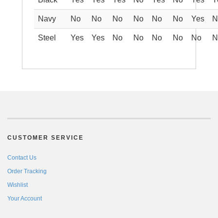
Navy
No
No
No
No
No
No
Yes
N
Steel
Yes
Yes
No
No
No
No
No
N
CUSTOMER SERVICE
Contact Us
Order Tracking
Wishlist
Your Account