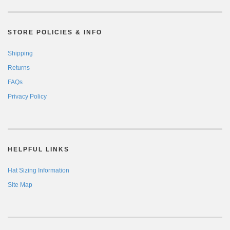
STORE POLICIES & INFO
Shipping
Returns
FAQs
Privacy Policy
HELPFUL LINKS
Hat Sizing Information
Site Map