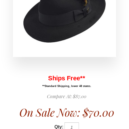
Ships Free**
**Standard Shipping, lower 48 states.
Compare At:
$87.00
On Sale Now:
$70.00
Qty: