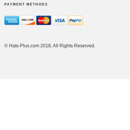
PAYMENT METHODS
© Hats-Plus.com 2018. All Rights Reserved.