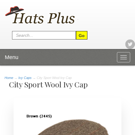
Menu
Togg
navig
Home
→
Ivy Caps
→ City Sport Wool Ivy Cap
City Sport Wool Ivy Cap