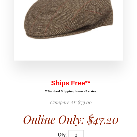
Ships Free**
**Standard Shipping, lower 48 states.
Compare At:
$59.00
Online Only:
$47.20
Qty: