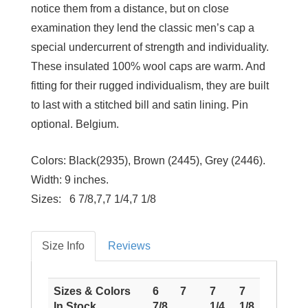
notice them from a distance, but on close
examination they lend the classic men’s cap a
special undercurrent of strength and individuality.
These insulated 100% wool caps are warm. And
fitting for their rugged individualism, they are built
to last with a stitched bill and satin lining. Pin
optional. Belgium.
Colors:
Black(2935), Brown (2445), Grey (2446).
Width:
9 inches.
Sizes: 6 7/8,7,7 1/4,7 1/8
Size Info
Reviews
Sizes & Colors
6
7
7
7
In Stock
7/8
1/4
1/8