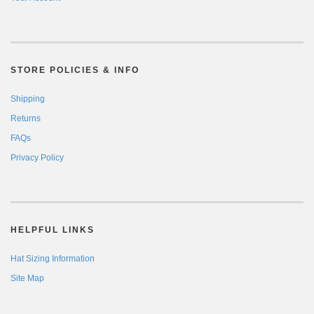
STORE POLICIES & INFO
Shipping
Returns
FAQs
Privacy Policy
HELPFUL LINKS
Hat Sizing Information
Site Map