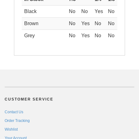
Black
No
No
Yes
No
Brown
No
Yes
No
No
Grey
No
Yes
No
No
CUSTOMER SERVICE
Contact Us
Order Tracking
Wishlist
Your Account