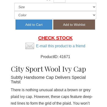
CHECK STOCK
E-mail this product to a friend
ProductID:
41671
City Sport Wool Ivy Cap
Subtly Handsome Cap Delivers Special
Twist
There is nothing unusual about a brown or grey
plaid ivy cap. However, these caps feature deep-
red lines to form the grid of the plaid. You won’t