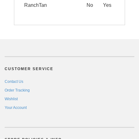
RanchTan
No
Yes
CUSTOMER SERVICE
Contact Us
Order Tracking
Wishlist
Your Account