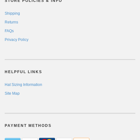
STORE POLICIES & INFO
Shipping
Returns
FAQs
Privacy Policy
HELPFUL LINKS
Hat Sizing Information
Site Map
PAYMENT METHODS