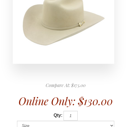
Compare At:
$175.00
Online Only:
$130.00
Qty: