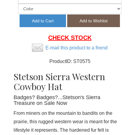
CHECK STOCK
E-mail this product to a friend
ProductID:
ST0575
Stetson Sierra Western
Cowboy Hat
Badges? Badges?...Stetson's Sierra
Treasure on Sale Now
From miners on the mountain to bandits on the
prairie, this rugged western wear is meant for the
lifestyle it represents. The hardened fur felt is