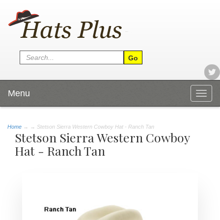
Menu
Togg
navig
Home
→
→ Stetson Sierra Western Cowboy Hat - Ranch Tan
Stetson Sierra Western Cowboy
Hat - Ranch Tan