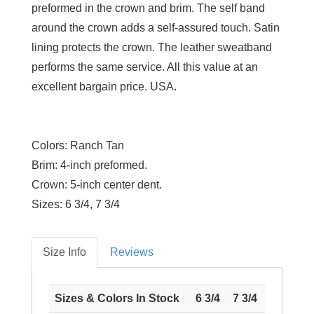
preformed in the crown and brim. The self band
around the crown adds a self-assured touch. Satin
lining protects the crown. The leather sweatband
performs the same service. All this value at an
excellent bargain price. USA.
Colors:
Ranch Tan
Brim:
4-inch preformed.
Crown:
5-inch center dent.
Sizes:
6 3/4, 7 3/4
Size Info
Reviews
Sizes & Colors In Stock
6 3/4
7 3/4