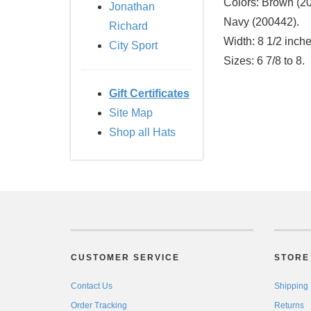
Colors:
Brown (200
Jonathan
Navy (200442).
Richard
Width:
8 1/2 inche
City Sport
Sizes:
6 7/8 to 8.
Gift Certificates
Site Map
Shop all Hats
CUSTOMER SERVICE
STORE 
Contact Us
Shipping
Order Tracking
Returns