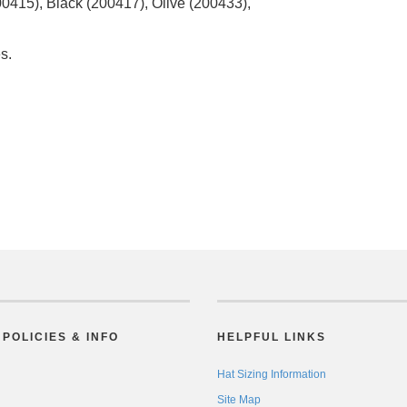
415), Black (200417), Olive (200433),
s.
POLICIES & INFO
HELPFUL LINKS
Hat Sizing Information
Site Map