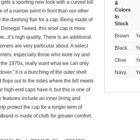
y gets a sporting new look with a curved bill
&
Colors
 of a narrow point in front than our other
In
te the dashing flair for a cap. Being made of
Stock
c Donegal Tweed, this wool cap is more
Brown
Y
...it’s high quality. There is an additional
omers are very particular about. A select
Black
Y
omers, especially those who wore ivy and
Olive
Y
 the 1970s, really want what we can only
ldover.” It is a bunching of the outer shell
Navy
Y
d flops out to the sides where the bill meets
r high-end caps have it, but this is one of
 features include an inner lining and
help protect the cap for a longer term of
band is made of cloth for greater comfort.