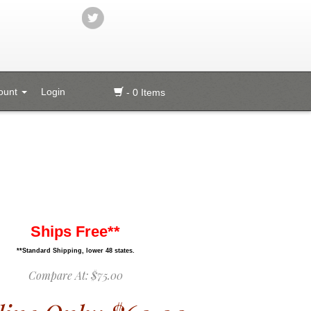
ount
Login
- 0 Items
Ships Free**
**Standard Shipping, lower 48 states.
Compare At:
$75.00