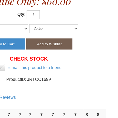
ine Only:
$60.00
Qty:
CHECK STOCK
E-mail this product to a friend
ProductID:
JRTCC1699
Reviews
7
7
7
7
7
7
7
8
8