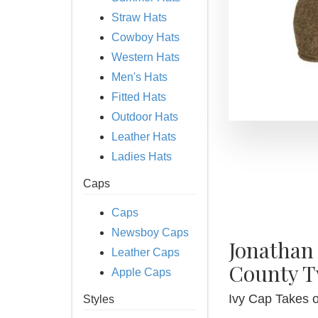
Straw Hats
Cowboy Hats
Western Hats
Men's Hats
Fitted Hats
Outdoor Hats
Leather Hats
Ladies Hats
Caps
Caps
Newsboy Caps
Jonathan
Leather Caps
County T
Apple Caps
Ivy Cap Takes 
Styles