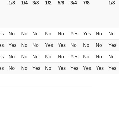
1/8
1/4
3/8
1/2
5/8
3/4
7/8
1/8
es
No
No
No
No
No
Yes
Yes
No
No
es
Yes
No
No
Yes
Yes
No
No
No
Yes
es
No
No
No
No
No
Yes
No
No
No
es
No
No
Yes
No
Yes
Yes
Yes
Yes
Yes