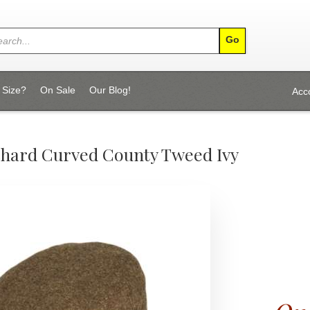
 Size?
On Sale
Our Blog!
Acc
chard Curved County Tweed Ivy