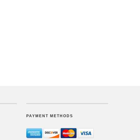
PAYMENT METHODS