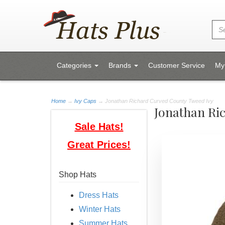
Categories
Brands
Customer Service
My
Home
→
Ivy Caps
→ Jonathan Richard Curved County Tweed Ivy
Jonathan Ri
Sale Hats!
Great Prices!
Shop Hats
Dress Hats
Winter Hats
Summer Hats