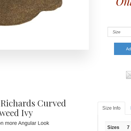
Onl
 Richards Curved
Size Info
weed Ivy
on more Angular Look
Sizes
7