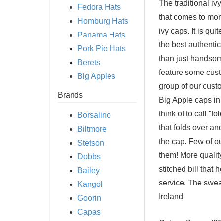
The traditional iv
Fedora Hats
that comes to more
Homburg Hats
ivy caps. It is qui
Panama Hats
the best authenti
Pork Pie Hats
than just handsome
Berets
feature some cust
Big Apples
group of our cust
Brands
Big Apple caps in
think of to call “fo
Borsalino
that folds over an
Biltmore
the cap. Few of ou
Stetson
them! More quality
Dobbs
stitched bill that 
Bailey
service. The sweat
Kangol
Ireland.
Goorin
Capas