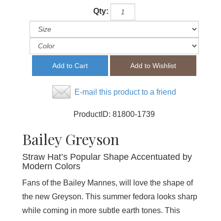
Qty:
E-mail this product to a friend
ProductID:
81800-1739
Bailey Greyson
Straw Hat’s Popular Shape Accentuated by
Modern Colors
Fans of the Bailey Mannes, will love the shape of
the new Greyson. This summer fedora looks sharp
while coming in more subtle earth tones. This