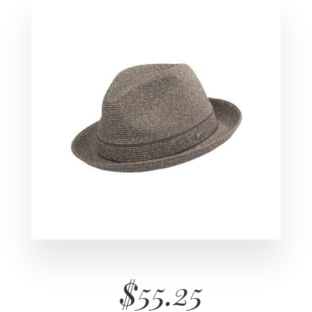
$55.25