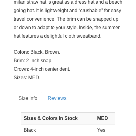
milan straw hat is great as a dress hat and a beach
going hat. It is lightweight and “crushable” for easy
travel convenience. The brim can be snapped up
or down to adapt to your style. Inside, the summer
hat features a delightful cloth sweatband.
Colors:
Black, Brown.
Brim:
2-inch snap.
Crown:
4-inch center dent.
Sizes:
MED.
Size Info
Reviews
Sizes & Colors In Stock
MED
Black
Yes