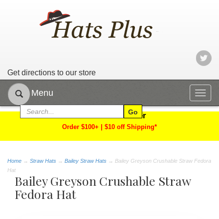
Get directions to our store
Menu
Togg
navig
Limited Time Offer
Order $100+ | $10 off Shipping*
Home
→
Straw Hats
→
Bailey Straw Hats
→ Bailey Greyson Crushable Straw Fedora
Hat
Bailey Greyson Crushable Straw
Fedora Hat