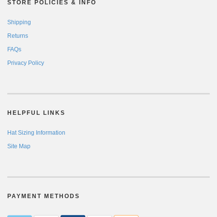
STORE POLICIES & INFO
Shipping
Returns
FAQs
Privacy Policy
HELPFUL LINKS
Hat Sizing Information
Site Map
PAYMENT METHODS