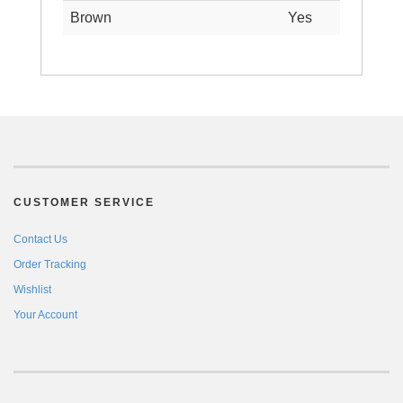
Brown
Yes
CUSTOMER SERVICE
Contact Us
Order Tracking
Wishlist
Your Account