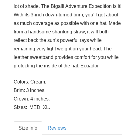
lot of shade. The Bigalli Adventure Expedition is it!
With its 3-inch down-turned brim, you’ll get about
as much coverage as possible with one hat. Made
from a handsome shantung straw, it will both
reflect back the sun’s powerful rays while
remaining very light weight on your head. The
leather sweatband provides comfort for you while
protecting the inside of the hat. Ecuador.
Colors:
Cream.
Brim:
3 inches.
Crown:
4 inches.
Sizes:
MED, XL.
Size Info
Reviews