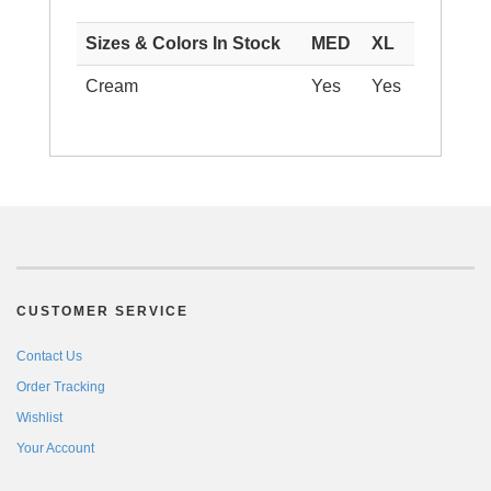
Sizes & Colors In Stock
MED
XL
Cream
Yes
Yes
CUSTOMER SERVICE
Contact Us
Order Tracking
Wishlist
Your Account