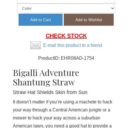
CHECK STOCK
E-mail this product to a friend
ProductID:
EHR08AD-1754
Bigalli Adventure
Shantung Straw
Straw Hat Shields Skin from Sun
It doesn’t matter if you’re using a machete to hack
your way through a Central American jungle or a
mower to hack your way across a suburban
American lawn, you need a good hat to provide a