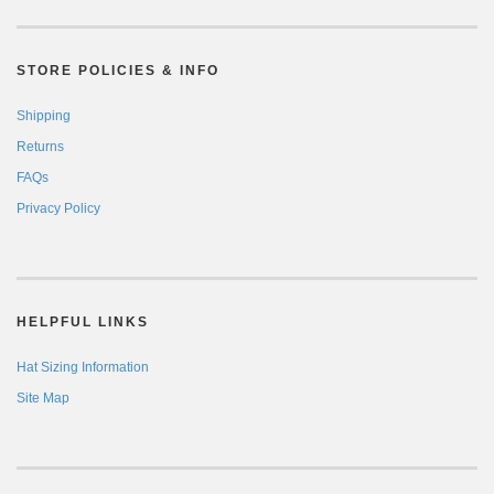
STORE POLICIES & INFO
Shipping
Returns
FAQs
Privacy Policy
HELPFUL LINKS
Hat Sizing Information
Site Map