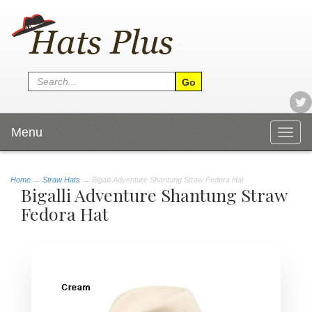
Menu
Togg
navig
Home
→
Straw Hats
→ Bigalli Adventure Shantung Straw Fedora Hat
Bigalli Adventure Shantung Straw
Fedora Hat