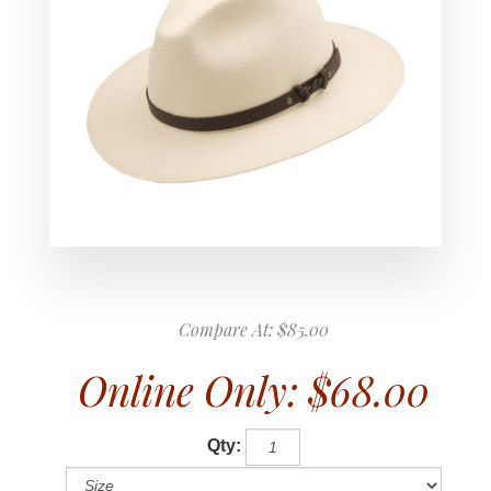
Compare At:
$85.00
Online Only:
$68.00
Qty: