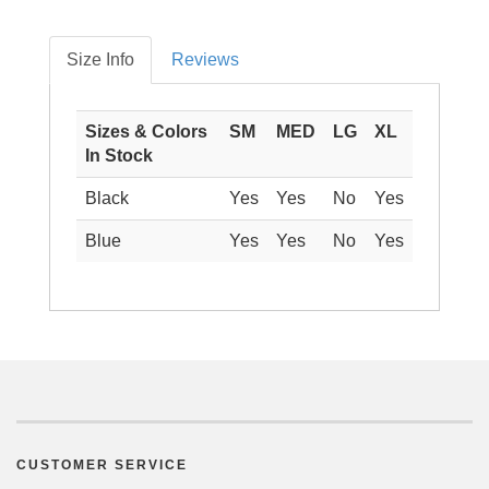
Size Info
Reviews
Sizes & Colors
SM
MED
LG
XL
In Stock
Black
Yes
Yes
No
Yes
Blue
Yes
Yes
No
Yes
CUSTOMER SERVICE