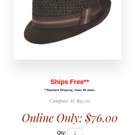
Ships Free**
**Standard Shipping, lower 48 states.
Compare At:
$95.00
Online Only:
$76.00
Qty: