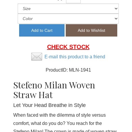
CHECK STOCK
E-mail this product to a friend
ProductID:
MLN-1941
Stefeno Milan Woven
Straw Hat
Let Your Head Breathe in Style
When faced with the dilemma of style versus
comfort, what do you do? You reach for the
Stefeno Milan! The crown is made of woven straw