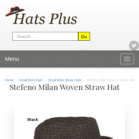
Menu
Togg
navig
Home
→
Small Brim Hats
→
Small Brim Straw Hats
→ Stefeno Milan Woven Straw Hat
Stefeno Milan Woven Straw Hat