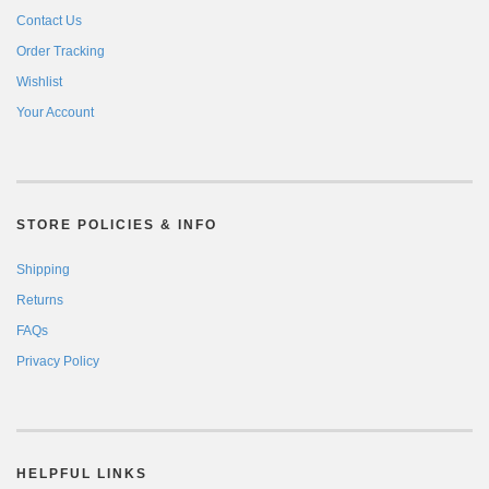
Contact Us
Order Tracking
Wishlist
Your Account
STORE POLICIES & INFO
Shipping
Returns
FAQs
Privacy Policy
HELPFUL LINKS