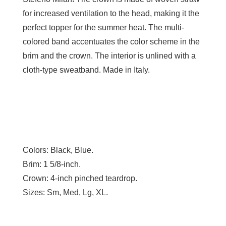
for increased ventilation to the head, making it the
perfect topper for the summer heat. The multi-
colored band accentuates the color scheme in the
brim and the crown. The interior is unlined with a
cloth-type sweatband. Made in Italy.
Colors:
Black, Blue.
Brim:
1 5/8-inch.
Crown:
4-inch pinched teardrop.
Sizes:
Sm, Med, Lg, XL.