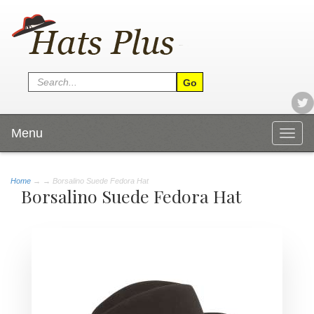
Menu
Togg
navig
Home
→
→ Borsalino Suede Fedora Hat
Borsalino Suede Fedora Hat