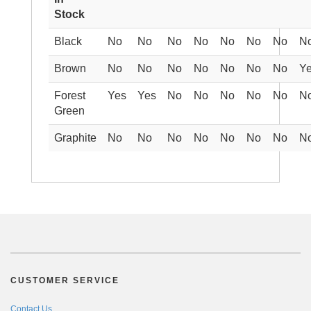
Stock
Black
No
No
No
No
No
No
No
N
Brown
No
No
No
No
No
No
No
Y
Forest
Yes
Yes
No
No
No
No
No
N
Green
Graphite
No
No
No
No
No
No
No
N
CUSTOMER SERVICE
Contact Us