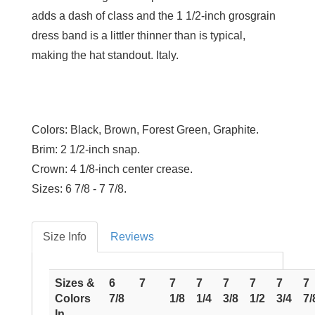
adds a dash of class and the 1 1/2-inch grosgrain
dress band is a littler thinner than is typical,
making the hat standout. Italy.
Colors:
Black, Brown, Forest Green, Graphite.
Brim:
2 1/2-inch snap.
Crown:
4 1/8-inch center crease.
Sizes:
6 7/8 - 7 7/8.
Size Info
Reviews
Sizes &
6
7
7
7
7
7
7
7
Colors
7/8
1/8
1/4
3/8
1/2
3/4
7/
In