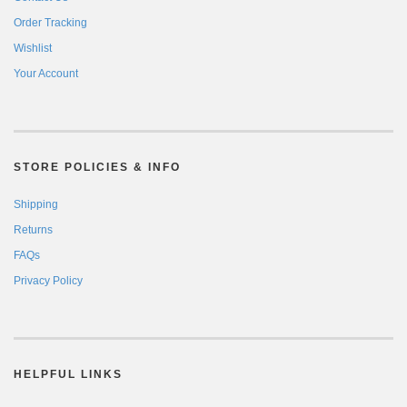
Order Tracking
Wishlist
Your Account
STORE POLICIES & INFO
Shipping
Returns
FAQs
Privacy Policy
HELPFUL LINKS