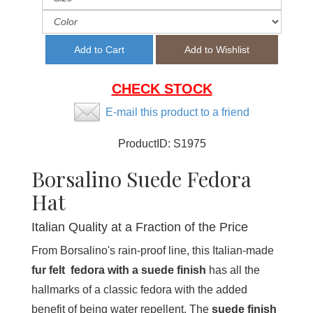
CHECK STOCK
E-mail this product to a friend
ProductID:
S1975
Borsalino Suede Fedora
Hat
Italian Quality at a Fraction of the Price
From Borsalino's rain-proof line, this Italian-made
fur felt fedora with a suede finish
has all the
hallmarks of a classic fedora with the added
benefit of being water repellent. The
suede finish