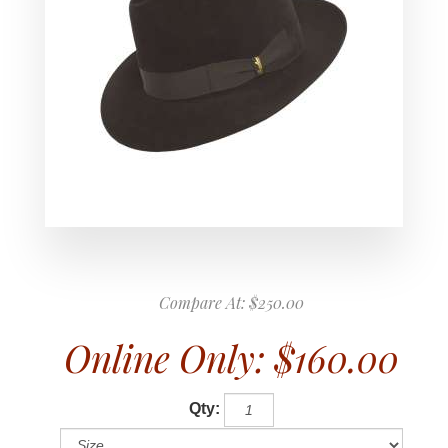
Compare At:
$250.00
Online Only:
$160.00
Qty: