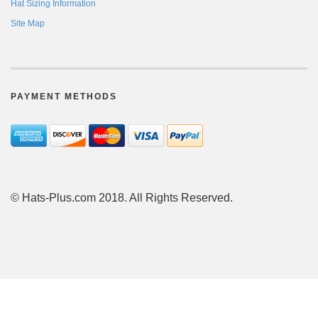
Hat Sizing Information
Site Map
PAYMENT METHODS
© Hats-Plus.com 2018. All Rights Reserved.