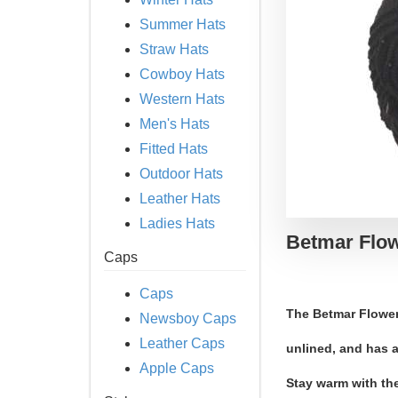
Summer Hats
Straw Hats
Cowboy Hats
Western Hats
Men's Hats
Fitted Hats
Outdoor Hats
Leather Hats
Ladies Hats
Betmar Flow
Caps
Caps
The Betmar Flower
Newsboy Caps
Leather Caps
unlined, and has a
Apple Caps
Stay warm with th