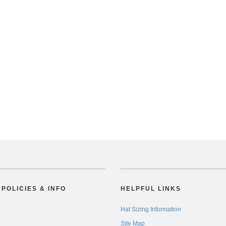
POLICIES & INFO
HELPFUL LINKS
Hat Sizing Information
Site Map