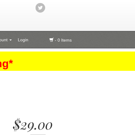
ount
Login
- 0 Items
ng*
$29.00