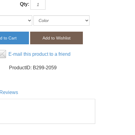
Qty:
E-mail this product to a friend
ProductID:
B299-2059
Reviews