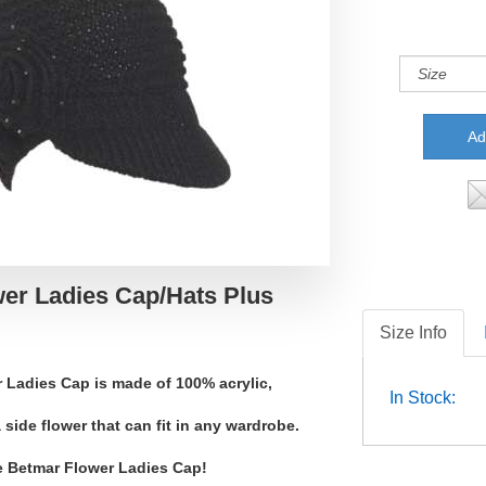
er Ladies Cap/Hats Plus
Size Info
 Ladies Cap is made of 100% acrylic,
In Stock:
 side flower that can fit in any wardrobe.
e Betmar Flower Ladies Cap!