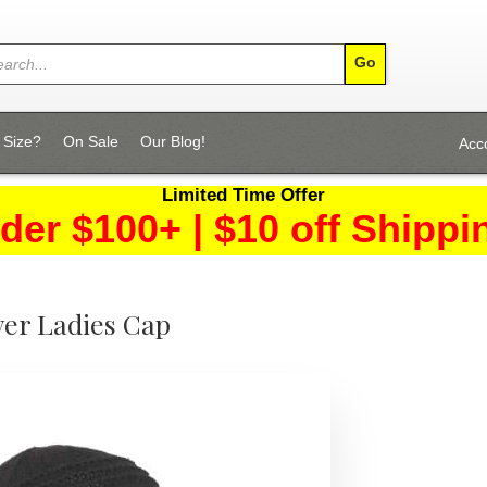
 Size?
On Sale
Our Blog!
Acc
Limited Time Offer
der $100+ | $10 off Shippi
er Ladies Cap