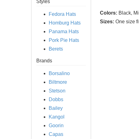
Styles
Colors:
Black, Mi
Fedora Hats
Sizes:
One size fi
Homburg Hats
Panama Hats
Pork Pie Hats
Berets
Brands
Borsalino
Biltmore
Stetson
Dobbs
Bailey
Kangol
Goorin
Capas