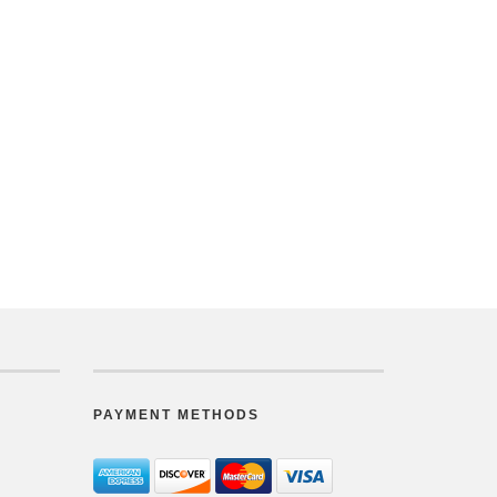
PAYMENT METHODS