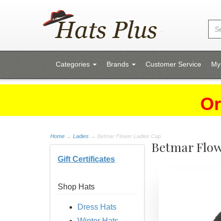
Categories
Brands
Customer Service
My
Or
Home
→
Ladies
→ Betmar Flower Ladies Cap
Betmar Flow
Gift Certificates
Shop Hats
Dress Hats
Winter Hats