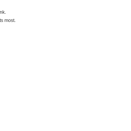
nk.
ts most.