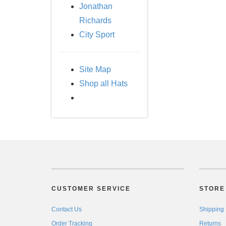
Jonathan
Richards
City Sport
Site Map
Shop all Hats
CUSTOMER SERVICE
STORE 
Contact Us
Shipping
Order Tracking
Returns