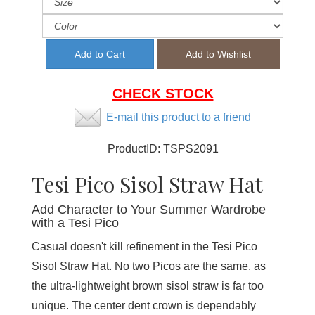
CHECK STOCK
E-mail this product to a friend
ProductID:
TSPS2091
Tesi Pico Sisol Straw Hat
Add Character to Your Summer Wardrobe
with a Tesi Pico
Casual doesn't kill refinement in the Tesi Pico
Sisol Straw Hat. No two Picos are the same, as
the ultra-lightweight brown sisol straw is far too
unique. The center dent crown is dependably