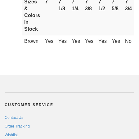
Sizes
7
7
7
7
7
7
7
&
1/8
1/4
3/8
1/2
5/8
3/4
Colors
In
Stock
Brown
Yes
Yes
Yes
Yes
Yes
Yes
No
CUSTOMER SERVICE
Contact Us
Order Tracking
Wishlist