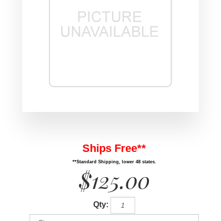
Ships Free**
**Standard Shipping, lower 48 states.
$125.00
Qty: