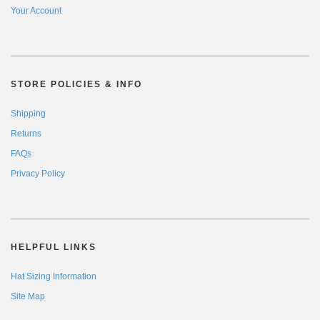
Your Account
STORE POLICIES & INFO
Shipping
Returns
FAQs
Privacy Policy
HELPFUL LINKS
Hat Sizing Information
Site Map