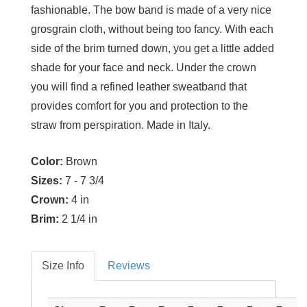
fashionable. The bow band is made of a very nice
grosgrain cloth, without being too fancy. With each
side of the brim turned down, you get a little added
shade for your face and neck. Under the crown
you will find a refined leather sweatband that
provides comfort for you and protection to the
straw from perspiration. Made in Italy.
Color:
Brown
Sizes:
7 - 7 3/4
Crown:
4 in
Brim:
2 1/4 in
Size Info
Reviews