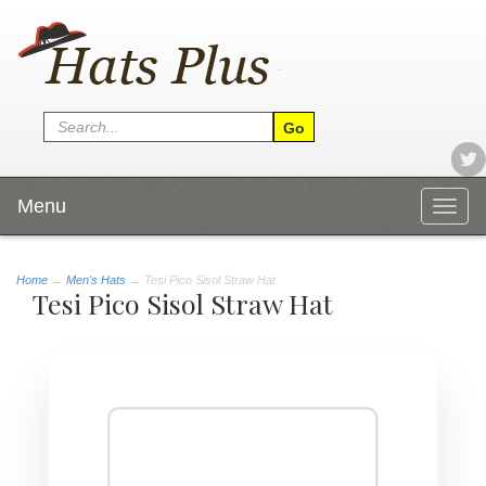
Menu
Togg
navig
Home
→
Men's Hats
→ Tesi Pico Sisol Straw Hat
Tesi Pico Sisol Straw Hat