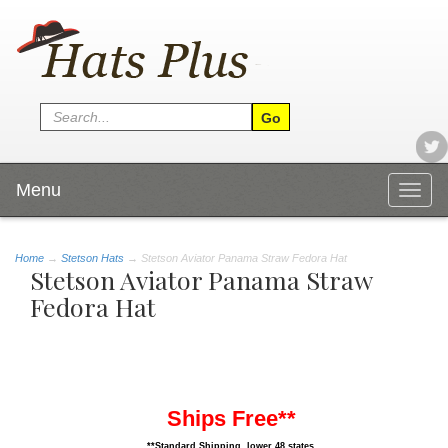
Menu
Togg
navig
Home
→
Stetson Hats
→ Stetson Aviator Panama Straw Fedora Hat
Stetson Aviator Panama Straw
Fedora Hat
Ships Free**
**Standard Shipping, lower 48 states.