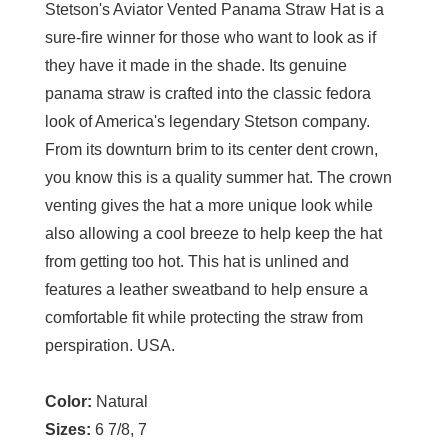
Stetson's Aviator Vented Panama Straw Hat is a
sure-fire winner for those who want to look as if
they have it made in the shade. Its genuine
panama straw is crafted into the classic fedora
look of America's legendary Stetson company.
From its downturn brim to its center dent crown,
you know this is a quality summer hat. The crown
venting gives the hat a more unique look while
also allowing a cool breeze to help keep the hat
from getting too hot. This hat is unlined and
features a leather sweatband to help ensure a
comfortable fit while protecting the straw from
perspiration. USA.
Color:
Natural
Sizes:
6 7/8, 7