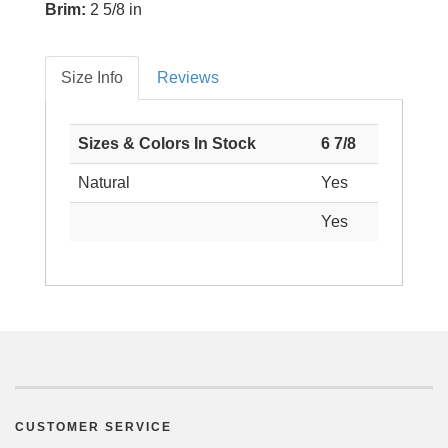
Brim:
2 5/8 in
Size Info
Reviews
Sizes & Colors In Stock
6 7/8
Natural
Yes
Yes
CUSTOMER SERVICE