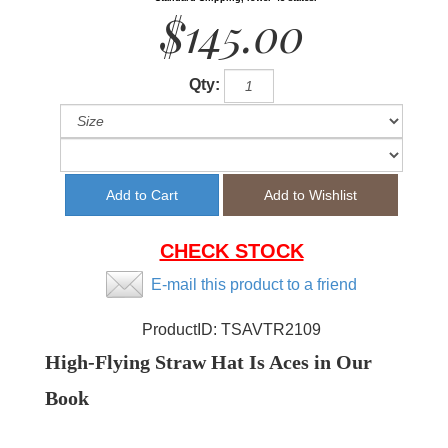
$145.00
Qty:
CHECK STOCK
E-mail this product to a friend
ProductID:
TSAVTR2109
High-Flying Straw Hat Is Aces in Our
Book