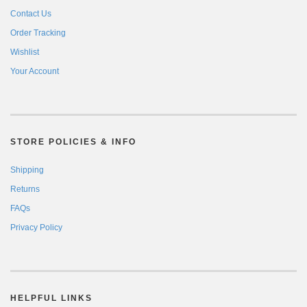
Contact Us
Order Tracking
Wishlist
Your Account
STORE POLICIES & INFO
Shipping
Returns
FAQs
Privacy Policy
HELPFUL LINKS