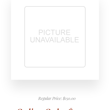
Regular Price:
$150.00