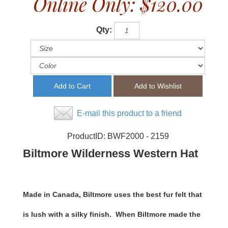
Online Only:
$120.00
Qty:
E-mail this product to a friend
ProductID:
BWF2000 - 2159
Biltmore Wilderness Western Hat
Made in Canada, Biltmore uses the best fur felt that
is lush with a silky finish. When Biltmore made the