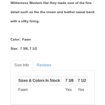
Wilderness Western Hat they made sure of the fine
detail such as the the crown and leather sweat band
with a silky lining.
Color: Fawn
Size: 7 3/8, 7 1/2
Size Info
Reviews
Sizes & Colors In Stock
7 3/8
7 1/2
Fawn
Yes
Yes