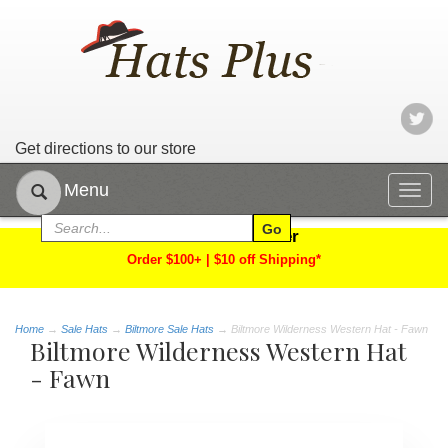
Get directions to our store
Menu
Togg
navig
Limited Time Offer
Order $100+ | $10 off Shipping*
Home
→
Sale Hats
→
Biltmore Sale Hats
→ Biltmore Wilderness Western Hat - Fawn
Biltmore Wilderness Western Hat
- Fawn