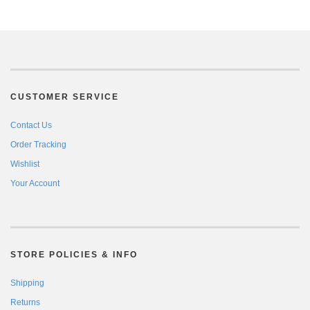
CUSTOMER SERVICE
Contact Us
Order Tracking
Wishlist
Your Account
STORE POLICIES & INFO
Shipping
Returns