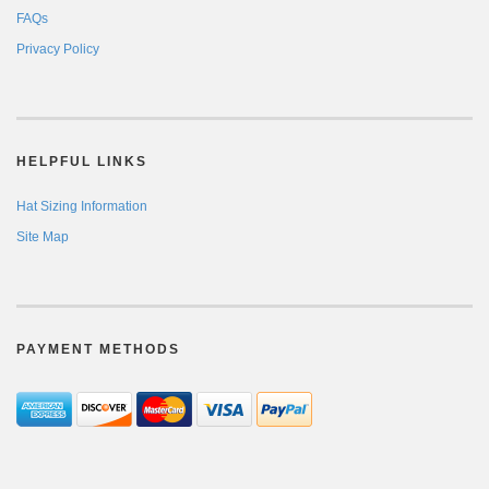
FAQs
Privacy Policy
HELPFUL LINKS
Hat Sizing Information
Site Map
PAYMENT METHODS