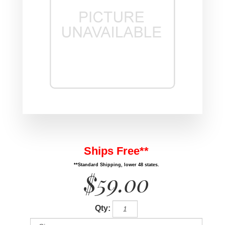
Ships Free**
**Standard Shipping, lower 48 states.
$59.00
Qty: