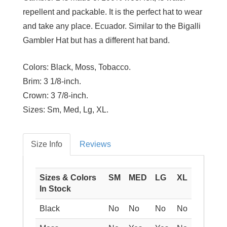
repellent and packable. It is the perfect hat to wear
and take any place. Ecuador. Similar to the Bigalli
Gambler Hat but has a different hat band.
Colors:
Black, Moss, Tobacco.
Brim:
3 1/8-inch.
Crown:
3 7/8-inch.
Sizes:
Sm, Med, Lg, XL.
Size Info
Reviews
Sizes & Colors
SM
MED
LG
XL
In Stock
Black
No
No
No
No