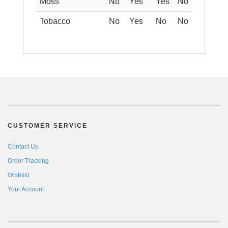
Moss
No
Yes
Yes
No
Tobacco
No
Yes
No
No
CUSTOMER SERVICE
Contact Us
Order Tracking
Wishlist
Your Account