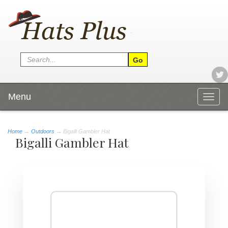
Menu
Togg
navig
Home
→
Outdoors
→ Bigalli Gambler Hat
Bigalli Gambler Hat