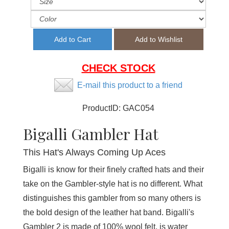
CHECK STOCK
E-mail this product to a friend
ProductID:
GAC054
Bigalli Gambler Hat
This Hat's Always Coming Up Aces
Bigalli is know for their finely crafted hats and their
take on the Gambler-style hat is no different. What
distinguishes this gambler from so many others is
the bold design of the leather hat band. Bigalli's
Gambler 2 is made of 100% wool felt, is water