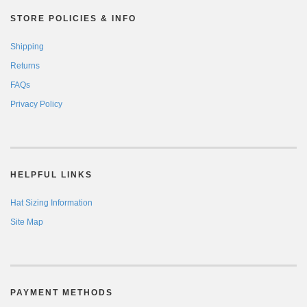
STORE POLICIES & INFO
Shipping
Returns
FAQs
Privacy Policy
HELPFUL LINKS
Hat Sizing Information
Site Map
PAYMENT METHODS