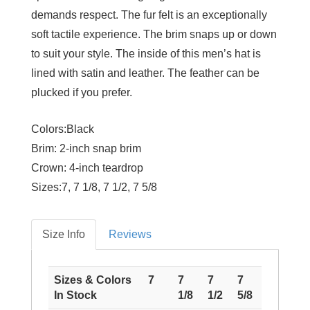
demands respect. The fur felt is an exceptionally
soft tactile experience. The brim snaps up or down
to suit your style. The inside of this men’s hat is
lined with satin and leather. The feather can be
plucked if you prefer.
Colors:
Black
Brim:
2-inch snap brim
Crown:
4-inch teardrop
Sizes:
7, 7 1/8, 7 1/2, 7 5/8
Size Info
Reviews
Sizes & Colors
7
7
7
7
In Stock
1/8
1/2
5/8