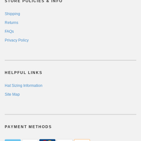
STORE POLICIES & INFO
Shipping
Returns
FAQs
Privacy Policy
HELPFUL LINKS
Hat Sizing Information
Site Map
PAYMENT METHODS