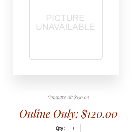
Compare At:
$150.00
Online Only:
$120.00
Qty: