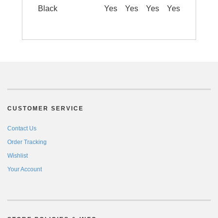
Black
Yes
Yes
Yes
Yes
CUSTOMER SERVICE
Contact Us
Order Tracking
Wishlist
Your Account