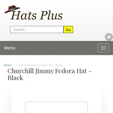
Menu
Togg
navig
Home
→
→ Churchill Jimmy Fedora Hat - Black
Churchill Jimmy Fedora Hat -
Black