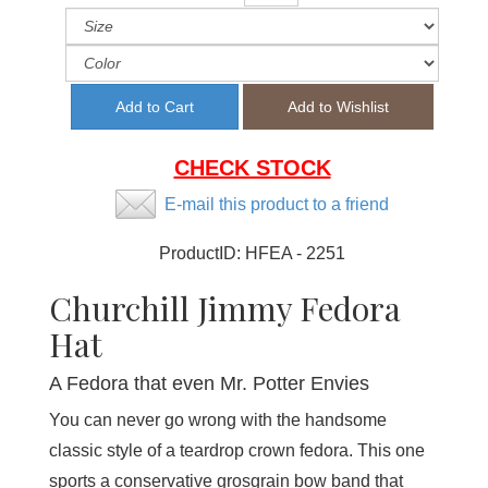
CHECK STOCK
E-mail this product to a friend
ProductID:
HFEA - 2251
Churchill Jimmy Fedora
Hat
A Fedora that even Mr. Potter Envies
You can never go wrong with the handsome
classic style of a teardrop crown fedora. This one
sports a conservative grosgrain bow band that