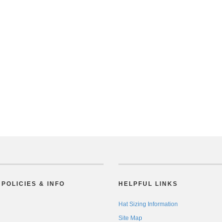
POLICIES & INFO
HELPFUL LINKS
Hat Sizing Information
Site Map