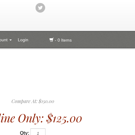
ount
Login
- 0 Items
Compare At:
$150.00
ine Only:
$125.00
Qty: