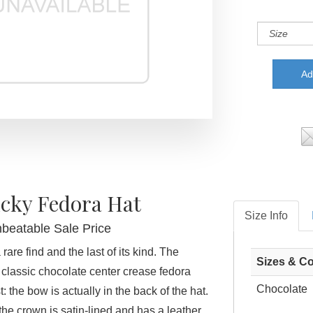
cky Fedora Hat
Size Info
nbeatable Sale Price
rare find and the last of its kind. The
Sizes & Co
classic chocolate center crease fedora
Chocolate
: the bow is actually in the back of the hat.
the crown is satin-lined and has a leather