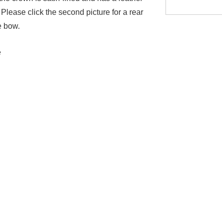
Please click the second picture for a rear
e bow.
e