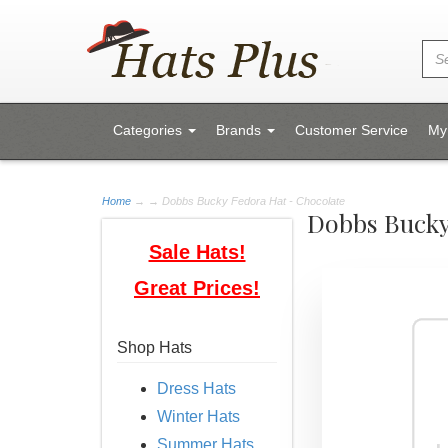
Categories
Brands
Customer Service
My
Home
→
→ Dobbs Bucky Fedora Hat - Chocolate
Dobbs Bucky
Sale Hats!
Great Prices!
Shop Hats
Dress Hats
Winter Hats
Summer Hats