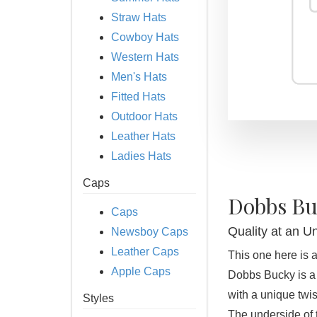
Straw Hats
Cowboy Hats
Western Hats
Men's Hats
Fitted Hats
Outdoor Hats
Leather Hats
Ladies Hats
Caps
Dobbs Bu
Caps
Quality at an U
Newsboy Caps
Leather Caps
This one here is a 
Apple Caps
Dobbs Bucky is a 
with a unique twist
Styles
The underside of 