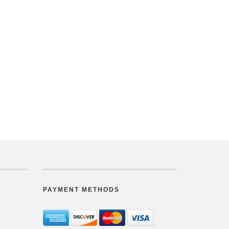
PAYMENT METHODS