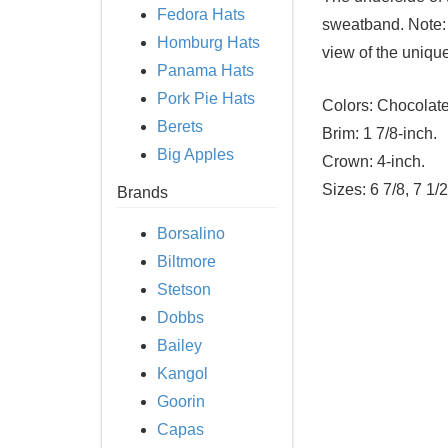
Fedora Hats
sweatband. Note: 
Homburg Hats
view of the uniqu
Panama Hats
Pork Pie Hats
Colors:
Chocolat
Berets
Brim:
1 7/8-inch.
Big Apples
Crown:
4-inch.
Sizes:
6 7/8, 7 1/2
Brands
Borsalino
Biltmore
Stetson
Dobbs
Bailey
Kangol
Goorin
Capas