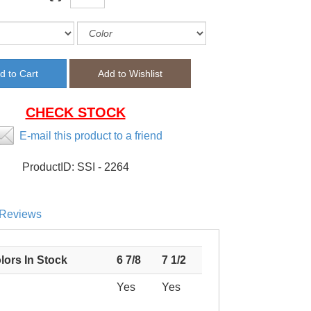
CHECK STOCK
E-mail this product to a friend
ProductID:
SSI - 2264
Reviews
lors In Stock
6 7/8
7 1/2
Yes
Yes