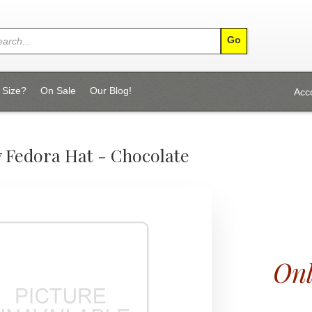
 Size?
On Sale
Our Blog!
Acc
 Fedora Hat - Chocolate
Onl