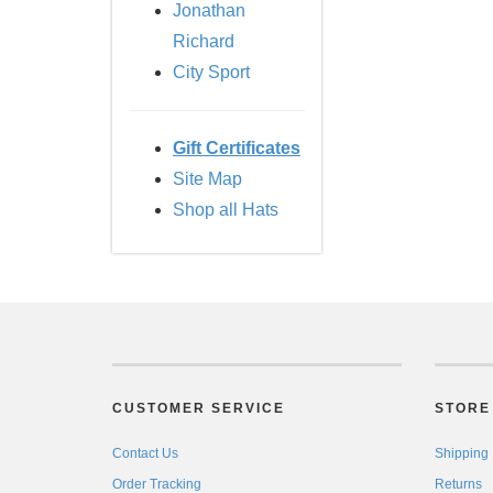
Jonathan
Richard
City Sport
Gift Certificates
Site Map
Shop all Hats
CUSTOMER SERVICE
STORE 
Contact Us
Shipping
Order Tracking
Returns