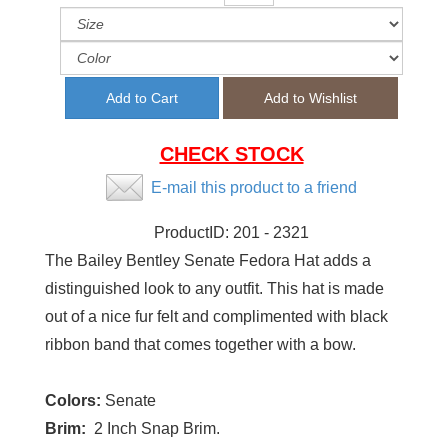
CHECK STOCK
E-mail this product to a friend
ProductID:
201 - 2321
The Bailey Bentley Senate Fedora Hat adds a
distinguished look to any outfit. This hat is made
out of a nice fur felt and complimented with black
ribbon band that comes together with a bow.
Colors:
Senate
Brim:
2 Inch Snap Brim.