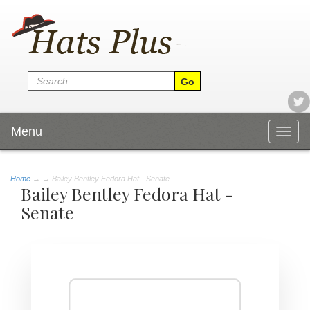
Menu
Togg
navig
Home
→
→ Bailey Bentley Fedora Hat - Senate
Bailey Bentley Fedora Hat -
Senate