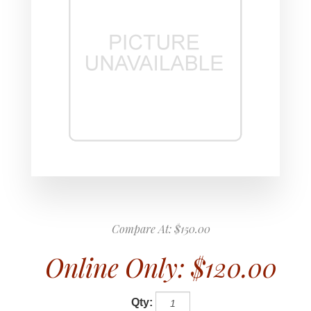
Compare At:
$150.00
Online Only:
$120.00
Qty: