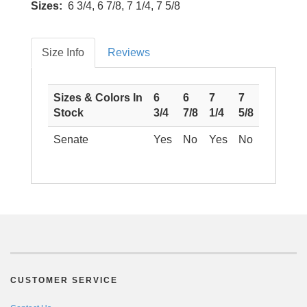
Sizes:
6 3/4, 6 7/8, 7 1/4, 7 5/8
Size Info
Reviews
Sizes & Colors In
6
6
7
7
Stock
3/4
7/8
1/4
5/8
Senate
Yes
No
Yes
No
CUSTOMER SERVICE