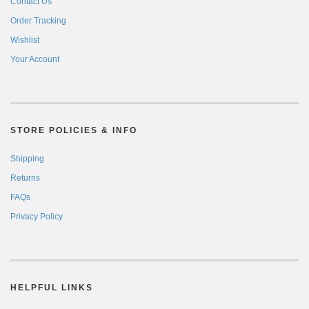
Contact Us
Order Tracking
Wishlist
Your Account
STORE POLICIES & INFO
Shipping
Returns
FAQs
Privacy Policy
HELPFUL LINKS