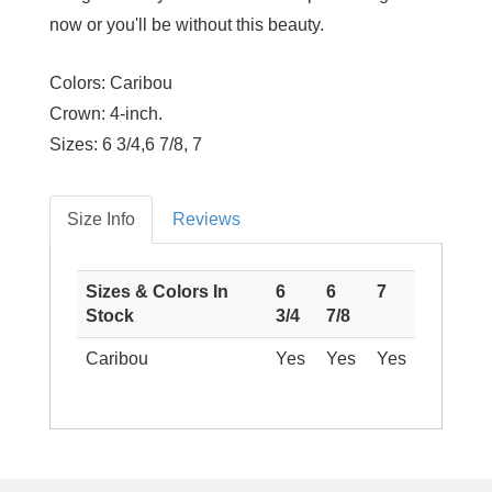
now or you'll be without this beauty.
Colors:
Caribou
Crown:
4-inch.
Sizes:
6 3/4,6 7/8, 7
Size Info
Reviews
Sizes & Colors In
6
6
7
Stock
3/4
7/8
Caribou
Yes
Yes
Yes