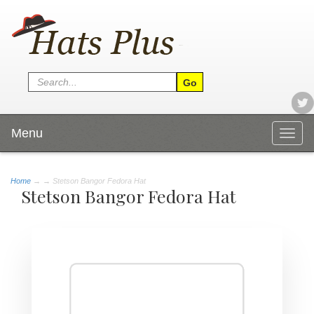
Menu
Togg
navig
Home
→
→ Stetson Bangor Fedora Hat
Stetson Bangor Fedora Hat