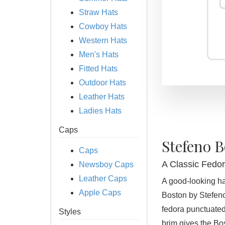
Straw Hats
Cowboy Hats
Western Hats
Men's Hats
Fitted Hats
Outdoor Hats
Leather Hats
Ladies Hats
Caps
Stefeno 
Caps
A Classic Fedor
Newsboy Caps
Leather Caps
A good-looking hat
Apple Caps
Boston by Stefeno 
fedora punctuated
Styles
brim gives the Bo