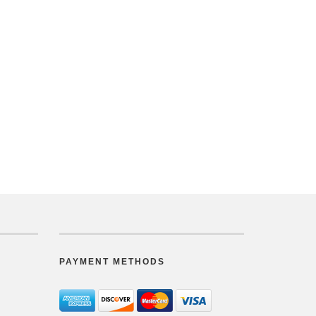
PAYMENT METHODS