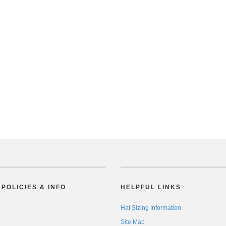
POLICIES & INFO
HELPFUL LINKS
Hat Sizing Information
Site Map