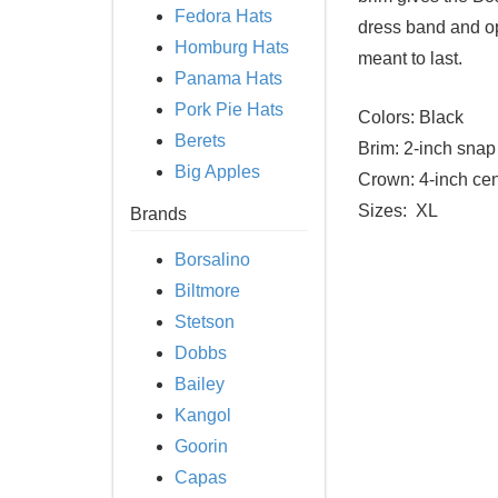
Fedora Hats
dress band and opt
Homburg Hats
meant to last.
Panama Hats
Pork Pie Hats
Colors:
Black
Berets
Brim:
2-inch snap 
Big Apples
Crown:
4-inch cen
Sizes:
XL
Brands
Borsalino
Biltmore
Stetson
Dobbs
Bailey
Kangol
Goorin
Capas