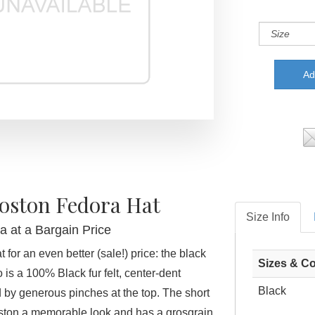
Boston Fedora Hat
Size Info
a at a Bargain Price
 for an even better (sale!) price: the black
Sizes & Co
is a 100% Black fur felt, center-dent
Black
 by generous pinches at the top. The short
ston a memorable look and has a grosgrain