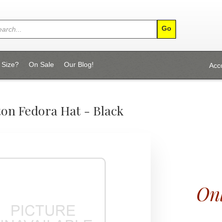
 Size?
On Sale
Our Blog!
Acc
ton Fedora Hat - Black
Onl