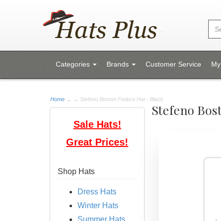
Categories
Brands
Customer Service
My
Home
→
→ Stefeno Boston Fedora Hat - Black
Stefeno Bos
Sale Hats!
Great Prices!
Shop Hats
Dress Hats
Winter Hats
Summer Hats