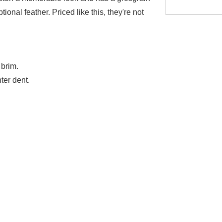
ional feather. Priced like this, they're not
brim.
ter dent.