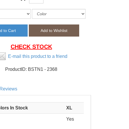
CHECK STOCK
E-mail this product to a friend
ProductID:
BSTN1 - 2368
Reviews
lors In Stock
XL
Yes