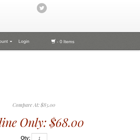
ount
Login
- 0 Items
Compare At:
$85.00
ine Only:
$68.00
Qty: