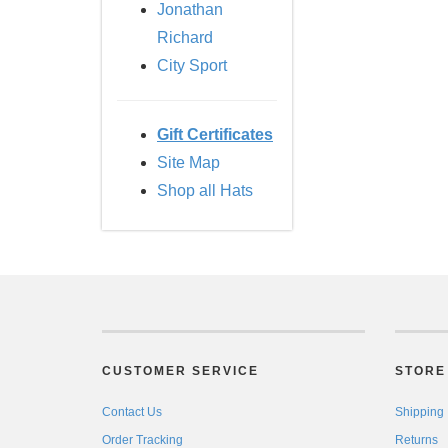
Jonathan
Richard
City Sport
Gift Certificates
Site Map
Shop all Hats
CUSTOMER SERVICE
STORE 
Contact Us
Shipping
Order Tracking
Returns