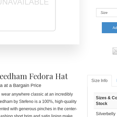
Needham Fedora Hat
Size Info
a at a Bargain Price
 wear anywhere classic at an incredibly
Sizes & Co
edham by Stefeno is a 100%, high-quality
Stock
cented with generous pinches in the center-
Silverbelly
ashing short brim and satin lining make