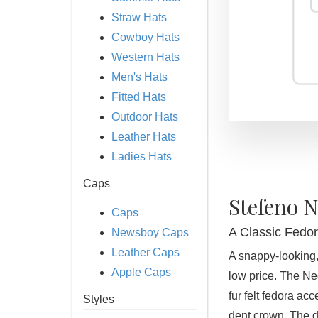
Straw Hats
Cowboy Hats
Western Hats
Men's Hats
Fitted Hats
Outdoor Hats
Leather Hats
Ladies Hats
Caps
Stefeno 
Caps
A Classic Fedor
Newsboy Caps
Leather Caps
A snappy-looking,
Apple Caps
low price. The Ne
fur felt fedora ac
Styles
dent crown. The d