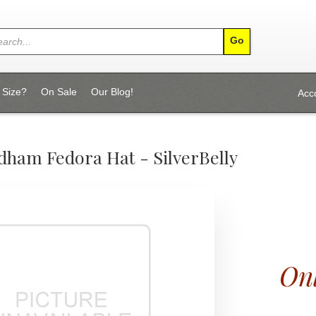
 Size?
On Sale
Our Blog!
Acc
dham Fedora Hat - SilverBelly
Onl