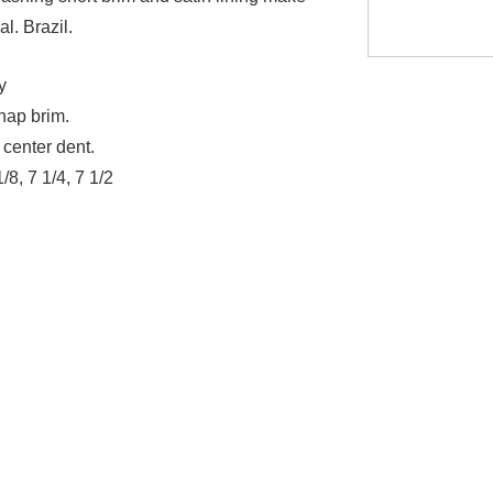
al. Brazil.
y
nap brim.
 center dent.
1/8, 7 1/4, 7 1/2