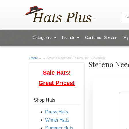
Categories
Brands
Customer Service
My
Home
→
→ Stefeno Needham Fedora Hat - SilverBelly
Stefeno Nee
Sale Hats!
Great Prices!
Shop Hats
Dress Hats
Winter Hats
Summer Hats