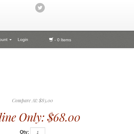
ount
Login
- 0 Items
Compare At:
$85.00
ine Only:
$68.00
Qty: