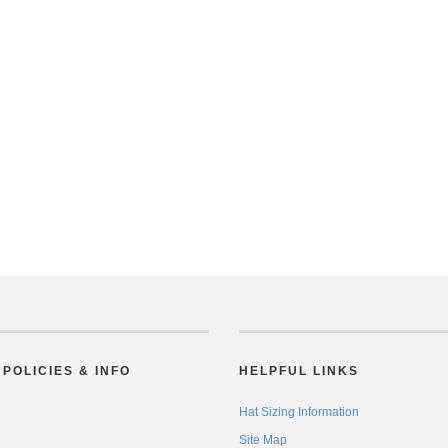
POLICIES & INFO
HELPFUL LINKS
Hat Sizing Information
Site Map