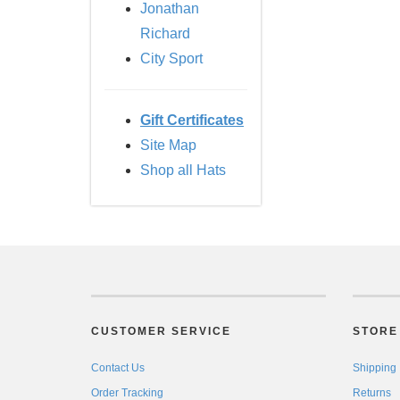
Jonathan
Richard
City Sport
Gift Certificates
Site Map
Shop all Hats
CUSTOMER SERVICE
STORE 
Contact Us
Shipping
Order Tracking
Returns