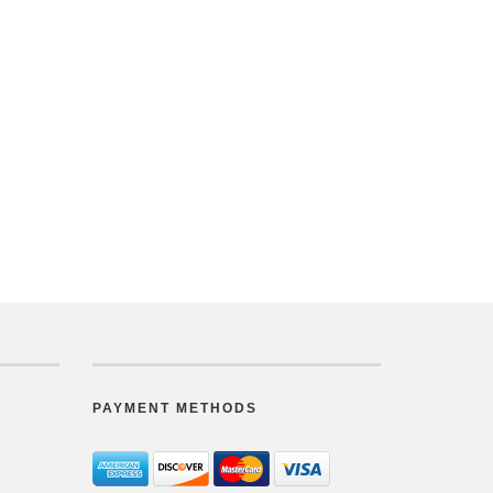
PAYMENT METHODS