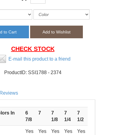
CHECK STOCK
E-mail this product to a friend
ProductID:
SSI1788 - 2374
Reviews
lors In
6
7
7
7
7
7/8
1/8
1/4
1/2
Yes
Yes
Yes
Yes
Yes