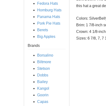
Fedora Hats
this hat a great de
Homburg Hats
Panama Hats
Colors:
SilverBell
Pork Pie Hats
Brim:
1 7/8-inch s
Berets
Crown:
4 1/8-inch
Big Apples
Sizes:
6 7/8, 7, 7 
Brands
Borsalino
Biltmore
Stetson
Dobbs
Bailey
Kangol
Goorin
Capas